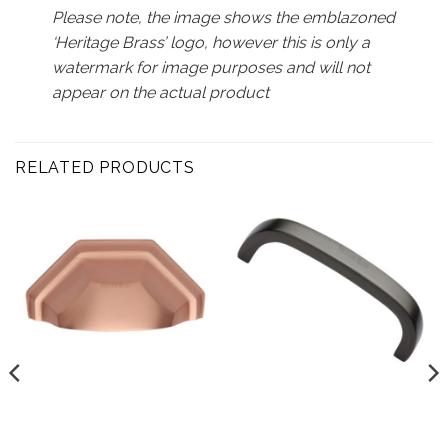
Please note, the image shows the emblazoned
‘Heritage Brass’ logo, however this is only a
watermark for image purposes and will not
appear on the actual product
RELATED PRODUCTS