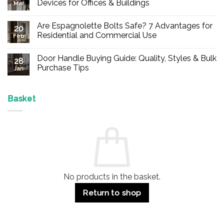
Devices for Offices & Buildings
Mar
No
Comments
Are Espagnolette Bolts Safe? 7 Advantages for
on
20
Buy
Residential and Commercial Use
Feb
Panic
Hardware
No
Online
Comments
Door Handle Buying Guide: Quality, Styles & Bulk
–
on
28
Durable
Are
Purchase Tips
Jan
Exit
Espagnolette
Devices
Bolts
No
for
Safe?
Comments
Offices
7
on
&
Advantages
Door
Basket
Buildings
for
Handle
Residential
Buying
and
Guide:
Commercial
Quality,
Use
Styles
&
Bulk
Purchase
Tips
No products in the basket.
Return to shop