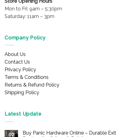
Store Opening Hours
Mon to Fri: 9am – 5:30pm
Saturday: 11am – 3pm
Company Policy
About Us
Contact Us
Privacy Policy
Terms & Conditions
Returns & Refund Policy
Shipping Policy
Latest Update
Buy Panic Hardware Online – Durable Exit
02