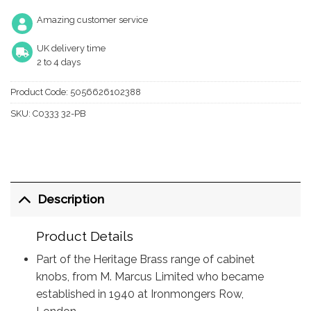
Amazing customer service
UK delivery time
2 to 4 days
Product Code:
5056626102388
SKU:
C0333 32-PB
Description
Product Details
Part of the Heritage Brass range of cabinet
knobs, from M. Marcus Limited who became
established in 1940 at Ironmongers Row,