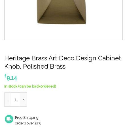
Heritage Brass Art Deco Design Cabinet
Knob, Polished Brass
£
9.14
In stock (can be backordered)
Heritage Brass Art Deco Design Cabinet Knob, Polished Brass q
Free Shipping
orders over £75