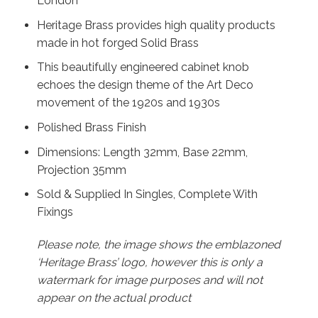
London
Heritage Brass provides high quality products
made in hot forged Solid Brass
This beautifully engineered cabinet knob
echoes the design theme of the Art Deco
movement of the 1920s and 1930s
Polished Brass Finish
Dimensions: Length 32mm, Base 22mm,
Projection 35mm
Sold & Supplied In Singles, Complete With
Fixings
Please note, the image shows the emblazoned
‘Heritage Brass’ logo, however this is only a
watermark for image purposes and will not
appear on the actual product