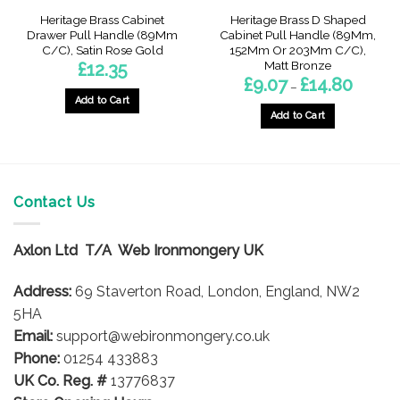
Heritage Brass Cabinet
Heritage Brass D Shaped
Drawer Pull Handle (89Mm
Cabinet Pull Handle (89Mm,
C/C), Satin Rose Gold
152Mm Or 203Mm C/C),
Matt Bronze
£
12.35
Price
£
9.07
£
14.80
–
range:
Add to Cart
£9.07
through
Add to Cart
£14.80
This
product
has
multiple
Contact Us
variants.
The
options
Axlon Ltd T/A Web Ironmongery UK
may
be
Address:
69 Staverton Road, London, England, NW2
chosen
5HA
on
Email:
support@webironmongery.co.uk
the
Phone:
01254 433883
product
UK Co. Reg. #
13776837
page