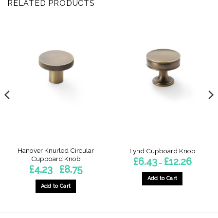
RELATED PRODUCTS
Hanover Knurled Circular
Lynd Cupboard Knob
Cupboard Knob
Price
£
6.43
£
12.26
–
range:
Price
£
4.23
£
8.75
–
£6.43
range:
through
Add to Cart
£4.23
£12.26
h
through
Add to Cart
This
£8.75
This
product
product
has