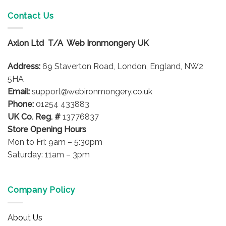
has
multiple
multiple
variants.
Contact Us
variants.
The
The
options
options
Axlon Ltd T/A Web Ironmongery UK
may
may
be
be
Address:
69 Staverton Road, London, England, NW2
chosen
chosen
on
5HA
on
the
Email:
support@webironmongery.co.uk
the
product
Phone:
01254 433883
product
page
UK Co. Reg. #
13776837
page
Store Opening Hours
Mon to Fri: 9am – 5:30pm
Saturday: 11am – 3pm
Company Policy
About Us