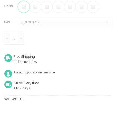
Finish
size
Hanover Plain Cupboard Knob quantity
Free Shipping
orders over £75
Amazing customer service
UK delivery time
2 to 4 days
SKU:
AW821