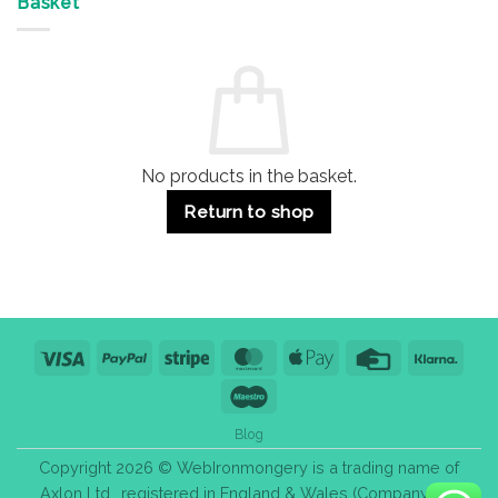
Basket
Buildings
for
Handle
Residential
Buying
and
Guide:
Commercial
Quality,
Use
Styles
&
Bulk
Purchase
Tips
No products in the basket.
Return to shop
Visa
PayPal
Stripe
MasterCard
Apple
Credit
Klarn
Pay
Card
Maestro
Blog
Copyright 2026 © WebIronmongery is a trading name of
Axlon Ltd., registered in England & Wales (Company No.