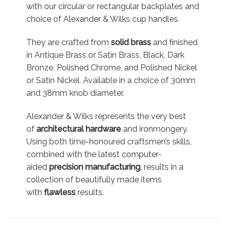
with our circular or rectangular backplates and
choice of Alexander & Wilks cup handles.
They are crafted from
solid brass
and finished
in Antique Brass or Satin Brass, Black, Dark
Bronze, Polished Chrome, and Polished Nickel
or Satin Nickel. Available in a choice of 30mm
and 38mm knob diameter.
Alexander & Wilks represents the very best
of
architectural hardware
and ironmongery.
Using both time-honoured craftsmen’s skills,
combined with the latest computer-
aided
precision manufacturing
, results in a
collection of beautifully made items
with
flawless
results.