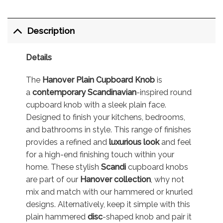
Description
Details
The
Hanover Plain Cupboard Knob
is
a
contemporary
Scandinavian
-inspired round
cupboard knob with a sleek plain face.
Designed to finish your kitchens, bedrooms,
and bathrooms in style. This range of finishes
provides a refined and
luxurious look
and feel
for a high-end finishing touch within your
home. These stylish
Scandi
cupboard knobs
are part of our
Hanover collection
, why not
mix and match with our hammered or knurled
designs. Alternatively, keep it simple with this
plain hammered
disc
-shaped knob and pair it