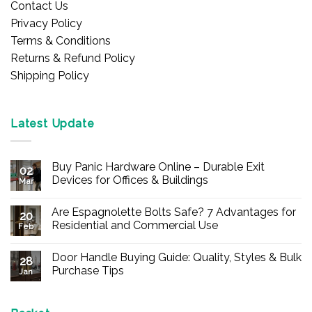
Contact Us
Privacy Policy
Terms & Conditions
Returns & Refund Policy
Shipping Policy
Latest Update
Buy Panic Hardware Online – Durable Exit
02
Devices for Offices & Buildings
Mar
No
Comments
Are Espagnolette Bolts Safe? 7 Advantages for
on
20
Buy
Residential and Commercial Use
Feb
Panic
Hardware
No
Online
Comments
Door Handle Buying Guide: Quality, Styles & Bulk
–
on
28
Durable
Are
Purchase Tips
Jan
Exit
Espagnolette
Devices
Bolts
No
for
Safe?
Comments
Offices
7
on
&
Advantages
Door