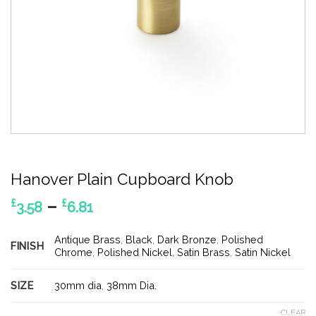
Hanover Plain Cupboard Knob
Price
–
£
£
3.58
6.81
range:
£3.58
Antique Brass
,
Black
,
Dark Bronze
,
Polished
FINISH
through
Chrome
,
Polished Nickel
,
Satin Brass
,
Satin Nickel
£6.81
SIZE
30mm dia
,
38mm Dia.
CLEAR