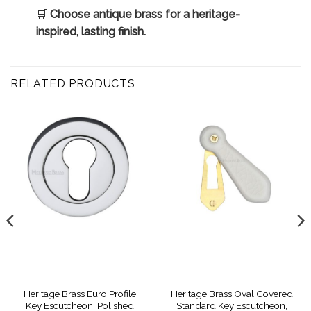
🛒
Choose antique brass for a heritage-
inspired, lasting finish.
RELATED PRODUCTS
Heritage Brass Euro Profile
Heritage Brass Oval Covered
Key Escutcheon, Polished
Standard Key Escutcheon,