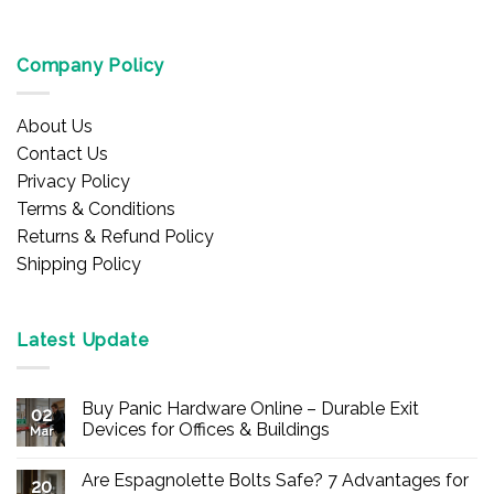
Company Policy
About Us
Contact Us
Privacy Policy
Terms & Conditions
Returns & Refund Policy
Shipping Policy
Latest Update
Buy Panic Hardware Online – Durable Exit
02
Devices for Offices & Buildings
Mar
No
Comments
Are Espagnolette Bolts Safe? 7 Advantages for
on
20
Buy