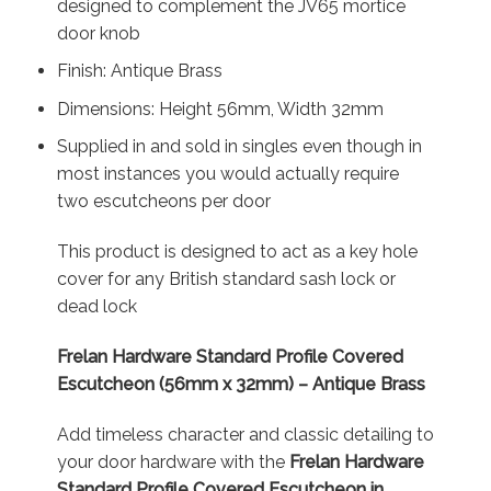
designed to complement the JV65 mortice
door knob
Finish: Antique Brass
Dimensions: Height 56mm, Width 32mm
Supplied in and sold in singles even though in
most instances you would actually require
two escutcheons per door
This product is designed to act as a key hole
cover for any British standard sash lock or
dead lock
Frelan Hardware Standard Profile Covered
Escutcheon (56mm x 32mm) – Antique Brass
Add timeless character and classic detailing to
your door hardware with the
Frelan Hardware
Standard Profile Covered Escutcheon in