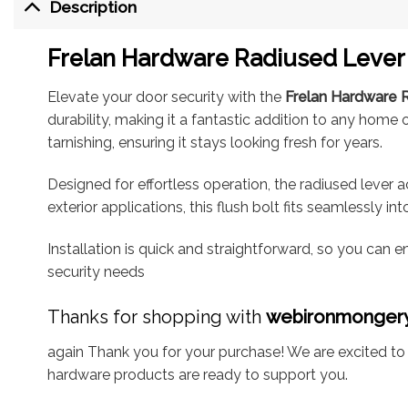
Description
Frelan Hardware Radiused Lever 
Elevate your door security with the
Frelan Hardware R
durability, making it a fantastic addition to any home
tarnishing, ensuring it stays looking fresh for years.
Designed for effortless operation, the radiused lever 
exterior applications, this flush bolt fits seamlessly i
Installation is quick and straightforward, so you can 
security needs
Thanks for shopping with
webironmonger
again Thank you for your purchase! We are excited to b
hardware products are ready to support you.