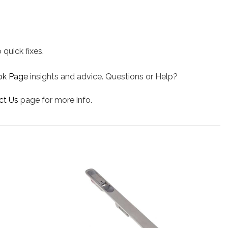
 quick fixes.
ok Page
insights and advice. Questions or Help?
ct Us
page for more info.