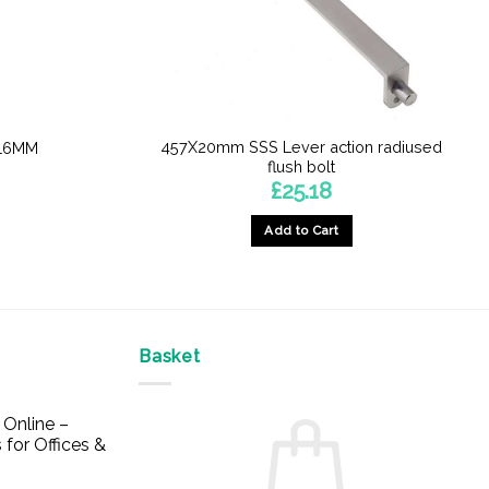
457X20mm SSS Lever action radiused
 16MM
flush bolt
£
25.18
Add to Cart
Basket
Online –
 for Offices &