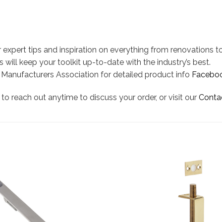
 expert tips and inspiration on everything from renovations to
 will keep your toolkit up-to-date with the industry’s best.
l Manufacturers Association for detailed product info
Facebo
to reach out anytime to discuss your order, or visit our
Conta