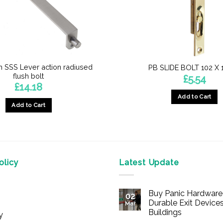
SSS Lever action radiused
PB SLIDE BOLT 102 X
flush bolt
£
5.54
£
14.18
Add to Cart
Add to Cart
licy
Latest Update
Buy Panic Hardware 
02
Durable Exit Devices
Mar
Buildings
y
No