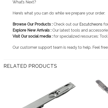
What’s Next?
Here’s what you can do while we prepare your order:
Browse Our Products :
Check out our
Escutcheons
for
Explore New Arrivals :
Our latest tools and accessories
Visit Our social media :
for specialized resources: Too
Our customer support team is ready to help. Feel free 
RELATED PRODUCTS