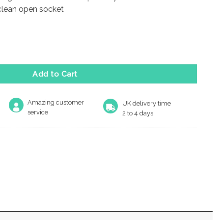
 clean open socket
 Lever Action Flush Bolt (203mm), PVD Polished Brass - JSS51RP
Add to Cart
Amazing customer
UK delivery time
service
2 to 4 days