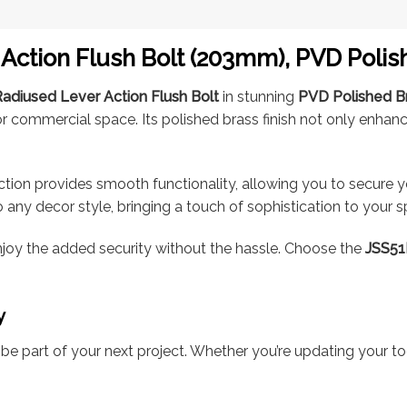
Action Flush Bolt (203mm), PVD Poli
adiused Lever Action Flush Bolt
in stunning
PVD Polished B
 or commercial space. Its polished brass finish not only enhan
action provides smooth functionality, allowing you to secure y
nto any decor style, bringing a touch of sophistication to your 
enjoy the added security without the hassle. Choose the
JSS5
y
e part of your next project. Whether you’re updating your too