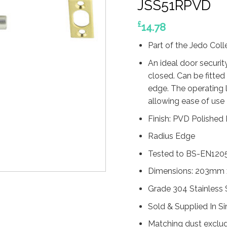
JSS51RPVD
£
14.78
Part of the Jedo Col
An ideal door securit
closed. Can be fitted
edge. The operating l
allowing ease of use
Finish: PVD Polished
Radius Edge
Tested to BS-EN120
Dimensions: 203mm
Grade 304 Stainless 
Sold & Supplied In S
Matching dust exclud