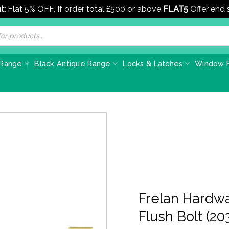
t:
Flat 5% OFF, If order total £500 or above
FLAT5
Offer end
 Range
Black Antique Range
Locks & Latches
Window F
Frelan Hardwa
Flush Bolt (2