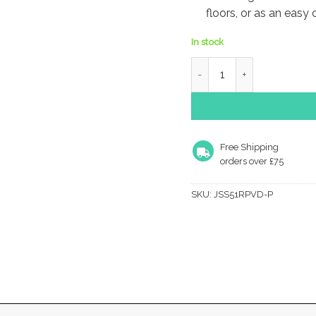
floors, or as an easy
In stock
Frelan Hardware Radiused
Free Shipping
orders over £75
SKU:
JSS51RPVD-P