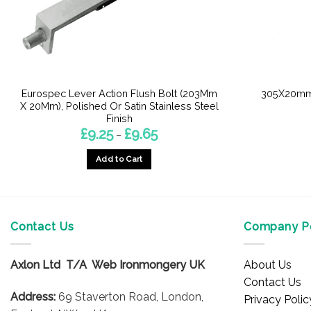
Eurospec Lever Action Flush Bolt (203Mm
305X20mm 
X 20Mm), Polished Or Satin Stainless Steel
Finish
Price
£
9.25
£
9.65
–
range:
£9.25
Add to Cart
through
£9.65
This
product
has
multiple
Contact Us
Company Po
variants.
The
Axlon Ltd T/A Web Ironmongery UK
About Us
options
Contact Us
may
Address:
69 Staverton Road, London,
Privacy Polic
be