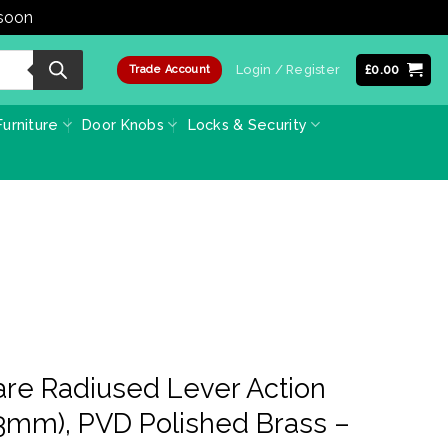
 soon
Dismiss
Login / Register
£
0.00
Trade Account
urniture
Door Knobs
Locks & Security
re Radiused Lever Action
03mm), PVD Polished Brass –