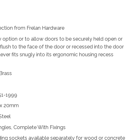
lection from Frelan Hardware
y option or to allow doors to be securely held open or
 flush to the face of the door or recessed into the door
ever fits snugly into its ergonomic housing recess
 Brass
51-1999
 x 20mm
Steel
ingles, Complete With Fixings
ing sockets available separately for wood or concrete