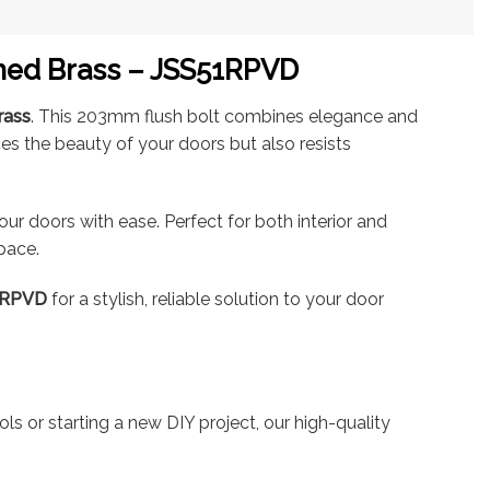
shed Brass – JSS51RPVD
rass
. This 203mm flush bolt combines elegance and
ces the beauty of your doors but also resists
our doors with ease. Perfect for both interior and
space.
1RPVD
for a stylish, reliable solution to your door
ls or starting a new DIY project, our high-quality