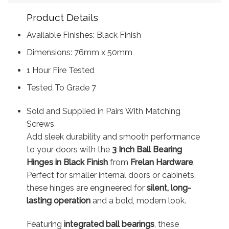
Product Details
Available Finishes: Black Finish
Dimensions: 76mm x 50mm
1 Hour Fire Tested
Tested To Grade 7
Sold and Supplied in Pairs With Matching
Screws
Add sleek durability and smooth performance
to your doors with the
3 Inch Ball Bearing
Hinges in Black Finish
from
Frelan Hardware
.
Perfect for smaller internal doors or cabinets,
these hinges are engineered for
silent, long-
lasting operation
and a bold, modern look.
Featuring
integrated ball bearings
, these