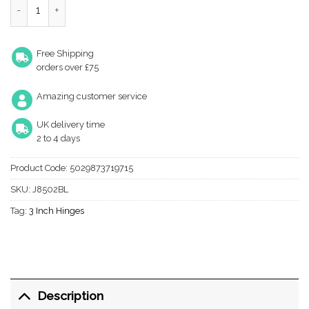
Free Shipping
orders over £75
Amazing customer service
UK delivery time
2 to 4 days
Product Code:
5029873719715
SKU:
J8502BL
Tag:
3 Inch Hinges
Description