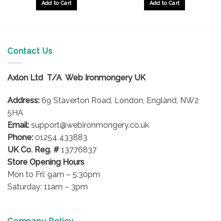
Add to Cart
Add to Cart
Contact Us
Axlon Ltd T/A Web Ironmongery UK
Address:
69 Staverton Road, London, England, NW2
5HA
Email:
support@webironmongery.co.uk
Phone:
01254 433883
UK Co. Reg. #
13776837
Store Opening Hours
Mon to Fri: 9am – 5:30pm
Saturday: 11am – 3pm