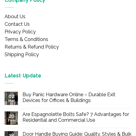
Company Policy
About Us
Contact Us
Privacy Policy
Terms & Conditions
Returns & Refund Policy
Shipping Policy
Latest Update
Buy Panic Hardware Online – Durable Exit
02
Devices for Offices & Buildings
Mar
No
Comments
Are Espagnolette Bolts Safe? 7 Advantages for
on
20
Buy
Residential and Commercial Use
Feb
Panic
Hardware
No
Online
Comments
Door Handle Buying Guide: Quality, Styles & Bulk
–
on
28