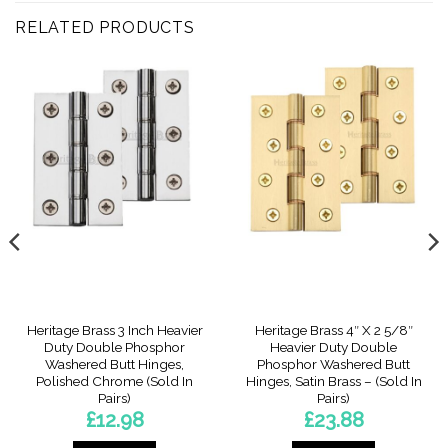
RELATED PRODUCTS
Heritage Brass 3 Inch Heavier
Heritage Brass 4″ X 2 5/8″
Duty Double Phosphor
Heavier Duty Double
Washered Butt Hinges,
Phosphor Washered Butt
Polished Chrome (Sold In
Hinges, Satin Brass – (Sold In
Pairs)
Pairs)
£
12.98
£
23.88