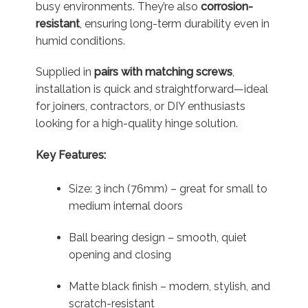
busy environments. They’re also
corrosion-
resistant
, ensuring long-term durability even in
humid conditions.
Supplied in
pairs with matching screws
,
installation is quick and straightforward—ideal
for joiners, contractors, or DIY enthusiasts
looking for a high-quality hinge solution.
Key Features:
Size: 3 inch (76mm) – great for small to
medium internal doors
Ball bearing design – smooth, quiet
opening and closing
Matte black finish – modern, stylish, and
scratch-resistant