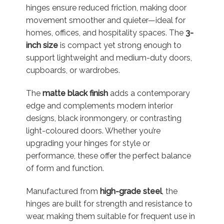
hinges ensure reduced friction, making door
movement smoother and quieter—ideal for
homes, offices, and hospitality spaces. The
3-
inch size
is compact yet strong enough to
support lightweight and medium-duty doors,
cupboards, or wardrobes.
The
matte black finish
adds a contemporary
edge and complements modern interior
designs, black ironmongery, or contrasting
light-coloured doors. Whether you’re
upgrading your hinges for style or
performance, these offer the perfect balance
of form and function.
Manufactured from
high-grade steel
, the
hinges are built for strength and resistance to
wear, making them suitable for frequent use in