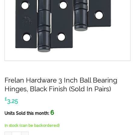
Frelan Hardware 3 Inch Ball Bearing
Hinges, Black Finish (Sold In Pairs)
£
3.25
6
Units Sold this month:
In stock (can be backordered)
Frelan Hardware 3 Inch Ball Bearing Hinges, Black Finish (Sold In