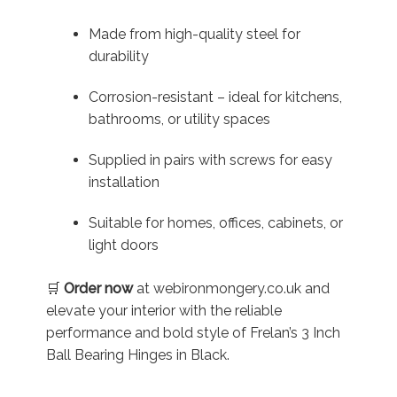
Made from high-quality steel for
durability
Corrosion-resistant – ideal for kitchens,
bathrooms, or utility spaces
Supplied in pairs with screws for easy
installation
Suitable for homes, offices, cabinets, or
light doors
🛒
Order now
at webironmongery.co.uk and
elevate your interior with the reliable
performance and bold style of Frelan’s 3 Inch
Ball Bearing Hinges in Black.