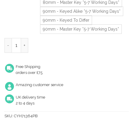
80mm - Master Key *5-7 Working Days*
90mm - Keyed Alike *5-7 Working Days*
90mm - Keyed To Differ
90mm - Master Key *5-7 Working Days*
Eurospec Mp10 Euro Profile British Standard 10 Pin Cylinders An
Free Shipping
orders over £75
Amazing customer service
UK delivery time
2 to 4 days
SKU:
CYH71364PB