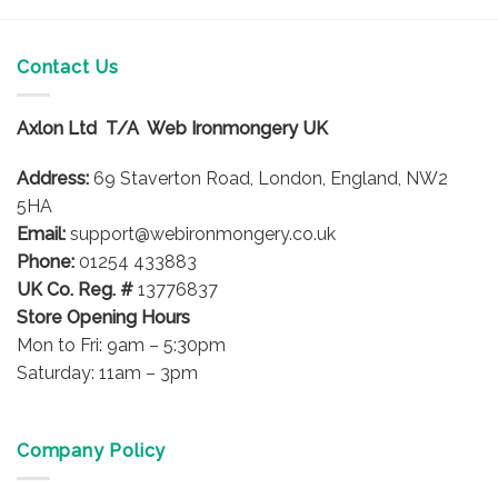
Contact Us
Axlon Ltd T/A Web Ironmongery UK
Address:
69 Staverton Road, London, England, NW2
5HA
Email:
support@webironmongery.co.uk
Phone:
01254 433883
UK Co. Reg. #
13776837
Store Opening Hours
Mon to Fri: 9am – 5:30pm
Saturday: 11am – 3pm
Company Policy