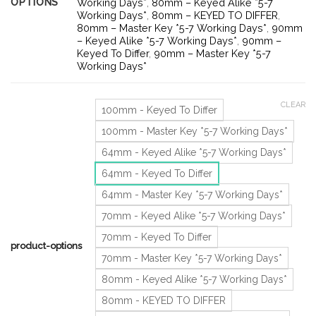
OPTIONS
Working Days*
,
80mm – Keyed Alike *5-7
Working Days*
,
80mm – KEYED TO DIFFER
,
80mm – Master Key *5-7 Working Days*
,
90mm
– Keyed Alike *5-7 Working Days*
,
90mm –
Keyed To Differ
,
90mm – Master Key *5-7
Working Days*
CLEAR
100mm - Keyed To Differ
100mm - Master Key *5-7 Working Days*
64mm - Keyed Alike *5-7 Working Days*
64mm - Keyed To Differ
64mm - Master Key *5-7 Working Days*
70mm - Keyed Alike *5-7 Working Days*
70mm - Keyed To Differ
product-options
70mm - Master Key *5-7 Working Days*
80mm - Keyed Alike *5-7 Working Days*
80mm - KEYED TO DIFFER