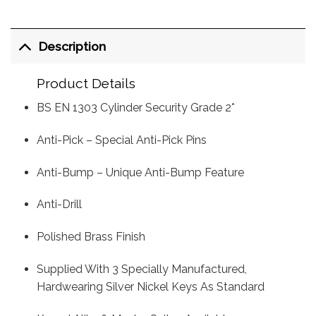
Description
Product Details
BS EN 1303 Cylinder Security Grade 2*
Anti-Pick – Special Anti-Pick Pins
Anti-Bump – Unique Anti-Bump Feature
Anti-Drill
Polished Brass Finish
Supplied With 3 Specially Manufactured,
Hardwearing Silver Nickel Keys As Standard