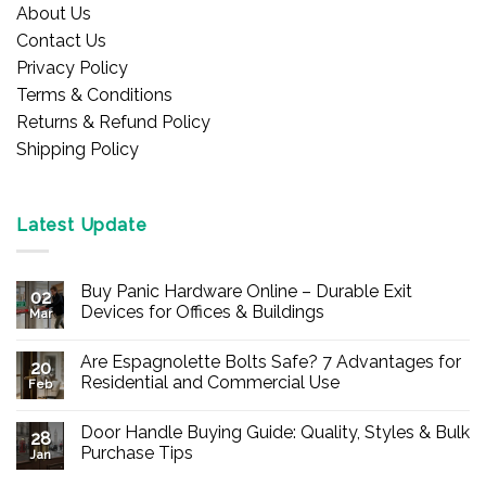
About Us
Contact Us
Privacy Policy
Terms & Conditions
Returns & Refund Policy
Shipping Policy
Latest Update
Buy Panic Hardware Online – Durable Exit
02
Devices for Offices & Buildings
Mar
No
Comments
Are Espagnolette Bolts Safe? 7 Advantages for
on
20
Buy
Residential and Commercial Use
Feb
Panic
Hardware
No
Online
Comments
Door Handle Buying Guide: Quality, Styles & Bulk
–
on
28
Durable
Are
Purchase Tips
Jan
Exit
Espagnolette
Devices
Bolts
No