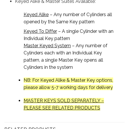
Keyed Alike & Master Suites Available:
Keyed Alike
– Any number of Cylinders all
opened by the Same Key pattern
Keyed To Differ
– A single Cylinder with an
Individual Key pattern
Master Keyed System
– Any number of
Cylinders each with an Individual Key
pattern, a single Master Key opens all
Cylinders in the system
NB: For Keyed Alike & Master Key options,
please allow 5-7 working days for delivery
MASTER KEYS SOLD SEPARATELY –
PLEASE SEE RELATED PRODUCTS