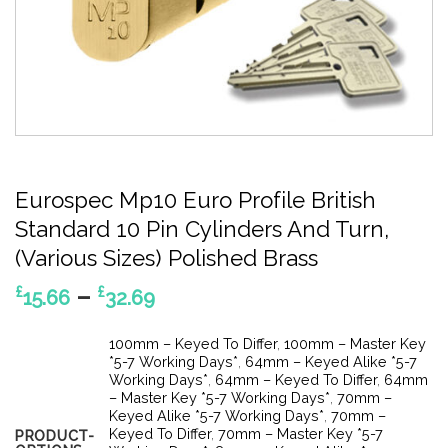
Eurospec Mp10 Euro Profile British
Standard 10 Pin Cylinders And Turn,
(Various Sizes) Polished Brass
Price
–
£
£
15.66
32.69
range:
£15.66
100mm – Keyed To Differ
,
100mm – Master Key
through
*5-7 Working Days*
,
64mm – Keyed Alike *5-7
Working Days*
,
64mm – Keyed To Differ
,
64mm
£32.69
– Master Key *5-7 Working Days*
,
70mm –
Keyed Alike *5-7 Working Days*
,
70mm –
Keyed To Differ
,
70mm – Master Key *5-7
PRODUCT-