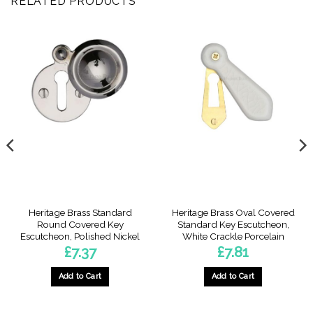
RELATED PRODUCTS
Heritage Brass Standard
Heritage Brass Oval Covered
Round Covered Key
Standard Key Escutcheon,
Escutcheon, Polished Nickel
White Crackle Porcelain
£
7.37
£
7.81
Add to Cart
Add to Cart