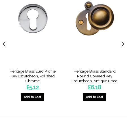
Heritage Brass Euro Profile
Heritage Brass Standard
Key Escutcheon, Polished
Round Covered Key
Chrome
Escutcheon, Antique Brass
£
5.12
£
6.18
Add to Cart
Add to Cart