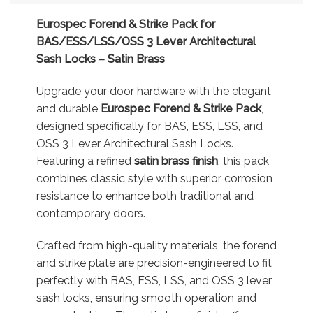
Eurospec Forend & Strike Pack for
BAS/ESS/LSS/OSS 3 Lever Architectural
Sash Locks – Satin Brass
Upgrade your door hardware with the elegant
and durable
Eurospec Forend & Strike Pack
,
designed specifically for BAS, ESS, LSS, and
OSS 3 Lever Architectural Sash Locks.
Featuring a refined
satin brass finish
, this pack
combines classic style with superior corrosion
resistance to enhance both traditional and
contemporary doors.
Crafted from high-quality materials, the forend
and strike plate are precision-engineered to fit
perfectly with BAS, ESS, LSS, and OSS 3 lever
sash locks, ensuring smooth operation and