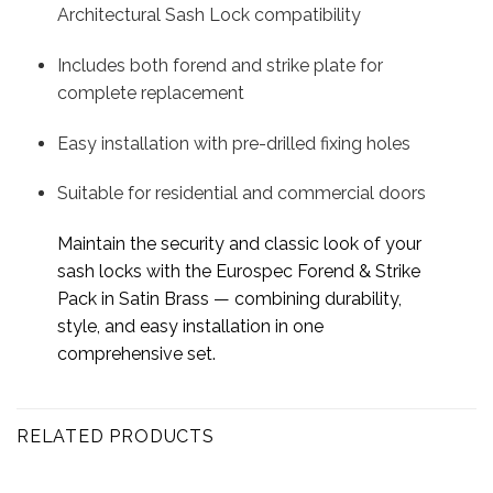
Architectural Sash Lock compatibility
Includes both forend and strike plate for
complete replacement
Easy installation with pre-drilled fixing holes
Suitable for residential and commercial doors
Maintain the security and classic look of your
sash locks with the Eurospec Forend & Strike
Pack in Satin Brass — combining durability,
style, and easy installation in one
comprehensive set.
RELATED PRODUCTS