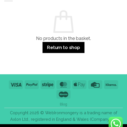
Residential
Buying
and
Guide:
Commercial
Quality,
Use
Styles
&
Bulk
Purchase
Tips
No products in the basket.
Return to shop
Visa
PayPal
Stripe
MasterCard
Apple
Credit
Klarn
Pay
Card
Maestro
Blog
Copyright 2026 © WebIronmongery is a trading name of
Axlon Ltd., registered in England & Wales (Company No.
13776837).