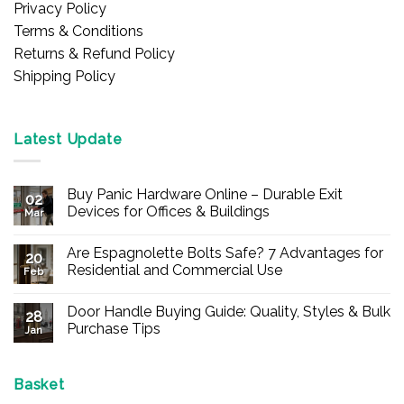
Privacy Policy
Terms & Conditions
Returns & Refund Policy
Shipping Policy
Latest Update
Buy Panic Hardware Online – Durable Exit
02
Devices for Offices & Buildings
Mar
No
Comments
Are Espagnolette Bolts Safe? 7 Advantages for
on
20
Buy
Residential and Commercial Use
Feb
Panic
Hardware
No
Online
Comments
Door Handle Buying Guide: Quality, Styles & Bulk
–
on
28
Durable
Are
Purchase Tips
Jan
Exit
Espagnolette
Devices
Bolts
No
for
Safe?
Comments
Offices
7
on
&
Advantages
Door
Basket
Buildings
for
Handle