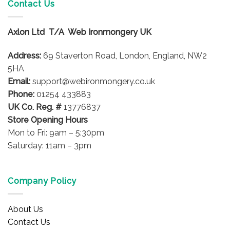
Contact Us
Axlon Ltd T/A Web Ironmongery UK
Address:
69 Staverton Road, London, England, NW2
5HA
Email:
support@webironmongery.co.uk
Phone:
01254 433883
UK Co. Reg. #
13776837
Store Opening Hours
Mon to Fri: 9am – 5:30pm
Saturday: 11am – 3pm
Company Policy
About Us
Contact Us