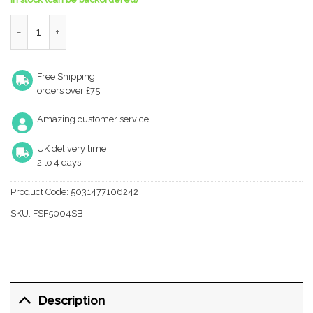
Eurospec Forend & Strike Pack For Bas/Ess/Lss/Oss 3 Lever Arc
Free Shipping
orders over £75
Amazing customer service
UK delivery time
2 to 4 days
Product Code:
5031477106242
SKU:
FSF5004SB
Description