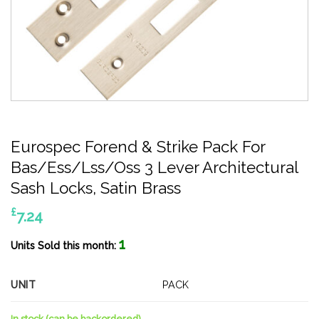
Eurospec Forend & Strike Pack For
Bas/Ess/Lss/Oss 3 Lever Architectural
Sash Locks, Satin Brass
£
7.24
1
Units Sold this month:
UNIT
PACK
In stock (can be backordered)