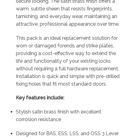
secure locking. The satin brass finish offers a
warm, subtle sheen that resists fingerprints,
tarnishing, and everyday wear, maintaining an
attractive, professional appearance over time.
This pack is an ideal replacement solution for
worn or damaged forends and strike plates,
providing a cost-effective way to extend the
life and functionality of your existing locks
without requiring a full hardware replacement.
Installation is quick and simple with pre-drilled
fixing holes that fit most standard doors.
Key features include:
Stylish satin brass finish with excellent
corrosion resistance
Designed for BAS, ESS, LSS, and OSS 3 Lever