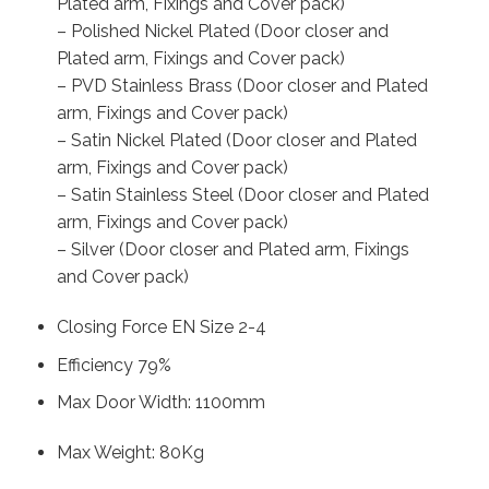
Plated arm, Fixings and Cover pack)
– Polished Nickel Plated (Door closer and
Plated arm, Fixings and Cover pack)
– PVD Stainless Brass (Door closer and Plated
arm, Fixings and Cover pack)
– Satin Nickel Plated (Door closer and Plated
arm, Fixings and Cover pack)
– Satin Stainless Steel (Door closer and Plated
arm, Fixings and Cover pack)
– Silver (Door closer and Plated arm, Fixings
and Cover pack)
Closing Force EN Size 2-4
Efficiency 79%
Max Door Width: 1100mm
Max Weight: 80Kg