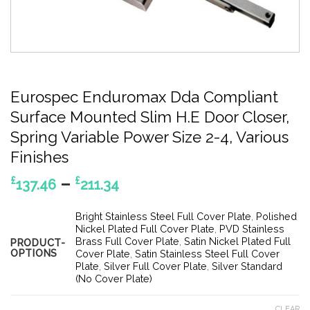
Eurospec Enduromax Dda Compliant
Surface Mounted Slim H.E Door Closer,
Spring Variable Power Size 2-4, Various
Finishes
Price
–
£
£
137.46
211.34
range:
£137.46
Bright Stainless Steel Full Cover Plate
,
Polished
through
Nickel Plated Full Cover Plate
,
PVD Stainless
Brass Full Cover Plate
,
Satin Nickel Plated Full
PRODUCT-
£211.34
OPTIONS
Cover Plate
,
Satin Stainless Steel Full Cover
Plate
,
Silver Full Cover Plate
,
Silver Standard
(No Cover Plate)
CLEAR