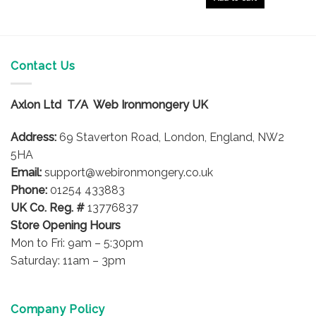
Contact Us
Axlon Ltd T/A Web Ironmongery UK
Address:
69 Staverton Road, London, England, NW2
5HA
Email:
support@webironmongery.co.uk
Phone:
01254 433883
UK Co. Reg. #
13776837
Store Opening Hours
Mon to Fri: 9am – 5:30pm
Saturday: 11am – 3pm
Company Policy