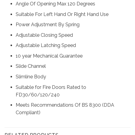
Angle Of Opening Max 120 Degrees
Suitable For Left Hand Or Right Hand Use
Power Adjustment By Spring
Adjustable Closing Speed
Adjustable Latching Speed
10 year Mechanical Guarantee
Slide Channel
Slimline Body
Suitable for Fire Doors Rated to
FD30/60/120/240
Meets Recommendations Of BS 8300 (DDA
Compliant)