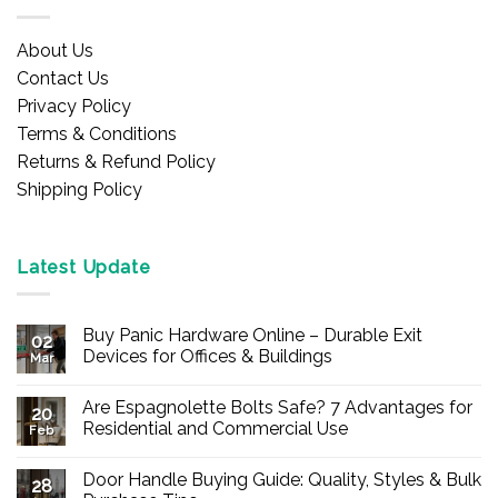
About Us
Contact Us
Privacy Policy
Terms & Conditions
Returns & Refund Policy
Shipping Policy
Latest Update
Buy Panic Hardware Online – Durable Exit
02
Devices for Offices & Buildings
Mar
No
Comments
Are Espagnolette Bolts Safe? 7 Advantages for
on
20
Buy
Residential and Commercial Use
Feb
Panic
Hardware
No
Online
Comments
Door Handle Buying Guide: Quality, Styles & Bulk
–
on
28
Durable
Are