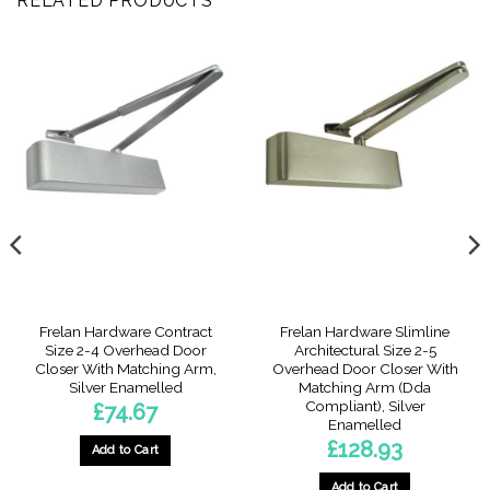
RELATED PRODUCTS
Frelan Hardware Contract
Frelan Hardware Slimline
Size 2-4 Overhead Door
Architectural Size 2-5
Closer With Matching Arm,
Overhead Door Closer With
Silver Enamelled
Matching Arm (Dda
Compliant), Silver
£
74.67
Enamelled
£
128.93
Add to Cart
5
gh
2
Add to Cart