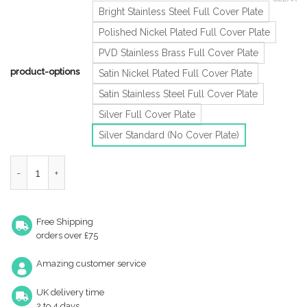
Bright Stainless Steel Full Cover Plate
Polished Nickel Plated Full Cover Plate
PVD Stainless Brass Full Cover Plate
product-options
Satin Nickel Plated Full Cover Plate
Satin Stainless Steel Full Cover Plate
Silver Full Cover Plate
Silver Standard (No Cover Plate)
Eurospec Enduromax Dda Compliant Surface Mounted Slim H.E Doo
Free Shipping
orders over £75
Amazing customer service
UK delivery time
2 to 4 days