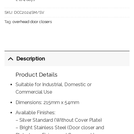
SKU:
DCC2024SM/SV
Tag:
overhead door closers
Description
Product Details
Suitable for Industrial, Domestic or
Commercial Use
Dimensions: 215mm x 54mm
Available Finishes:
– Silver Standard (Without Cover Plate)
– Bright Stainless Steel (Door closer and