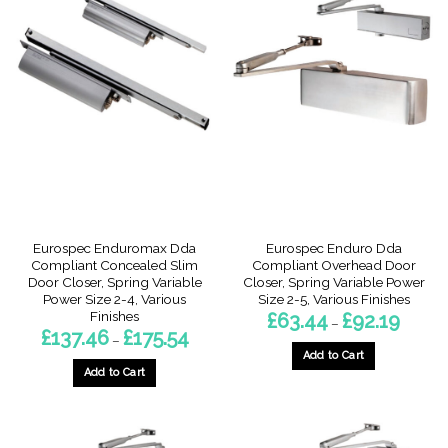
multiple
multiple
variants.
variants.
The
The
options
options
may
may
be
be
chosen
chosen
on
on
the
the
product
product
page
page
Eurospec Enduromax Dda
Eurospec Enduro Dda
Compliant Concealed Slim
Compliant Overhead Door
Door Closer, Spring Variable
Closer, Spring Variable Power
Power Size 2-4, Various
Size 2-5, Various Finishes
Finishes
Price
£
63.44
£
92.19
–
range:
Price
£
137.46
£
175.54
–
£63.44
range:
throug
Add to Cart
£137.46
£92.19
through
Add to Cart
This
£175.54
This
product
product
has
has
multiple