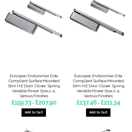
has
has
multiple
multiple
variants.
variants.
The
The
options
options
may
may
be
be
chosen
chosen
on
on
the
the
product
product
page
page
Eurospec Enduromax Dda
Eurospec Enduromax Dda
Compliant Surface Mounted
Compliant Surface Mounted
Slim H.E Door Closer, Spring
Slim H.E Door Closer, Spring
Variable Power Size 2-4,
Variable Power Size 2-4,
Various Finishes
Various Finishes
Price
Price
£
159.73
£
207.90
£
137.46
£
211.34
–
–
range:
range:
£159.73
£137.4
through
throu
Add to Cart
Add to Cart
£207.90
£211.3
This
This
product
product
has
has