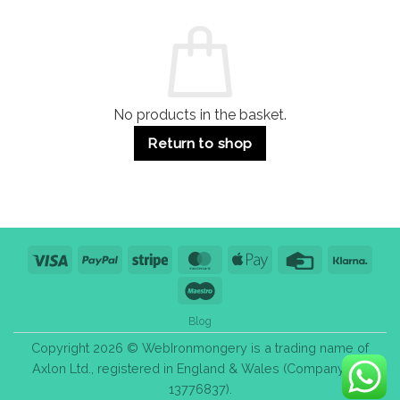
and
Guide:
Commercial
Quality,
Use
Styles
&
Bulk
Purchase
Tips
No products in the basket.
Return to shop
Visa
PayPal
Stripe
MasterCard
Apple
Credit
Klarn
Pay
Card
Maestro
Blog
Copyright 2026 © WebIronmongery is a trading name of
Axlon Ltd., registered in England & Wales (Company No.
13776837).