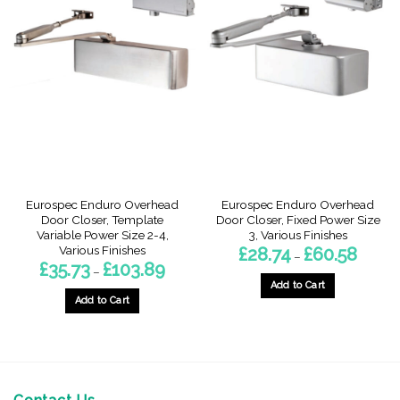
multiple
variants.
variants.
The
The
options
options
may
may
be
be
chosen
chosen
on
on
the
the
product
product
page
page
Eurospec Enduro Overhead
Eurospec Enduro Overhead
Door Closer, Template
Door Closer, Fixed Power Size
Variable Power Size 2-4,
3, Various Finishes
Various Finishes
Price
£
28.74
£
60.58
–
range:
Price
£
35.73
£
103.89
–
£28.74
range:
throug
Add to Cart
£35.73
£60.58
through
Add to Cart
This
£103.89
This
product
product
has
has
multiple
multiple
variants.
variants.
The