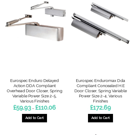
Eurospec Enduro Delayed
Eurospec Enduromax Dda
Action DDA Compliant
Compliant Concealed H.E
Overhead Door Closer, Spring
Door Closer, Spring Variable
Variable Power Size 2-5,
Power Size 2-4, Various
Various Finishes
Finishes
Price
£
59.93
£
110.06
£
172.69
–
range:
£59.93
through
Add to Cart
Add to Cart
£110.06
This
This
product
product