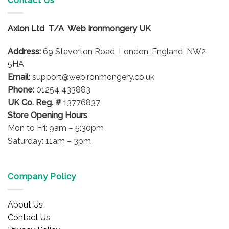
Contact Us
The
options
options
may
Axlon Ltd T/A Web Ironmongery UK
may
be
be
chosen
Address:
69 Staverton Road, London, England, NW2
chosen
on
on
5HA
the
the
product
Email:
support@webironmongery.co.uk
product
page
Phone:
01254 433883
page
UK Co. Reg. #
13776837
Store Opening Hours
Mon to Fri: 9am – 5:30pm
Saturday: 11am – 3pm
Company Policy
About Us
Contact Us