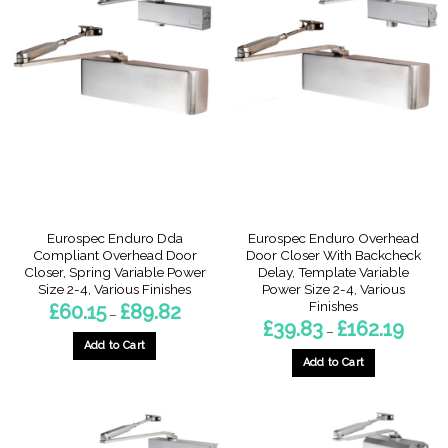
multiple
variants.
variants.
The
The
options
options
may
may
be
be
chosen
chosen
on
on
the
the
product
product
page
page
Eurospec Enduro Dda
Eurospec Enduro Overhead
Compliant Overhead Door
Door Closer With Backcheck
Closer, Spring Variable Power
Delay, Template Variable
Size 2-4, Various Finishes
Power Size 2-4, Various
Finishes
Price
£
60.15
£
89.82
–
range:
Price
£
39.83
£
162.19
–
£60.15
range:
through
Add to Cart
£39.83
£89.82
throug
Add to Cart
This
£162.1
This
product
product
has
has
multiple