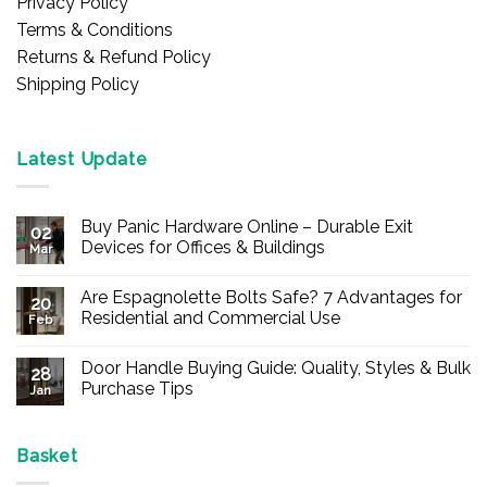
Privacy Policy
Terms & Conditions
Returns & Refund Policy
Shipping Policy
Latest Update
Buy Panic Hardware Online – Durable Exit
02
Devices for Offices & Buildings
Mar
No
Comments
Are Espagnolette Bolts Safe? 7 Advantages for
on
20
Buy
Residential and Commercial Use
Feb
Panic
Hardware
No
Online
Comments
Door Handle Buying Guide: Quality, Styles & Bulk
–
on
28
Durable
Are
Purchase Tips
Jan
Exit
Espagnolette
Devices
Bolts
No
for
Safe?
Comments
Offices
7
on
&
Advantages
Door
Basket
Buildings
for
Handle
Residential
Buying