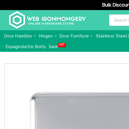
Bulk Discoun
Skip
Products
search
to
content
Door Handles
Hinges
Door Furniture
Stainless Steel
Espagnolette Bolts
Sale