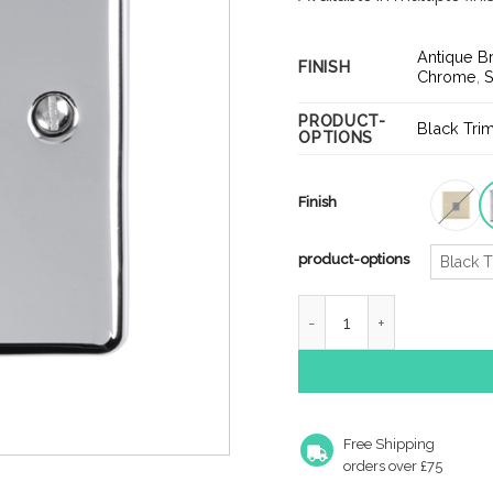
Antique B
FINISH
Chrome
,
S
PRODUCT-
Black Tri
OPTIONS
Finish
product-options
Black T
Enhance Decorative Tele
Free Shipping
orders over £75