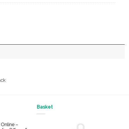
ack
Basket
Online –