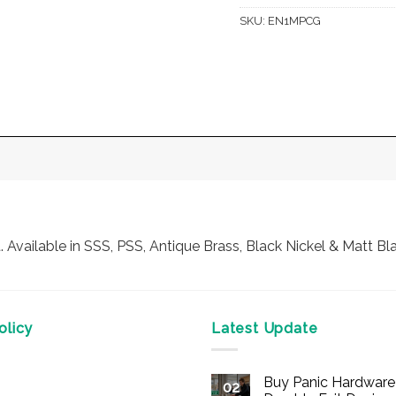
SKU:
EN1MPCG
vailable in SSS, PSS, Antique Brass, Black Nickel & Matt Bl
licy
Latest Update
Buy Panic Hardware 
02