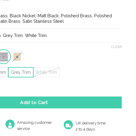
rass
,
Black Nickel
,
Matt Black
,
Polished Brass
,
Polished
atin Brass
,
Satin Stainless Steel
m
,
Grey Trim
,
White Trim
CLEAR
rim
Grey Trim
White Trim
phone Master Socket quantity
Add to Cart
Amazing customer
UK delivery time
service
2 to 4 days