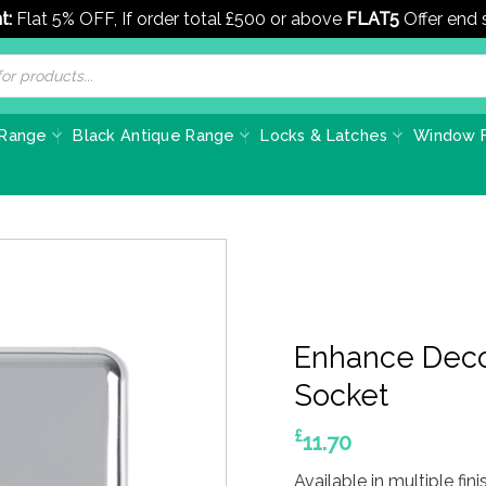
t:
Flat 5% OFF, If order total £500 or above
FLAT5
Offer end
 Range
Black Antique Range
Locks & Latches
Window F
Enhance Deco
Socket
£
11.70
Available in multiple fini