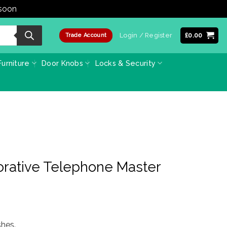
 soon
Dismiss
Login / Register
£
0.00
Trade Account
urniture
Door Knobs
Locks & Security
rative Telephone Master
shes.