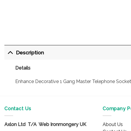
Description
Details
Enhance Decorative 1 Gang Master Telephone Socket. A
Contact Us
Company Po
Axlon Ltd T/A Web Ironmongery UK
About Us