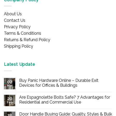
About Us
Contact Us
Privacy Policy
Terms & Conditions
Returns & Refund Policy
Shipping Policy
Latest Update
Buy Panic Hardware Online – Durable Exit
02
Devices for Offices & Buildings
Mar
No
Comments
Are Espagnolette Bolts Safe? 7 Advantages for
on
20
Buy
Residential and Commercial Use
Feb
Panic
Hardware
No
Online
Comments
Door Handle Buying Guide: Quality, Styles & Bulk
–
on
28