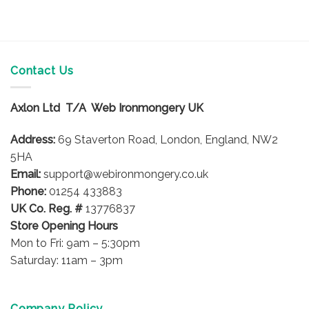
product
has
multiple
variants.
The
Contact Us
options
may
Axlon Ltd T/A Web Ironmongery UK
be
chosen
Address:
69 Staverton Road, London, England, NW2
on
5HA
the
product
Email:
support@webironmongery.co.uk
page
Phone:
01254 433883
UK Co. Reg. #
13776837
Store Opening Hours
Mon to Fri: 9am – 5:30pm
Saturday: 11am – 3pm
Company Policy