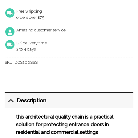
Free Shipping
orders over £75
Amazing customer service
UK delivery time
2 to 4 days
SKU:
DCS200SSS
Description
this architectural quality chain is a practical
solution for protecting entrance doors in
residential and commercial settings