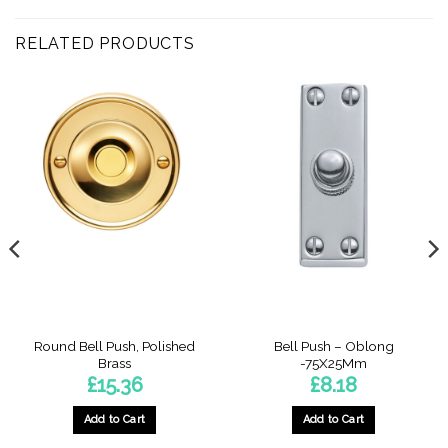
RELATED PRODUCTS
Round Bell Push, Polished
Bell Push – Oblong
Brass
-75X25Mm
£
15.36
£
8.18
Add to Cart
Add to Cart
This