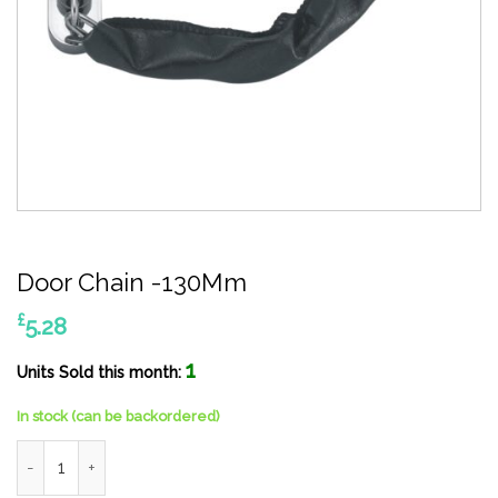
Door Chain -130Mm
£
5.28
1
Units Sold this month:
In stock (can be backordered)
Door Chain -130Mm quantity