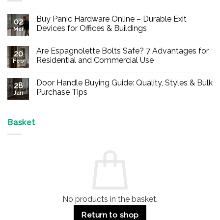
Buy Panic Hardware Online – Durable Exit
02
Devices for Offices & Buildings
Mar
No
Comments
Are Espagnolette Bolts Safe? 7 Advantages for
on
20
Buy
Residential and Commercial Use
Feb
Panic
Hardware
No
Online
Comments
Door Handle Buying Guide: Quality, Styles & Bulk
–
on
28
Durable
Are
Purchase Tips
Jan
Exit
Espagnolette
Devices
Bolts
No
for
Safe?
Comments
Offices
7
on
&
Advantages
Door
Basket
Buildings
for
Handle
Residential
Buying
and
Guide:
Commercial
Quality,
Use
Styles
&
Bulk
Purchase
Tips
No products in the basket.
Return to shop