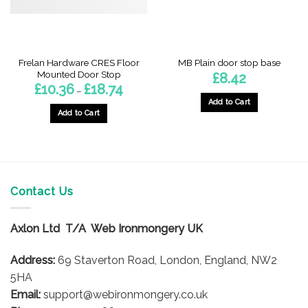
Frelan Hardware CRES Floor
MB Plain door stop base
Mounted Door Stop
£
8.42
Price
£
10.36
£
18.74
–
range:
Add to Cart
£10.36
h
through
Add to Cart
£18.74
This
product
has
multiple
variants.
Contact Us
The
options
Axlon Ltd T/A Web Ironmongery UK
may
be
Address:
69 Staverton Road, London, England, NW2
chosen
on
5HA
the
Email:
support@webironmongery.co.uk
product