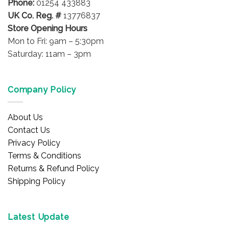
Phone:
01254 433883
page
UK Co. Reg. #
13776837
Store Opening Hours
Mon to Fri: 9am – 5:30pm
Saturday: 11am – 3pm
Company Policy
About Us
Contact Us
Privacy Policy
Terms & Conditions
Returns & Refund Policy
Shipping Policy
Latest Update