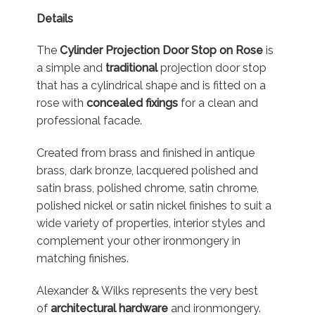
Details
The
Cylinder Projection Door Stop on Rose
is
a simple and
traditional
projection door stop
that has a cylindrical shape and is fitted on a
rose with
concealed fixings
for a clean and
professional facade.
Created from brass and finished in antique
brass, dark bronze, lacquered polished and
satin brass, polished chrome, satin chrome,
polished nickel or satin nickel finishes to suit a
wide variety of properties, interior styles and
complement your other ironmongery in
matching finishes.
Alexander & Wilks represents the very best
of
architectural hardware
and ironmongery.