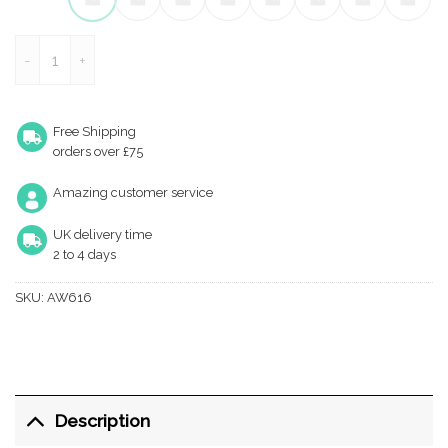
Cylinder Projection Door Stop on Rose quantity
Free Shipping
orders over £75
Amazing customer service
UK delivery time
2 to 4 days
SKU:
AW616
Description