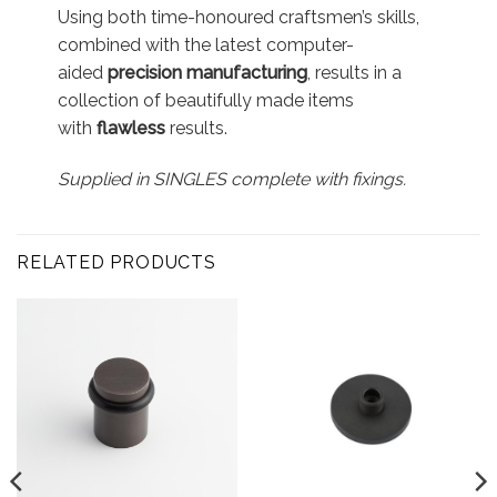
Using both time-honoured craftsmen’s skills,
combined with the latest computer-
aided
precision manufacturing
, results in a
collection of beautifully made items
with
flawless
results.
Supplied in SINGLES complete with fixings.
RELATED PRODUCTS