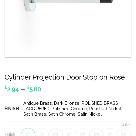
Cylinder Projection Door Stop on Rose
Price
–
£
£
2.94
5.80
range:
£2.94
Antique Brass
,
Dark Bronze
,
POLISHED BRASS
FINISH
through
LACQUERED
,
Polished Chrome
,
Polished Nickel
,
Satin Brass
,
Satin Chrome
,
Satin Nickel
£5.80
CLEAR
Finish