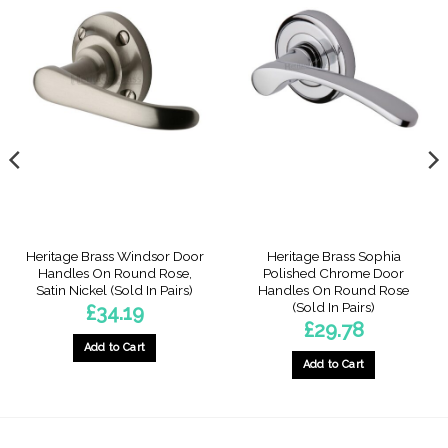
Heritage Brass Windsor Door
Heritage Brass Sophia
Handles On Round Rose,
Polished Chrome Door
Satin Nickel (Sold In Pairs)
Handles On Round Rose
(Sold In Pairs)
£
34.19
£
29.78
Add to Cart
Add to Cart