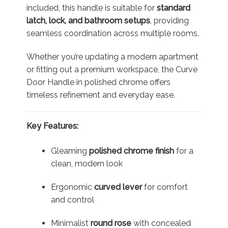
included, this handle is suitable for
standard
latch, lock, and bathroom setups
, providing
seamless coordination across multiple rooms.
Whether you’re updating a modern apartment
or fitting out a premium workspace, the Curve
Door Handle in polished chrome offers
timeless refinement and everyday ease.
Key Features:
Gleaming
polished chrome finish
for a
clean, modern look
Ergonomic
curved lever
for comfort
and control
Minimalist
round rose
with concealed