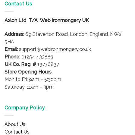
Contact Us
Axlon Ltd T/A Web Ironmongery UK
Address:
69 Staverton Road, London, England, NW2
5HA
Email:
support@webironmongery.co.uk
Phone:
01254 433883
UK Co. Reg. #
13776837
Store Opening Hours
Mon to Fri: 9am – 5:30pm
Saturday: 11am – 3pm
Company Policy
About Us
Contact Us