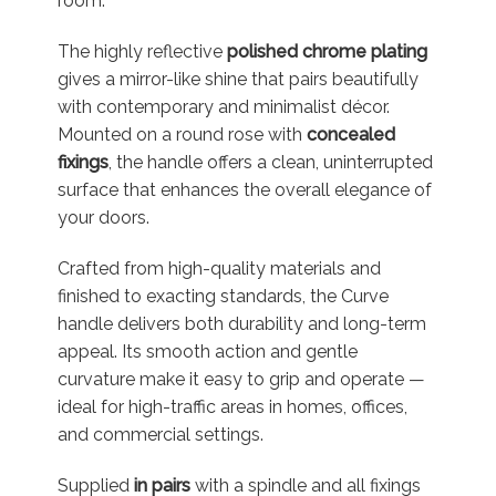
room.
The highly reflective
polished chrome plating
gives a mirror-like shine that pairs beautifully
with contemporary and minimalist décor.
Mounted on a round rose with
concealed
fixings
, the handle offers a clean, uninterrupted
surface that enhances the overall elegance of
your doors.
Crafted from high-quality materials and
finished to exacting standards, the Curve
handle delivers both durability and long-term
appeal. Its smooth action and gentle
curvature make it easy to grip and operate —
ideal for high-traffic areas in homes, offices,
and commercial settings.
Supplied
in pairs
with a spindle and all fixings