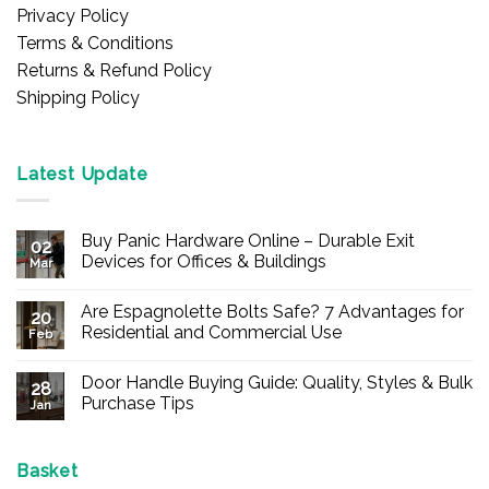
Privacy Policy
Terms & Conditions
Returns & Refund Policy
Shipping Policy
Latest Update
Buy Panic Hardware Online – Durable Exit
02
Devices for Offices & Buildings
Mar
No
Comments
Are Espagnolette Bolts Safe? 7 Advantages for
on
20
Buy
Residential and Commercial Use
Feb
Panic
Hardware
No
Online
Comments
Door Handle Buying Guide: Quality, Styles & Bulk
–
on
28
Durable
Are
Purchase Tips
Jan
Exit
Espagnolette
Devices
Bolts
No
for
Safe?
Comments
Offices
7
on
&
Advantages
Door
Basket
Buildings
for
Handle