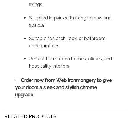
fixings
Supplied in
pairs
with fixing screws and
spindle
Suitable for latch, lock, or bathroom
configurations
Perfect for modern homes, offices, and
hospitality interiors
🛒
Order now from Web Ironmongery to give
your doors a sleek and stylish chrome
upgrade.
RELATED PRODUCTS