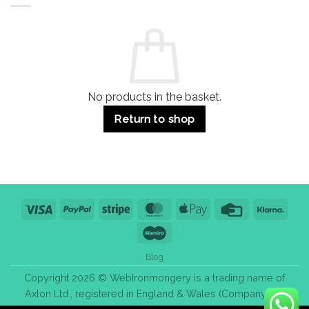
Residential
Buying
and
Guide:
Commercial
Quality,
Use
Styles
&
Bulk
Purchase
Tips
No products in the basket.
Return to shop
Visa
PayPal
Stripe
MasterCard
Apple
Credit
Klarn
Pay
Card
Maestro
Blog
Copyright 2026 © WebIronmongery is a trading name of
Axlon Ltd., registered in England & Wales (Company No.