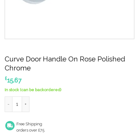
Curve Door Handle On Rose Polished
Chrome
£
15.67
In stock (can be backordered)
Curve Door Handle On Rose Polished Chrome quantity
Free Shipping
orders over £75