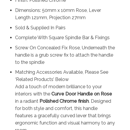
Finish: Polished Chrome
Dimensions: 50mm x 10mm Rose, Lever
Length 121mm, Projection 27mm
Sold & Supplied In Pairs
Complete With Square Spindle Bar & Fixings
Screw On Concealed Fix Rose, Underneath the
handle is a grub screw fix to attach the handle
to the spindle
Matching Accessories Available, Please See
‘Related Products’ Below
Add a touch of modern brilliance to your
interiors with the
Curve Door Handle on Rose
in a radiant
Polished Chrome finish
. Designed
for both style and comfort, this handle
features a gracefully curved lever that brings
ergonomic function and visual harmony to any