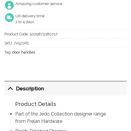
Amazing customer service
UK delivery time
2 to 4 days
Product Code:
5029873380717
SKU:
JV520PC
Tag:
door handles
Description
Product Details
Part of the Jedo Collection designer range
from Frelan Hardware