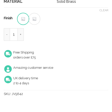
£4.33
MATERIAL
Solid Brass
through
CLEAR
£5.54
Finish
Brass Dust Proof Spring Floor Bolt Socket quantity
Free Shipping
orders over £75
Amazing customer service
UK delivery time
2 to 4 days
SKU:
JV5642