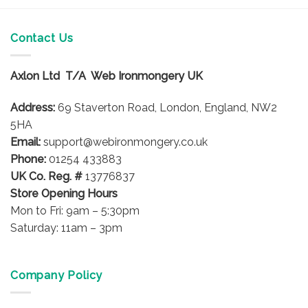
Contact Us
Axlon Ltd T/A Web Ironmongery UK
Address:
69 Staverton Road, London, England, NW2
5HA
Email:
support@webironmongery.co.uk
Phone:
01254 433883
UK Co. Reg. #
13776837
Store Opening Hours
Mon to Fri: 9am – 5:30pm
Saturday: 11am – 3pm
Company Policy