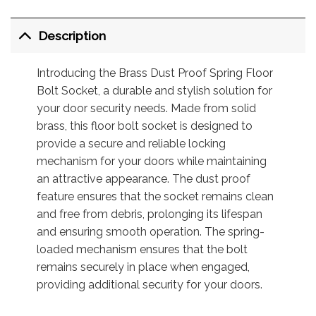
Description
Introducing the Brass Dust Proof Spring Floor
Bolt Socket, a durable and stylish solution for
your door security needs. Made from solid
brass, this floor bolt socket is designed to
provide a secure and reliable locking
mechanism for your doors while maintaining
an attractive appearance. The dust proof
feature ensures that the socket remains clean
and free from debris, prolonging its lifespan
and ensuring smooth operation. The spring-
loaded mechanism ensures that the bolt
remains securely in place when engaged,
providing additional security for your doors.