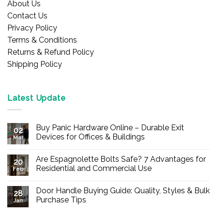
About Us
Contact Us
Privacy Policy
Terms & Conditions
Returns & Refund Policy
Shipping Policy
Latest Update
Buy Panic Hardware Online – Durable Exit
02
Devices for Offices & Buildings
Mar
No
Comments
Are Espagnolette Bolts Safe? 7 Advantages for
on
20
Buy
Residential and Commercial Use
Feb
Panic
Hardware
No
Online
Comments
Door Handle Buying Guide: Quality, Styles & Bulk
–
on
28
Durable
Are
Purchase Tips
Jan
Exit
Espagnolette
Devices
Bolts
No
for
Safe?
Comments