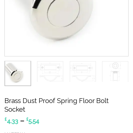
Brass Dust Proof Spring Floor Bolt
Socket
Price
–
£
£
4.33
5.54
range: