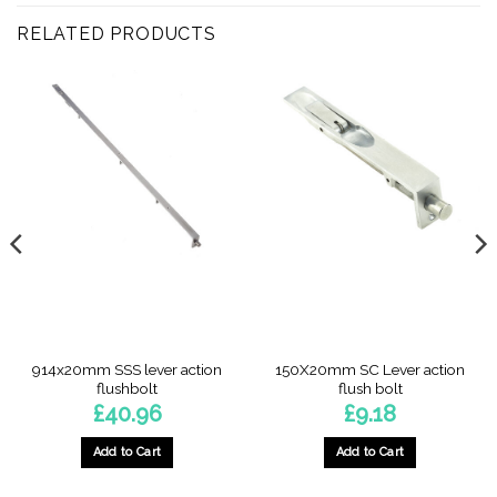
RELATED PRODUCTS
914x20mm SSS lever action
150X20mm SC Lever action
flushbolt
flush bolt
£
40.96
£
9.18
Add to Cart
Add to Cart