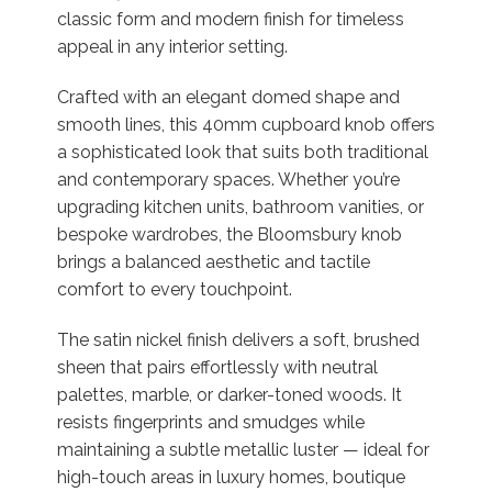
classic form and modern finish for timeless
appeal in any interior setting.
Crafted with an elegant domed shape and
smooth lines, this 40mm cupboard knob offers
a sophisticated look that suits both traditional
and contemporary spaces. Whether you’re
upgrading kitchen units, bathroom vanities, or
bespoke wardrobes, the Bloomsbury knob
brings a balanced aesthetic and tactile
comfort to every touchpoint.
The satin nickel finish delivers a soft, brushed
sheen that pairs effortlessly with neutral
palettes, marble, or darker-toned woods. It
resists fingerprints and smudges while
maintaining a subtle metallic luster — ideal for
high-touch areas in luxury homes, boutique