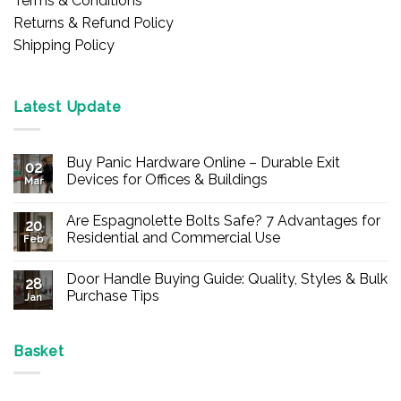
Terms & Conditions
Returns & Refund Policy
Shipping Policy
Latest Update
Buy Panic Hardware Online – Durable Exit
02
Devices for Offices & Buildings
Mar
No
Comments
Are Espagnolette Bolts Safe? 7 Advantages for
on
20
Buy
Residential and Commercial Use
Feb
Panic
Hardware
No
Online
Comments
Door Handle Buying Guide: Quality, Styles & Bulk
–
on
28
Durable
Are
Purchase Tips
Jan
Exit
Espagnolette
Devices
Bolts
No
for
Safe?
Comments
Offices
7
on
&
Advantages
Door
Basket
Buildings
for
Handle
Residential
Buying
and
Guide:
Commercial
Quality,