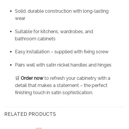
Solid, durable construction with long-lasting
wear
Suitable for kitchens, wardrobes, and
bathroom cabinets
Easy installation – supplied with fixing screw
Pairs well with satin nickel handles and hinges
🛒
Order now
to refresh your cabinetry with a
detail that makes a statement – the perfect
finishing touch in satin sophistication.
RELATED PRODUCTS