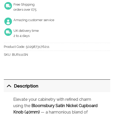
Free Shipping
orders over £75
Amazing customer service
UK delivery time
2 to 4 days
Product Code:
5029873176211
SKU:
BUR111SN
Description
Elevate your cabinetry with refined charm
using the
Bloomsbury Satin Nickel Cupboard
Knob (40mm)
— a harmonious blend of