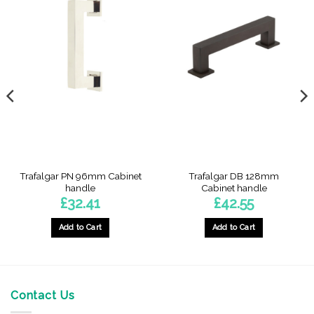
Trafalgar PN 96mm Cabinet
Trafalgar DB 128mm
handle
Cabinet handle
£
32.41
£
42.55
Add to Cart
Add to Cart
Contact Us