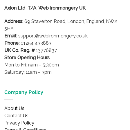
Axlon Ltd T/A Web Ironmongery UK
Address:
69 Staverton Road, London, England, NW2
5HA
Email:
support@webironmongery.co.uk
Phone:
01254 433883
UK Co. Reg. #
13776837
Store Opening Hours
Mon to Fri: 9am – 5:30pm
Saturday: 11am – 3pm
Company Policy
About Us
Contact Us
Privacy Policy