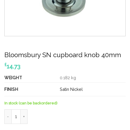
Bloomsbury SN cupboard knob 40mm
£
14.73
WEIGHT
0.182 kg
FINISH
Satin Nickel
In stock (can be backordered)
Bloomsbury SN cupboard knob 40mm quantity