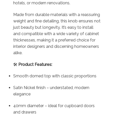
hotels, or modern renovations.
Made from durable materials with a reassuring
weight and fine detailing, this knob ensures not
just beauty but longevity. It’s easy to install
and compatible with a wide variety of cabinet
thicknesses, making it a preferred choice for
interior designers and discerning homeowners
alike.
🛠️
Product Features:
Smooth domed top with classic proportions
Satin Nickel finish – understated, modern
elegance
40mm diameter – ideal for cupboard doors
and drawers