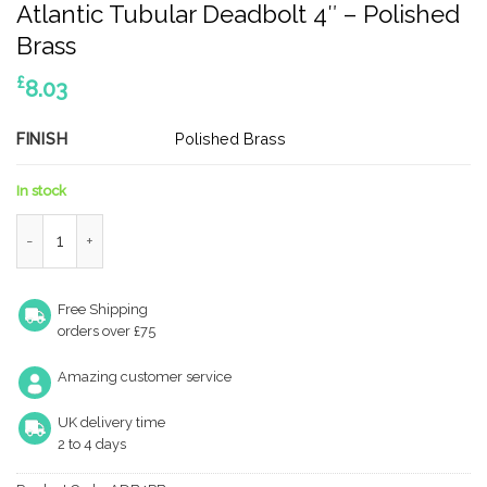
Atlantic Tubular Deadbolt 4″ – Polished
Brass
£
8.03
FINISH
Polished Brass
In stock
Atlantic Tubular Deadbolt 4" - Polished Brass quantity
Free Shipping
orders over £75
Amazing customer service
UK delivery time
2 to 4 days