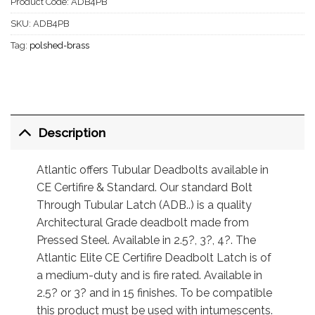
Product Code:
ADB4PB
SKU:
ADB4PB
Tag:
polshed-brass
Description
Atlantic offers Tubular Deadbolts available in
CE Certifire & Standard. Our standard Bolt
Through Tubular Latch (ADB..) is a quality
Architectural Grade deadbolt made from
Pressed Steel. Available in 2.5?, 3?, 4?. The
Atlantic Elite CE Certifire Deadbolt Latch is of
a medium-duty and is fire rated. Available in
2.5? or 3? and in 15 finishes. To be compatible
this product must be used with intumescents.