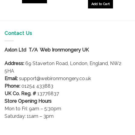
£9.25
through
Add to Cart
£10.26
This
product
has
multiple
Contact Us
variants.
The
options
Axlon Ltd T/A Web Ironmongery UK
may
be
Address:
69 Staverton Road, London, England, NW2
chosen
5HA
on
Email:
support@webironmongery.co.uk
the
Phone:
01254 433883
product
UK Co. Reg. #
13776837
page
Store Opening Hours
Mon to Fri: 9am – 5:30pm
Saturday: 11am – 3pm