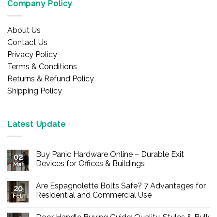
Company Policy
About Us
Contact Us
Privacy Policy
Terms & Conditions
Returns & Refund Policy
Shipping Policy
Latest Update
Buy Panic Hardware Online – Durable Exit
02
Devices for Offices & Buildings
Mar
No
Comments
Are Espagnolette Bolts Safe? 7 Advantages for
on
20
Buy
Residential and Commercial Use
Feb
Panic
Hardware
No
Online
Comments