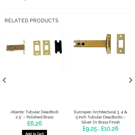
RELATED PRODUCTS
Atlantic Tubular Deadbolt
Eurospec Architectural 3, 4 &
2.5″ – Polished Brass
5 Inch Tubular Deadbolts –
Silver Or Brass Finish
£
6.26
Price
£
9.25
£
10.26
–
range:
Add to Cart