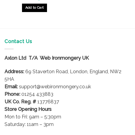
Add to Cart
Contact Us
Axlon Ltd T/A Web Ironmongery UK
Address:
69 Staverton Road, London, England, NW2
5HA
Email:
support@webironmongery.co.uk
Phone:
01254 433883
UK Co. Reg. #
13776837
Store Opening Hours
Mon to Fri: 9am – 5:30pm
Saturday: 11am – 3pm