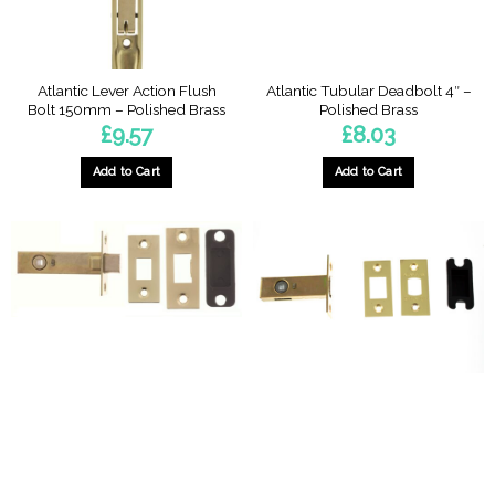
Atlantic Lever Action Flush
Atlantic Tubular Deadbolt 4″ –
Bolt 150mm – Polished Brass
Polished Brass
£
9.57
£
8.03
Add to Cart
Add to Cart