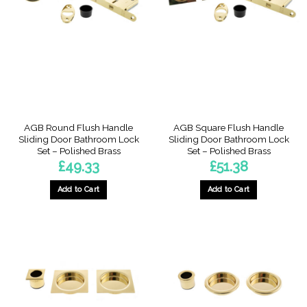
AGB Round Flush Handle
AGB Square Flush Handle
Sliding Door Bathroom Lock
Sliding Door Bathroom Lock
Set – Polished Brass
Set – Polished Brass
£
49.33
£
51.38
Add to Cart
Add to Cart