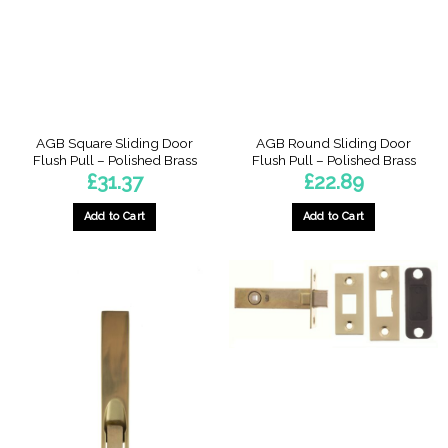
AGB Square Sliding Door
AGB Round Sliding Door
Flush Pull – Polished Brass
Flush Pull – Polished Brass
£
31.37
£
22.89
Add to Cart
Add to Cart