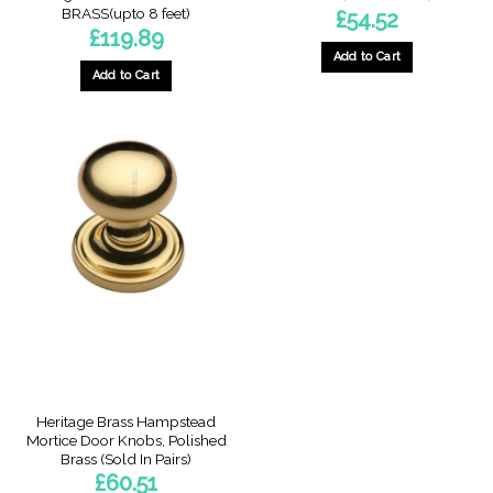
BRASS(upto 8 feet)
£
54.52
£
119.89
Add to Cart
Add to Cart
Heritage Brass Hampstead
Mortice Door Knobs, Polished
Brass (Sold In Pairs)
£
60.51