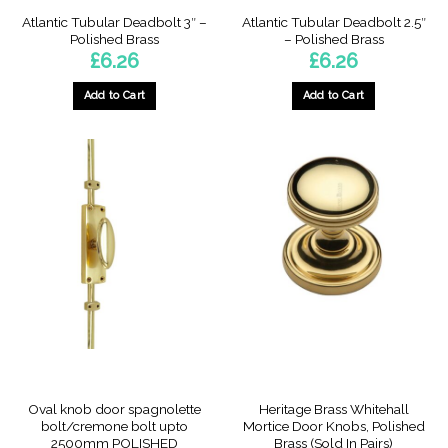
Atlantic Tubular Deadbolt 3″ –
Atlantic Tubular Deadbolt 2.5″
Polished Brass
– Polished Brass
£
6.26
£
6.26
Add to Cart
Add to Cart
Oval knob door spagnolette
Heritage Brass Whitehall
bolt/cremone bolt upto
Mortice Door Knobs, Polished
2500mm POLISHED
Brass (Sold In Pairs)