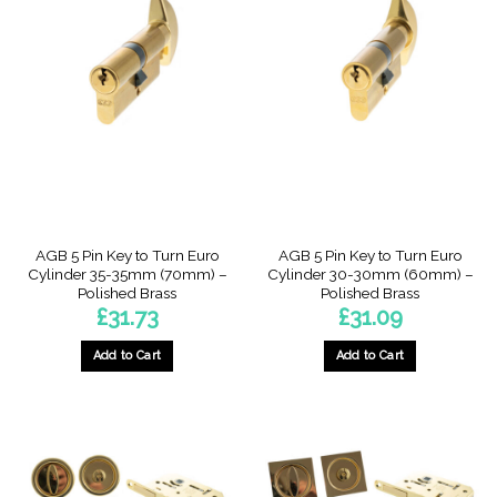
AGB 5 Pin Key to Turn Euro
AGB 5 Pin Key to Turn Euro
Cylinder 35-35mm (70mm) –
Cylinder 30-30mm (60mm) –
Polished Brass
Polished Brass
£
31.73
£
31.09
Add to Cart
Add to Cart