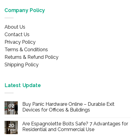
Company Policy
About Us
Contact Us
Privacy Policy
Terms & Conditions
Returns & Refund Policy
Shipping Policy
Latest Update
Buy Panic Hardware Online – Durable Exit
02
Devices for Offices & Buildings
Mar
No
Comments
Are Espagnolette Bolts Safe? 7 Advantages for
on
20
Buy
Residential and Commercial Use
Feb
Panic