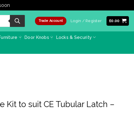
 soon
Dismiss
Login / Register
£
0.00
Trade Account
urniture
Door Knobs
Locks & Security
e Kit to suit CE Tubular Latch –