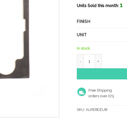
1
Units Sold this month:
FINISH
UNIT
In stock
Atlantic Rebate Kit to sui
Free Shipping
orders over £75
SKU:
ALREBCEUB