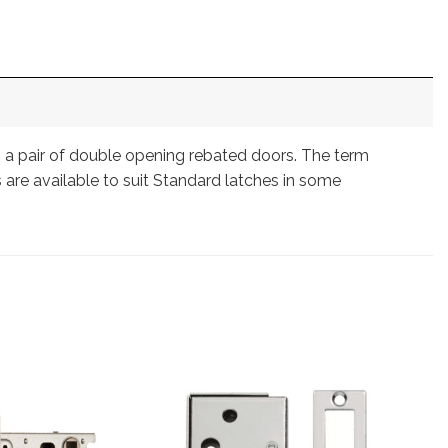
on a pair of double opening rebated doors. The term
 are available to suit Standard latches in some