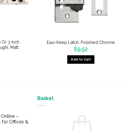
 Or 3 Inch
Easi-Keep Latch, Polished Chrome
ugh), Matt
£
9.52
Add to Cart
Basket
Online –
 for Offices &