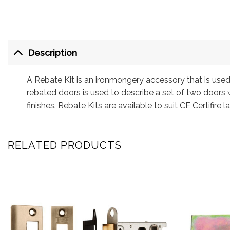
Description
A Rebate Kit is an ironmongery accessory that is used
rebated doors is used to describe a set of two doors w
finishes. Rebate Kits are available to suit CE Certifire la
RELATED PRODUCTS