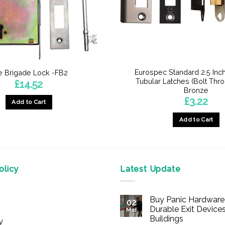
Eurospec Standard 2.5 Inch
re Brigade Lock -FB2
Tubular Latches (Bolt Thro
£
14.52
Bronze
£
3.22
Add to Cart
Add to Cart
This
product
has
multiple
licy
Latest Update
variants.
The
Buy Panic Hardware 
options
02
Durable Exit Devices
Mar
may
Buildings
y
be