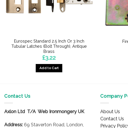
Eurospec Standard 2.5 Inch Or 3 Inch
Fi
Tubular Latches (Bolt Through), Antique
Brass
£
3.22
Add to Cart
This
product
has
multiple
Contact Us
Company Po
variants.
The
Axlon Ltd T/A Web Ironmongery UK
About Us
options
Contact Us
may
Address:
69 Staverton Road, London,
Privacy Polic
be