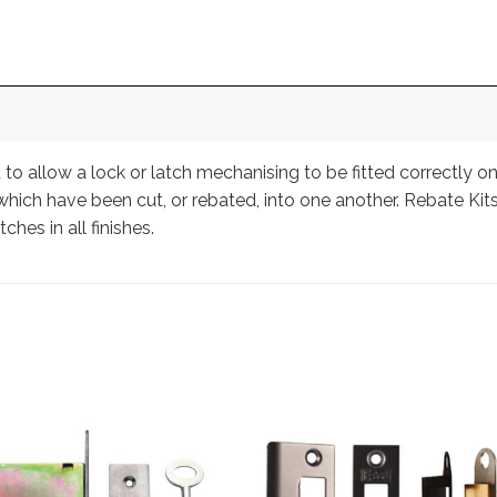
 to allow a lock or latch mechanising to be fitted correctly 
hich have been cut, or rebated, into one another. Rebate Kits
tches in all finishes.