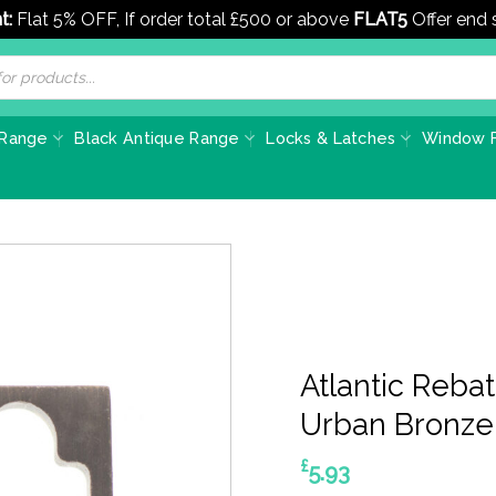
t:
Flat 5% OFF, If order total £500 or above
FLAT5
Offer end
 Range
Black Antique Range
Locks & Latches
Window F
Atlantic Rebat
Urban Bronze
£
5.93