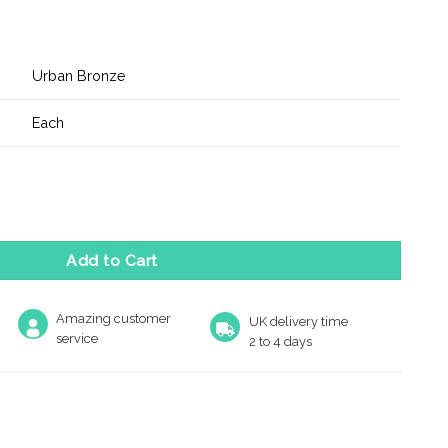
Urban Bronze
Each
t CE Tubular Latch - Urban Bronze quantity
Add to Cart
Amazing customer
UK delivery time
service
2 to 4 days