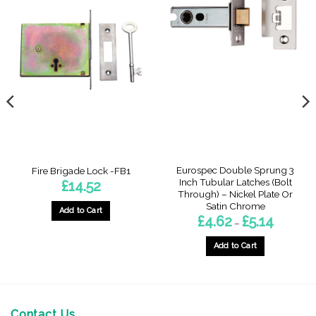
Eurospec Double Sprung 3
Fire Brigade Lock -FB1
Inch Tubular Latches (Bolt
£
14.52
Through) – Nickel Plate Or
Satin Chrome
Add to Cart
Price
£
4.62
£
5.14
–
range:
£4.62
through
Add to Cart
£5.14
This
product
has
multiple
Contact Us