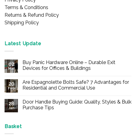
Terms & Conditions
Returns & Refund Policy
Shipping Policy
Latest Update
Buy Panic Hardware Online – Durable Exit
02
Devices for Offices & Buildings
Mar
No
Comments
Are Espagnolette Bolts Safe? 7 Advantages for
on
20
Buy
Residential and Commercial Use
Feb
Panic
Hardware
No
Online
Comments
Door Handle Buying Guide: Quality, Styles & Bulk
–
on
28
Durable
Are
Purchase Tips
Jan
Exit
Espagnolette
Devices
Bolts
No
for
Safe?
Comments
Offices
7
on
&
Advantages
Door
Basket
Buildings
for
Handle
Residential
Buying