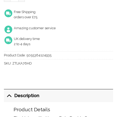
Free Shipping
orders over £75
Amazing customer service
UK delivery time
2 to 4 days
Product Code:
5055364124935
SKU:
ZTLKA76HD
Description
Product Details