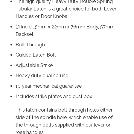
The high quality Heavy Duty Double Sprung
Tubular Latch is a great choice for both Lever
Handles or Door Knobs
(3 Inch) 15mm x 22mm x 76mm Body, 57mm
Backset
Bolt Through
Guided Latch Bolt
Adjustable Strike
Heavy duty dual sprung
10 year mechanical guarantee
Includes strike plates and dust box
This latch contains bolt through holes either
side of the spindle hole, which enable use of
the through bolts supplied with our lever on
rose handles