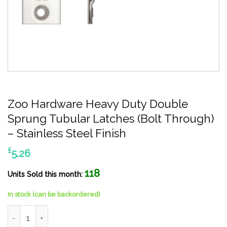
Zoo Hardware Heavy Duty Double
Sprung Tubular Latches (Bolt Through)
– Stainless Steel Finish
£
5.26
118
Units Sold this month:
In stock (can be backordered)
Zoo Hardware Heavy Duty Double Sprung Tubular Latches (Bolt 