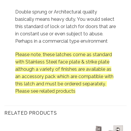
Double sprung or Architectural quality
basically means heavy duty. You would select
this standard of lock or latch for doors that are
in constant use or even subject to abuse.
Perhaps in a commercial type environment
Please note, these latches come as standard
with Stainless Steel face plate & strike plate
although a variety of finishes are available as
an accessory pack which are compatible with
this latch and must be ordered separately.
Please see related products
RELATED PRODUCTS