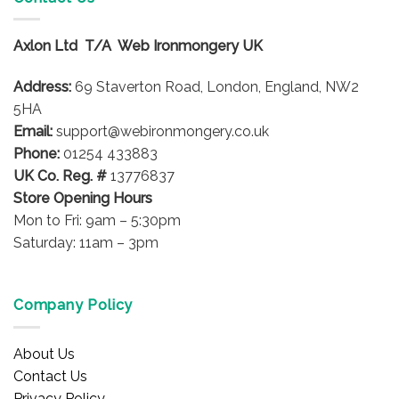
variants.
The
options
Axlon Ltd T/A Web Ironmongery UK
may
be
Address:
69 Staverton Road, London, England, NW2
chosen
5HA
on
Email:
support@webironmongery.co.uk
the
Phone:
01254 433883
product
UK Co. Reg. #
13776837
page
Store Opening Hours
Mon to Fri: 9am – 5:30pm
Saturday: 11am – 3pm
Company Policy
About Us
Contact Us
Privacy Policy