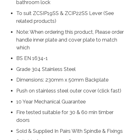
bathroom lock
To suit ZCSIP19SS & ZCIP22SS Lever (See
related products)
Note: When ordering this product, Please order
handle inner plate and cover plate to match
which
BS EN 1634-1
Grade 304 Stainless Steel
Dimensions: 230mm x 50mm Backplate
Push on stainless steel outer cover (click fast)
10 Year Mechanical Guarantee
Fire tested suitable for 30 & 60 min timber
doors
Sold & Supplied In Pairs With Spindle & Fixings