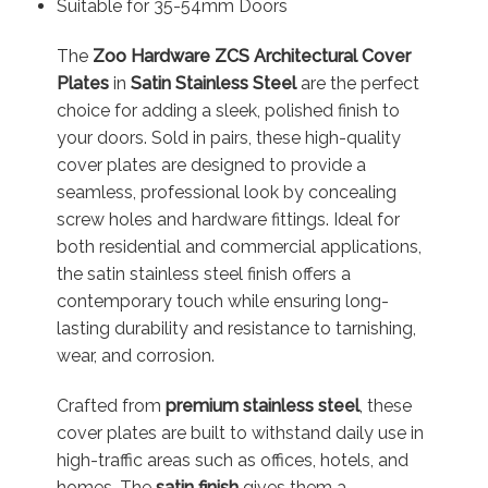
Suitable for 35-54mm Doors
The
Zoo Hardware ZCS Architectural Cover
Plates
in
Satin Stainless Steel
are the perfect
choice for adding a sleek, polished finish to
your doors. Sold in pairs, these high-quality
cover plates are designed to provide a
seamless, professional look by concealing
screw holes and hardware fittings. Ideal for
both residential and commercial applications,
the satin stainless steel finish offers a
contemporary touch while ensuring long-
lasting durability and resistance to tarnishing,
wear, and corrosion.
Crafted from
premium stainless steel
, these
cover plates are built to withstand daily use in
high-traffic areas such as offices, hotels, and
homes. The
satin finish
gives them a