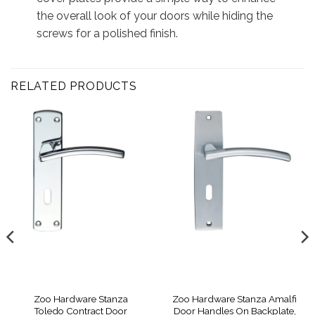
the overall look of your doors while hiding the
screws for a polished finish.
RELATED PRODUCTS
Zoo Hardware Stanza
Zoo Hardware Stanza Amalfi
Toledo Contract Door
Door Handles On Backplate,