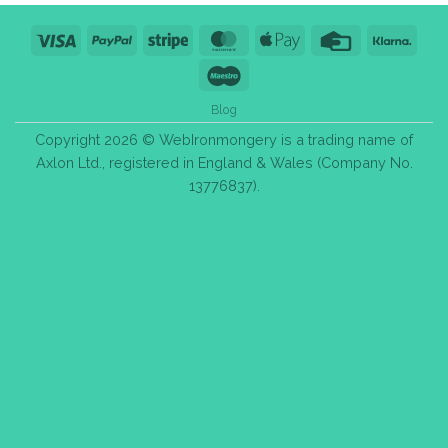
Visa
PayPal
Stripe
MasterCard
Apple
Credit
Klarn
Pay
Card
Maestro
Blog
Copyright 2026 © WebIronmongery is a trading name of
Axlon Ltd., registered in England & Wales (Company No.
13776837).