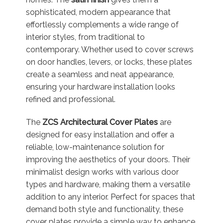
sophisticated, modern appearance that
effortlessly complements a wide range of
interior styles, from traditional to
contemporary. Whether used to cover screws
on door handles, levers, or locks, these plates
create a seamless and neat appearance,
ensuring your hardware installation looks
refined and professional.
The
ZCS Architectural Cover Plates
are
designed for easy installation and offer a
reliable, low-maintenance solution for
improving the aesthetics of your doors. Their
minimalist design works with various door
types and hardware, making them a versatile
addition to any interior. Perfect for spaces that
demand both style and functionality, these
cover plates provide a simple way to enhance