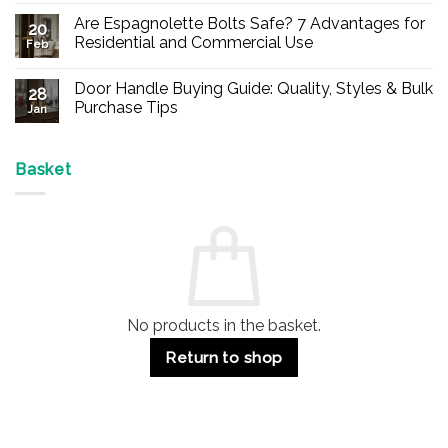
Comments
Are Espagnolette Bolts Safe? 7 Advantages for
on
20
Buy
Residential and Commercial Use
Feb
Panic
Hardware
No
Online
Comments
Door Handle Buying Guide: Quality, Styles & Bulk
–
on
28
Durable
Are
Purchase Tips
Jan
Exit
Espagnolette
Devices
Bolts
No
for
Safe?
Comments
Offices
7
on
&
Advantages
Door
Basket
Buildings
for
Handle
Residential
Buying
and
Guide:
Commercial
Quality,
Use
Styles
&
Bulk
Purchase
Tips
No products in the basket.
Return to shop