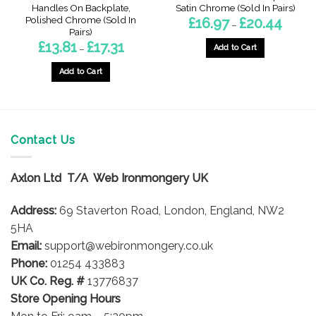
Handles On Backplate,
Satin Chrome (Sold In Pairs)
Polished Chrome (Sold In
Price
£
16.97
£
20.44
–
range:
Pairs)
£16.97
Price
£
13.81
£
17.31
throug
Add to Cart
–
range:
£20.44
£13.81
This
through
Add to Cart
product
£17.31
This
has
product
multiple
has
variants.
multiple
The
Contact Us
variants.
options
The
may
options
Axlon Ltd T/A Web Ironmongery UK
be
may
chosen
be
Address:
69 Staverton Road, London, England, NW2
on
chosen
5HA
the
on
product
Email:
support@webironmongery.co.uk
the
page
Phone:
01254 433883
product
UK Co. Reg. #
13776837
page
Store Opening Hours