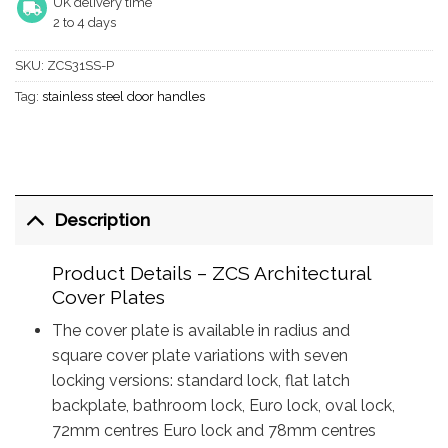
UK delivery time
2 to 4 days
SKU:
ZCS31SS-P
Tag:
stainless steel door handles
Description
Product Details – ZCS Architectural
Cover Plates
The cover plate is available in radius and
square cover plate variations with seven
locking versions: standard lock, flat latch
backplate, bathroom lock, Euro lock, oval lock,
72mm centres Euro lock and 78mm centres