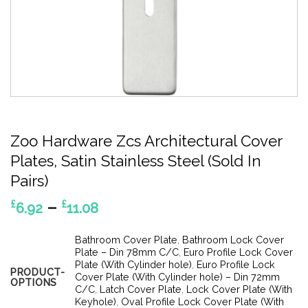
Zoo Hardware Zcs Architectural Cover
Plates, Satin Stainless Steel (Sold In
Pairs)
Price
–
£
£
6.92
11.08
range:
£6.92
Bathroom Cover Plate
,
Bathroom Lock Cover
through
Plate – Din 78mm C/C
,
Euro Profile Lock Cover
Plate (With Cylinder hole)
,
Euro Profile Lock
£11.08
PRODUCT-
Cover Plate (With Cylinder hole) – Din 72mm
OPTIONS
C/C
,
Latch Cover Plate
,
Lock Cover Plate (With
Keyhole)
,
Oval Profile Lock Cover Plate (With