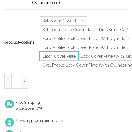
Cylinder hole)
Bathroom Cover Plate
Bathroom Lock Cover Plate - Din 78mm C/C
Euro Profile Lock Cover Plate (With Cylinder ho
product-options
Euro Profile Lock Cover Plate (With Cylinder 
Latch Cover Plate
Lock Cover Plate (With Ke
Oval Profile Lock Cover Plate (With Cylinder ho
Zoo Hardware Zcs Architectural Cover Plates, Satin Stainless St
Free Shipping
orders over £75
Amazing customer service