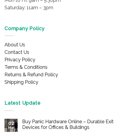
Mon to Fri: 9am – 5:30pm
Saturday: 11am – 3pm
Company Policy
About Us
Contact Us
Privacy Policy
Terms & Conditions
Returns & Refund Policy
Shipping Policy
Latest Update
Buy Panic Hardware Online – Durable Exit
02
Devices for Offices & Buildings
Mar
No