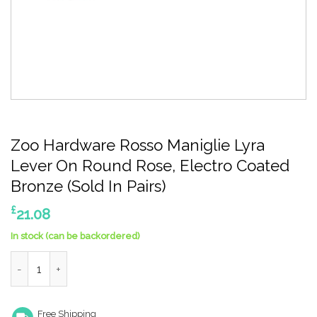
Zoo Hardware Rosso Maniglie Lyra
Lever On Round Rose, Electro Coated
Bronze (Sold In Pairs)
£
21.08
In stock (can be backordered)
Zoo Hardware Rosso Maniglie Lyra Lever On Round Rose, Electr
Free Shipping