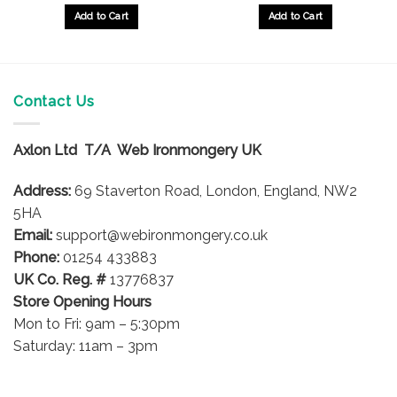
£33.88
£33.88
gh
through
throug
Add to Cart
Add to Cart
£40.04
£40.04
This
This
product
product
has
has
multiple
multiple
Contact Us
variants.
variants.
The
The
options
options
Axlon Ltd T/A Web Ironmongery UK
may
may
be
be
Address:
69 Staverton Road, London, England, NW2
chosen
chosen
5HA
on
on
Email:
support@webironmongery.co.uk
the
the
Phone:
01254 433883
product
product
UK Co. Reg. #
13776837
page
page
Store Opening Hours
Mon to Fri: 9am – 5:30pm
Saturday: 11am – 3pm