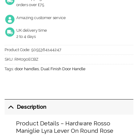
orders over £75
Amazing customer service
UK delivery time
2 to 4 days
Product Code:
5055364144247
SKU:
RM090ECBZ
Tags:
door handles
,
Dual Finish Door Handle
Description
Product Details – Hardware Rosso
Maniglie Lyra Lever On Round Rose