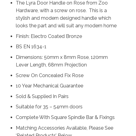
The Lyra Door Handle on Rose from Zoo
Hardware, with a screw on rose. This is a
stylish and modern designed handle which
looks the part and will suit any modern home
Finish: Electro Coated Bronze
BS EN 1634-1
Dimensions: 50mm x 8mm Rose, 120mm
Lever Length, 68mm Projection
Screw On Concealed Fix Rose
10 Year Mechanical Guarantee
Sold & Supplied In Pairs
Suitable for 35 – 54mm doors
Complete With Square Spindle Bar & Fixings
Matching Accessories Available, Please See
‘Related Products’ Below