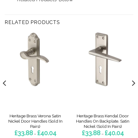
RELATED PRODUCTS
Heritage Brass Verona Satin
Heritage Brass Kendal Door
Nickel Door Handles (Sold In
Handles On Backplate, Satin
Pairs)
Nickel (Sold In Pairs)
Price
Price
£
33.88
£
40.04
£
33.88
£
40.04
–
–
range:
range: