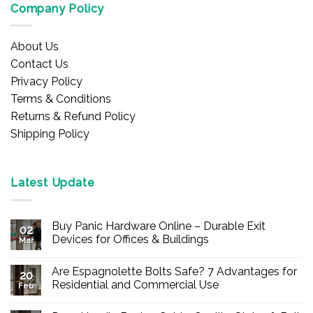
Company Policy
About Us
Contact Us
Privacy Policy
Terms & Conditions
Returns & Refund Policy
Shipping Policy
Latest Update
Buy Panic Hardware Online – Durable Exit
02
Devices for Offices & Buildings
Mar
No
Comments
Are Espagnolette Bolts Safe? 7 Advantages for
on
20
Buy
Residential and Commercial Use
Feb
Panic
Hardware
No
Online
Comments