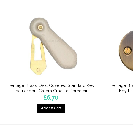
Heritage Brass Oval Covered Standard Key
Heritage B
Escutcheon, Cream Crackle Porcelain
Key Es
£
6.70
Add to Cart