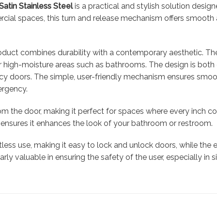
Satin Stainless Steel
is a practical and stylish solution desig
rcial spaces, this turn and release mechanism offers smooth 
product combines durability with a contemporary aesthetic. The
 for high-moisture areas such as bathrooms. The design is both
vacy doors. The simple, user-friendly mechanism ensures smoot
ergency.
rom the door, making it perfect for spaces where every inch c
sign ensures it enhances the look of your bathroom or restroom.
rtless use, making it easy to lock and unlock doors, while th
rly valuable in ensuring the safety of the user, especially in