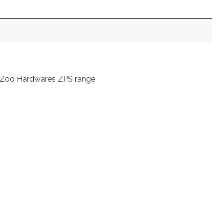
rom Zoo Hardwares ZPS range