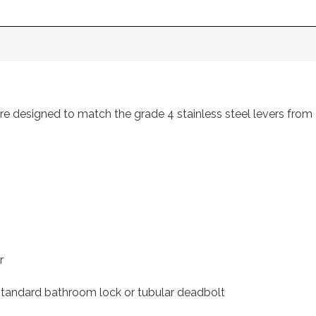
s are designed to match the grade 4 stainless steel levers f
r
 standard bathroom lock or tubular deadbolt