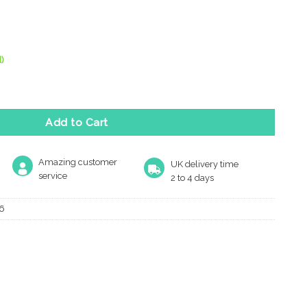
)
m Turn & Release, Satin Stainless Steel quantity
Add to Cart
Amazing customer
UK delivery time
service
2 to 4 days
6