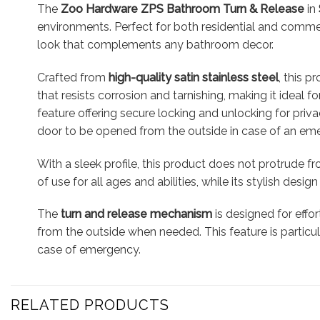
The
Zoo Hardware ZPS Bathroom Turn & Release
in
environments. Perfect for both residential and comme
look that complements any bathroom decor.
Crafted from
high-quality satin stainless steel
, this 
that resists corrosion and tarnishing, making it ideal
feature offering secure locking and unlocking for pri
door to be opened from the outside in case of an em
With a sleek profile, this product does not protrude f
of use for all ages and abilities, while its stylish de
The
turn and release mechanism
is designed for effo
from the outside when needed. This feature is particula
case of emergency.
RELATED PRODUCTS