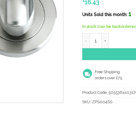
£
16.43
1
Units Sold this month:
In stock (can be backordered
Zoo Hardware Zps Bathroo
Free Shipping
orders over £75
Product Code:
505536410317
SKU:
ZPS004SS