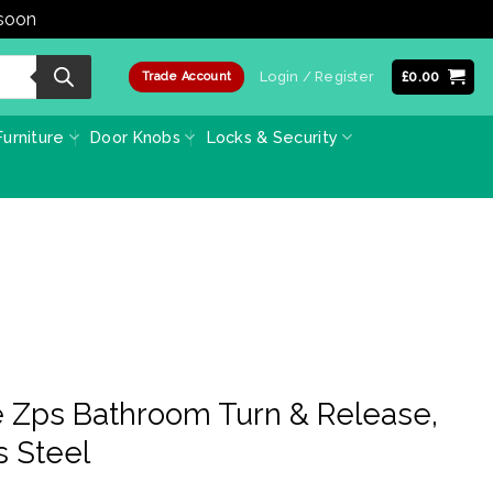
 soon
Dismiss
Login / Register
£
0.00
Trade Account
urniture
Door Knobs
Locks & Security
 Zps Bathroom Turn & Release,
s Steel