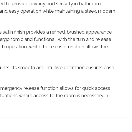
ned to provide privacy and security in bathroom
and easy operation while maintaining a sleek, modern
 satin finish provides a refined, brushed appearance
 ergonomic and functional, with the turn and release
h operation, while the release function allows the
ounts. Its smooth and intuitive operation ensures ease
e emergency release function allows for quick access
 situations where access to the room is necessary in