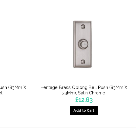
Push (83Mm X
Heritage Brass Oblong Bell Push (83Mm X
el
33Mm), Satin Chrome
£
12.63
Add to Cart