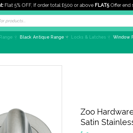
t:
Flat 5% OFF, If order total £500 or above
FLAT5
Offer end
 Range
Black Antique Range
Locks & Latches
Window F
Zoo Hardware
Satin Stainles