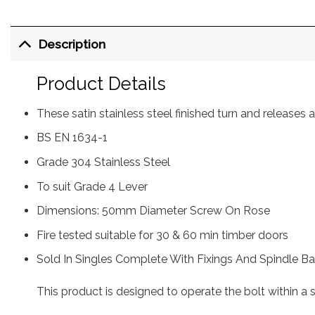
Description
Product Details
These satin stainless steel finished turn and release
BS EN 1634-1
Grade 304 Stainless Steel
To suit Grade 4 Lever
Dimensions: 50mm Diameter Screw On Rose
Fire tested suitable for 30 & 60 min timber doors
Sold In Singles Complete With Fixings And Spindle Ba
This product is designed to operate the bolt within a