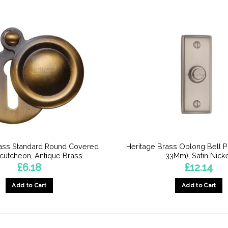
rass Standard Round Covered
Heritage Brass Oblong Bell 
cutcheon, Antique Brass
33Mm), Satin Nick
£
6.18
£
12.14
Add to Cart
Add to Cart