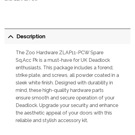
Description
The Zoo Hardware ZLAP11-PCW Spare
Sq.Acc Pk is a must-have for UK Deadlock
enthusiasts. This package includes a forend,
strike plate, and screws, all powder coated in a
sleek white finish. Designed with durability in
mind, these high-quality hardware parts
ensure smooth and secure operation of your
Deadlock. Upgrade your security and enhance
the aesthetic appeal of your doors with this
reliable and stylish accessory kit.