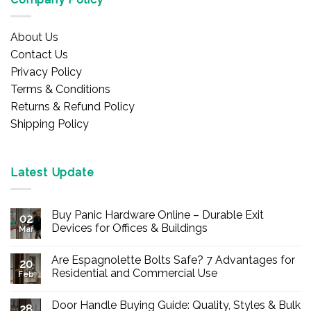
About Us
Contact Us
Privacy Policy
Terms & Conditions
Returns & Refund Policy
Shipping Policy
Latest Update
Buy Panic Hardware Online – Durable Exit
02
Devices for Offices & Buildings
Mar
No
Comments
Are Espagnolette Bolts Safe? 7 Advantages for
on
20
Buy
Residential and Commercial Use
Feb
Panic
Hardware
No
Online
Comments
Door Handle Buying Guide: Quality, Styles & Bulk
–
on
28