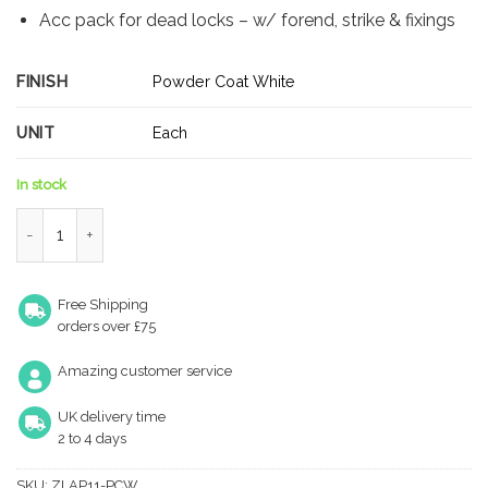
Acc pack for dead locks – w/ forend, strike & fixings
FINISH
Powder Coat White
UNIT
Each
In stock
Zoo Hardware ZLAP11-PCW Spare Sq.Acc Pk for UK Deadlock - 
Free Shipping
orders over £75
Amazing customer service
UK delivery time
2 to 4 days
SKU:
ZLAP11-PCW