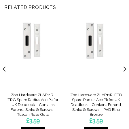
RELATED PRODUCTS
Zoo Hardware ZLAP11R-
Zoo Hardware ZLAP11R-ETB
TRG Spare Radius Acc Pk for
Spare Radius Acc Pk for UK
UK Deadlock – Contains
Deadlock – Contains Forend,
Forend, Strike & Screws –
Strike & Screws – PVD Etna
Tuscan Rose Gold
Bronze
£
3.59
£
3.59