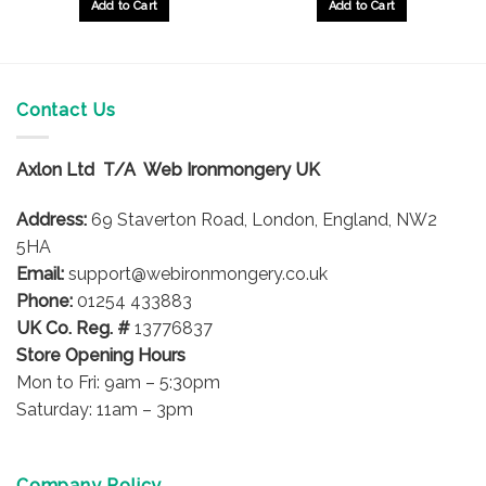
Add to Cart
Add to Cart
Contact Us
Axlon Ltd T/A Web Ironmongery UK
Address:
69 Staverton Road, London, England, NW2
5HA
Email:
support@webironmongery.co.uk
Phone:
01254 433883
UK Co. Reg. #
13776837
Store Opening Hours
Mon to Fri: 9am – 5:30pm
Saturday: 11am – 3pm
Company Policy