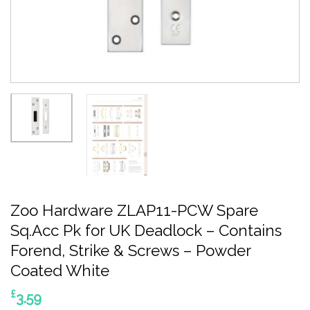
Zoo Hardware ZLAP11-PCW Spare
Sq.Acc Pk for UK Deadlock – Contains
Forend, Strike & Screws – Powder
Coated White
£
3.59