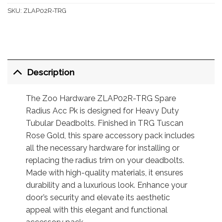
SKU:
ZLAP02R-TRG
Description
The Zoo Hardware ZLAP02R-TRG Spare
Radius Acc Pk is designed for Heavy Duty
Tubular Deadbolts. Finished in TRG Tuscan
Rose Gold, this spare accessory pack includes
all the necessary hardware for installing or
replacing the radius trim on your deadbolts.
Made with high-quality materials, it ensures
durability and a luxurious look. Enhance your
door’s security and elevate its aesthetic
appeal with this elegant and functional