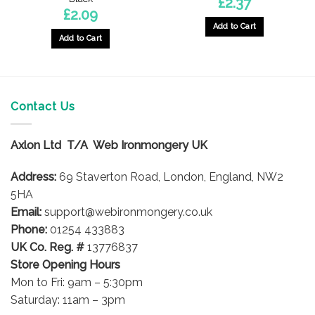
£
2.37
£
2.09
Add to Cart
Add to Cart
Contact Us
Axlon Ltd T/A Web Ironmongery UK
Address:
69 Staverton Road, London, England, NW2
5HA
Email:
support@webironmongery.co.uk
Phone:
01254 433883
UK Co. Reg. #
13776837
Store Opening Hours
Mon to Fri: 9am – 5:30pm
Saturday: 11am – 3pm