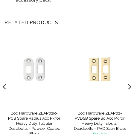
accessory pack.
RELATED PRODUCTS
Zoo Hardware ZLAP02R-
Zoo Hardware ZLAP02-
PCB Spare Radius Acc Pk for
PVDSB Spare Sq.Acc Pk for
Heavy Duty Tubular
Heavy Duty Tubular
Deadbolts – Powder Coated
Deadbolts – PVD Satin Brass
Black