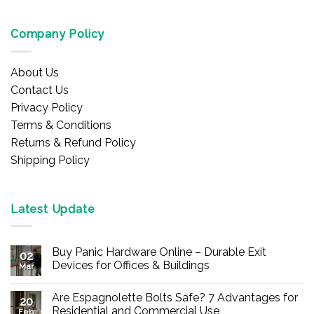
Company Policy
About Us
Contact Us
Privacy Policy
Terms & Conditions
Returns & Refund Policy
Shipping Policy
Latest Update
Buy Panic Hardware Online – Durable Exit
02
Devices for Offices & Buildings
Mar
No
Comments
Are Espagnolette Bolts Safe? 7 Advantages for
on
20
Buy
Residential and Commercial Use
Feb