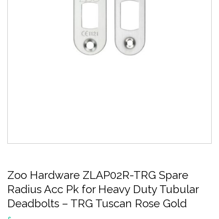
Zoo Hardware ZLAP02R-TRG Spare
Radius Acc Pk for Heavy Duty Tubular
Deadbolts – TRG Tuscan Rose Gold