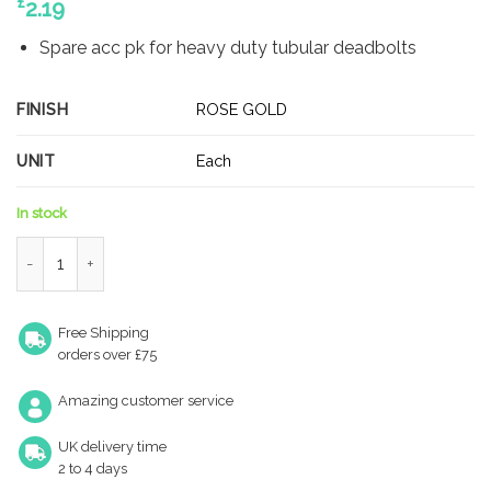
£
2.19
Spare acc pk for heavy duty tubular deadbolts
FINISH
ROSE GOLD
UNIT
Each
In stock
Zoo Hardware ZLAP02R-TRG Spare Radius Acc Pk for Heavy Du
Free Shipping
orders over £75
Amazing customer service
UK delivery time
2 to 4 days