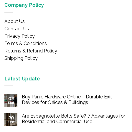
Company Policy
About Us
Contact Us
Privacy Policy
Terms & Conditions
Returns & Refund Policy
Shipping Policy
Latest Update
Buy Panic Hardware Online – Durable Exit
02
Devices for Offices & Buildings
Mar
No
Comments
Are Espagnolette Bolts Safe? 7 Advantages for
on
20
Buy
Residential and Commercial Use
Feb
Panic
Hardware
No
Online
Comments