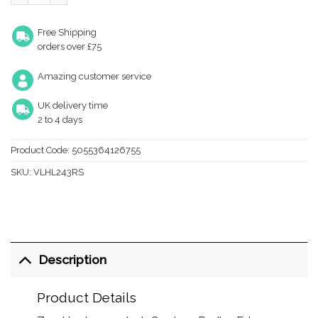
Free Shipping
orders over £75
Amazing customer service
UK delivery time
2 to 4 days
Product Code:
5055364126755
SKU:
VLHL243RS
Description
Product Details