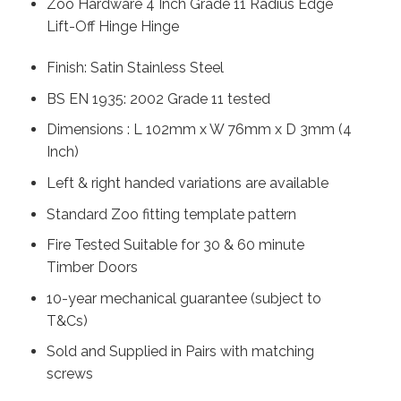
Zoo Hardware 4 Inch Grade 11 Radius Edge
Lift-Off Hinge Hinge
Finish: Satin Stainless Steel
BS EN 1935: 2002 Grade 11 tested
Dimensions : L 102mm x W 76mm x D 3mm (4
Inch)
Left & right handed variations are available
Standard Zoo fitting template pattern
Fire Tested Suitable for 30 & 60 minute
Timber Doors
10-year mechanical guarantee (subject to
T&Cs)
Sold and Supplied in Pairs with matching
screws