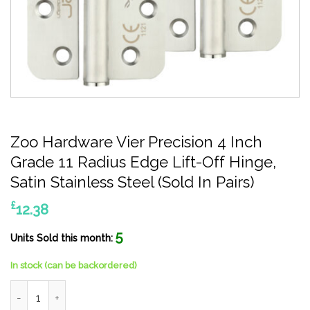
Zoo Hardware Vier Precision 4 Inch
Grade 11 Radius Edge Lift-Off Hinge,
Satin Stainless Steel (Sold In Pairs)
£
12.38
5
Units Sold this month:
In stock (can be backordered)
Zoo Hardware Vier Precision 4 Inch Grade 11 Radius Edge Lift-Off