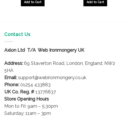
Add to Cart
Add to Cart
Contact Us
Axlon Ltd T/A Web Ironmongery UK
Address:
69 Staverton Road, London, England, NW2
5HA
Email:
support@webironmongery.co.uk
Phone:
01254 433883
UK Co. Reg. #
13776837
Store Opening Hours
Mon to Fri: 9am – 5:30pm
Saturday: 11am – 3pm