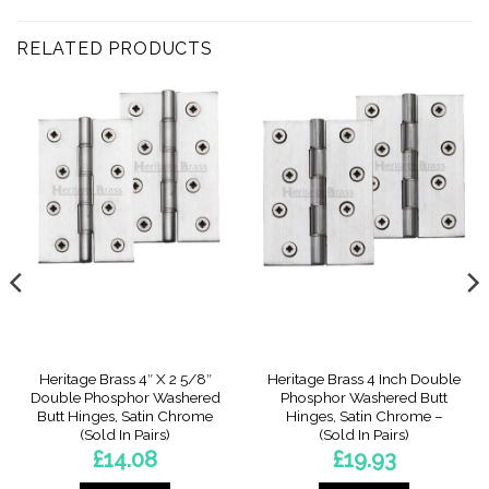
RELATED PRODUCTS
Heritage Brass 4″ X 2 5/8″
Heritage Brass 4 Inch Double
Double Phosphor Washered
Phosphor Washered Butt
Butt Hinges, Satin Chrome
Hinges, Satin Chrome –
(Sold In Pairs)
(Sold In Pairs)
£
14.08
£
19.93