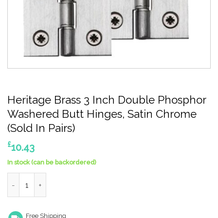
Heritage Brass 3 Inch Double Phosphor
Washered Butt Hinges, Satin Chrome
(Sold In Pairs)
£
10.43
In stock (can be backordered)
Heritage Brass 3 Inch Double Phosphor Washered Butt Hinges, S
Free Shipping