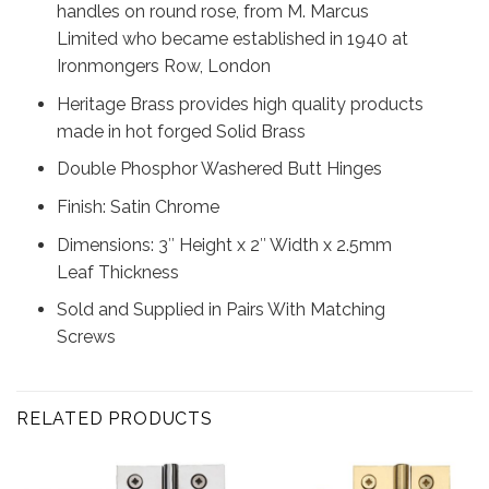
handles on round rose, from M. Marcus
Limited who became established in 1940 at
Ironmongers Row, London
Heritage Brass provides high quality products
made in hot forged Solid Brass
Double Phosphor Washered Butt Hinges
Finish: Satin Chrome
Dimensions: 3″ Height x 2″ Width x 2.5mm
Leaf Thickness
Sold and Supplied in Pairs With Matching
Screws
RELATED PRODUCTS