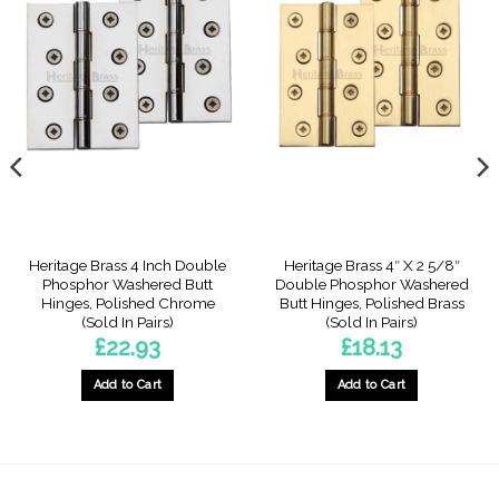
Heritage Brass 4 Inch Double
Heritage Brass 4″ X 2 5/8″
Phosphor Washered Butt
Double Phosphor Washered
Hinges, Polished Chrome
Butt Hinges, Polished Brass
(Sold In Pairs)
(Sold In Pairs)
£
22.93
£
18.13
Add to Cart
Add to Cart