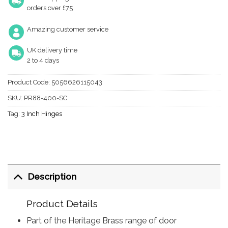
orders over £75
Amazing customer service
UK delivery time
2 to 4 days
Product Code:
5056626115043
SKU:
PR88-400-SC
Tag:
3 Inch Hinges
Description
Product Details
Part of the Heritage Brass range of door