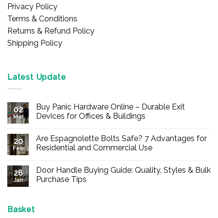
Privacy Policy
Terms & Conditions
Returns & Refund Policy
Shipping Policy
Latest Update
Buy Panic Hardware Online – Durable Exit
02
Devices for Offices & Buildings
Mar
No
Comments
Are Espagnolette Bolts Safe? 7 Advantages for
on
20
Buy
Residential and Commercial Use
Feb
Panic
Hardware
No
Online
Comments
Door Handle Buying Guide: Quality, Styles & Bulk
–
on
28
Durable
Are
Purchase Tips
Jan
Exit
Espagnolette
Devices
Bolts
No
for
Safe?
Comments
Offices
7
on
&
Advantages
Door
Basket
Buildings
for
Handle