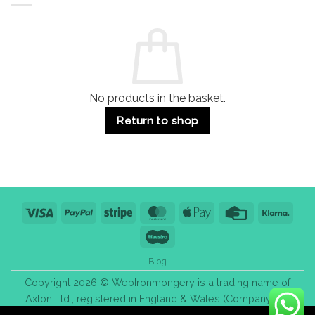
Residential
Buying
and
Guide:
Commercial
Quality,
Use
Styles
&
Bulk
Purchase
Tips
No products in the basket.
Return to shop
Visa
PayPal
Stripe
MasterCard
Apple
Credit
Klarn
Pay
Card
Maestro
Blog
Copyright 2026 © WebIronmongery is a trading name of
Axlon Ltd., registered in England & Wales (Company No.
13776837).