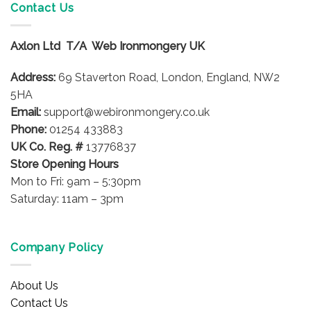
Contact Us
Axlon Ltd T/A Web Ironmongery UK
Address:
69 Staverton Road, London, England, NW2
5HA
Email:
support@webironmongery.co.uk
Phone:
01254 433883
UK Co. Reg. #
13776837
Store Opening Hours
Mon to Fri: 9am – 5:30pm
Saturday: 11am – 3pm
Company Policy
About Us
Contact Us