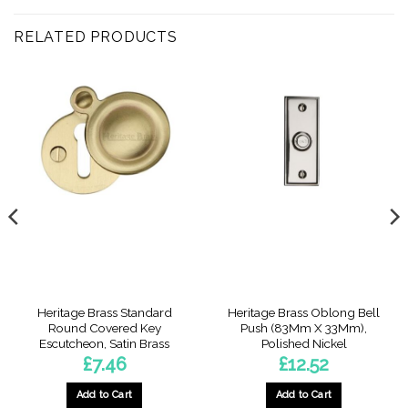
RELATED PRODUCTS
Heritage Brass Standard
Heritage Brass Oblong Bell
Round Covered Key
Push (83Mm X 33Mm),
Escutcheon, Satin Brass
Polished Nickel
£
7.46
£
12.52
Add to Cart
Add to Cart