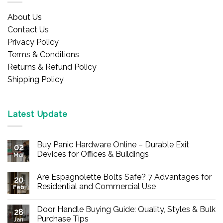
About Us
Contact Us
Privacy Policy
Terms & Conditions
Returns & Refund Policy
Shipping Policy
Latest Update
Buy Panic Hardware Online – Durable Exit
02
Devices for Offices & Buildings
Mar
No
Comments
Are Espagnolette Bolts Safe? 7 Advantages for
on
20
Buy
Residential and Commercial Use
Feb
Panic
Hardware
No
Online
Comments
Door Handle Buying Guide: Quality, Styles & Bulk
–
on
28
Durable
Are
Purchase Tips
Jan
Exit
Espagnolette