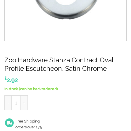
Zoo Hardware Stanza Contract Oval
Profile Escutcheon, Satin Chrome
£
2.92
In stock (can be backordered)
Zoo Hardware Stanza Contract Oval Profile Escutcheon, Satin 
Free Shipping
orders over £75