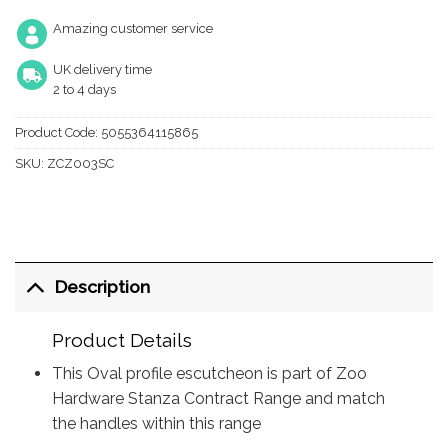
Amazing customer service
UK delivery time
2 to 4 days
Product Code:
5055364115865
SKU:
ZCZ003SC
Description
Product Details
This Oval profile escutcheon is part of Zoo
Hardware Stanza Contract Range and match
the handles within this range