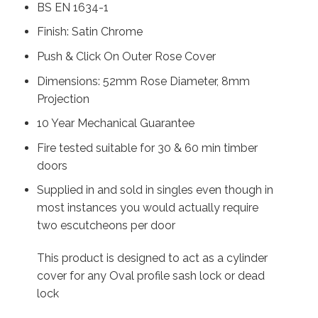
BS EN 1634-1
Finish: Satin Chrome
Push & Click On Outer Rose Cover
Dimensions: 52mm Rose Diameter, 8mm
Projection
10 Year Mechanical Guarantee
Fire tested suitable for 30 & 60 min timber
doors
Supplied in and sold in singles even though in
most instances you would actually require
two escutcheons per door
This product is designed to act as a cylinder
cover for any Oval profile sash lock or dead
lock