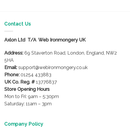
Contact Us
Axlon Ltd T/A Web Ironmongery UK
Address:
69 Staverton Road, London, England, NW2
5HA
Email:
support@webironmongery.co.uk
Phone:
01254 433883
UK Co. Reg. #
13776837
Store Opening Hours
Mon to Fri: 9am – 5:30pm
Saturday: 11am – 3pm
Company Policy