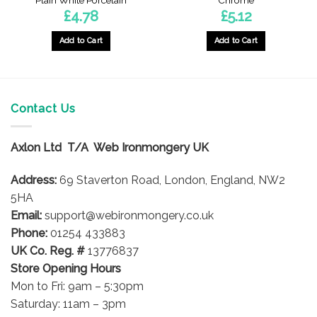
Plain White Porcelain
Chrome
£
4.78
£
5.12
Add to Cart
Add to Cart
Contact Us
Axlon Ltd T/A Web Ironmongery UK
Address:
69 Staverton Road, London, England, NW2
5HA
Email:
support@webironmongery.co.uk
Phone:
01254 433883
UK Co. Reg. #
13776837
Store Opening Hours
Mon to Fri: 9am – 5:30pm
Saturday: 11am – 3pm