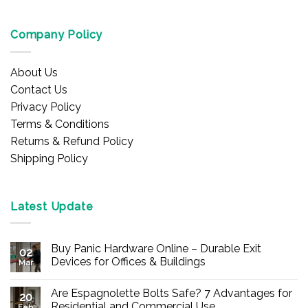
Company Policy
About Us
Contact Us
Privacy Policy
Terms & Conditions
Returns & Refund Policy
Shipping Policy
Latest Update
Buy Panic Hardware Online – Durable Exit
02
Devices for Offices & Buildings
Mar
No
Comments
Are Espagnolette Bolts Safe? 7 Advantages for
on
20
Buy
Residential and Commercial Use
Feb