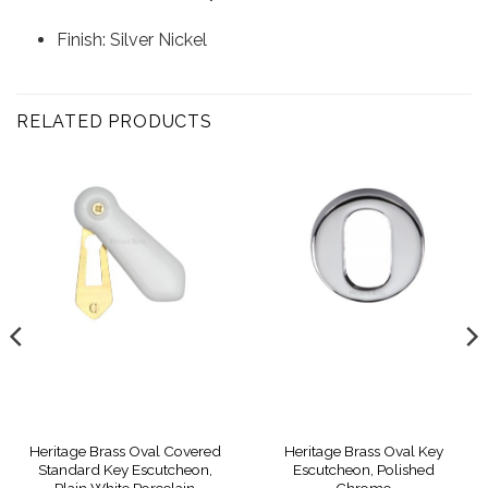
Finish: Silver Nickel
RELATED PRODUCTS
Heritage Brass Oval Covered
Heritage Brass Oval Key
Standard Key Escutcheon,
Escutcheon, Polished