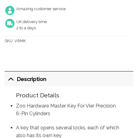
Amazing customer service
UK delivery time
2 to 4 days
SKU:
V6MK
Description
Product Details
Zoo Hardware Master Key For Vier Precision
6-Pin Cylinders
A key that opens several locks, each of which
also has its own key