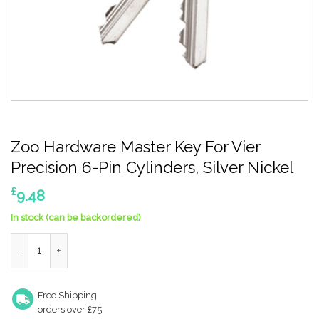
Zoo Hardware Master Key For Vier
Precision 6-Pin Cylinders, Silver Nickel
£
9.48
In stock (can be backordered)
Zoo Hardware Master Key For Vier Precision 6-Pin Cylinders, Si
Free Shipping
orders over £75