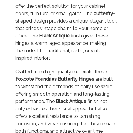
offer the perfect solution for your cabinet
doors, furniture, or small gates. The
butterfly-
shaped
design provides a unique, elegant look
that brings vintage charm to your home or
office. The
Black Antique
finish gives these
hinges a warm, aged appearance, making
them ideal for traditional, rustic, or vintage-
inspired interiors.
Crafted from high-quality materials, these
Foxcote Foundries Butterfly Hinges
are built
to withstand the demands of daily use while
offering smooth operation and long-lasting
performance. The
Black Antique
finish not
only enhances their visual appeal but also
offers excellent resistance to tarnishing,
corrosion, and wear, ensuring that they remain
both functional and attractive over time.