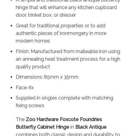
hinge that will enhance any kitchen cupboard
door, trinket box, or dresser
Great for traditional properties or to add
authentic pieces of ironmongery in more
modern homes
Finish: Manufactured from malleable iron using
an annealing heat treatment process for a high
quality product
Dimensions: 85mm x 35mm
Face-fix
Supplied in singles complete with matching
fixing screws
The
Zoo Hardware Foxcote Foundries
Butterfly Cabinet Hinge
in
Black Antique
combines both classic design and durability to