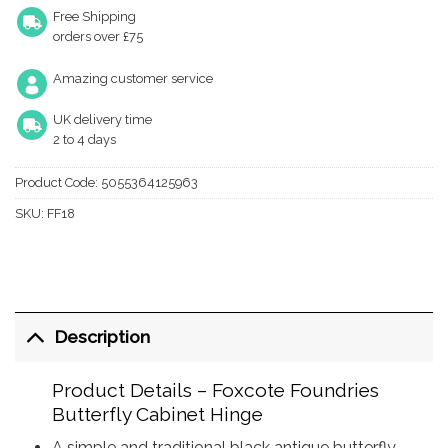
Free Shipping
orders over £75
Amazing customer service
UK delivery time
2 to 4 days
Product Code:
5055364125963
SKU:
FF18
Description
Product Details – Foxcote Foundries
Butterfly Cabinet Hinge
A simple and traditional black antique butterfly