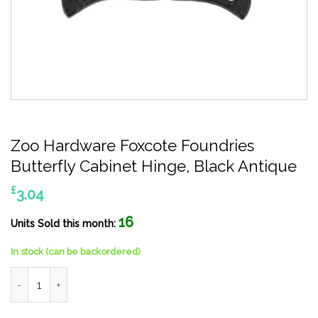
Zoo Hardware Foxcote Foundries
Butterfly Cabinet Hinge, Black Antique
£
3.04
16
Units Sold this month:
In stock (can be backordered)
Zoo Hardware Foxcote Foundries Butterfly Cabinet Hinge, Blac