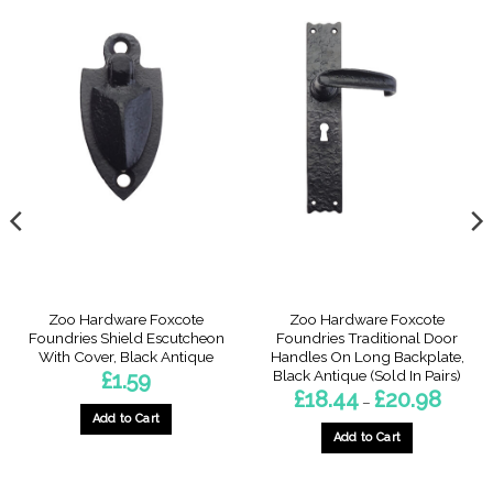
Zoo Hardware Foxcote
Zoo Hardware Foxcote
Foundries Shield Escutcheon
Foundries Traditional Door
With Cover, Black Antique
Handles On Long Backplate,
Black Antique (Sold In Pairs)
£
1.59
Price
£
18.44
£
20.98
–
range:
Add to Cart
£18.44
throug
Add to Cart
£20.98
This
product