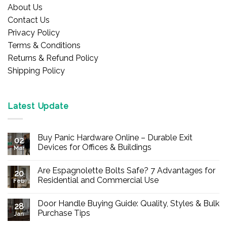
About Us
Contact Us
Privacy Policy
Terms & Conditions
Returns & Refund Policy
Shipping Policy
Latest Update
Buy Panic Hardware Online – Durable Exit
02
Devices for Offices & Buildings
Mar
No
Comments
Are Espagnolette Bolts Safe? 7 Advantages for
on
20
Buy
Residential and Commercial Use
Feb
Panic
Hardware
No
Online
Comments
Door Handle Buying Guide: Quality, Styles & Bulk
–
on
28
Durable
Are
Purchase Tips
Jan
Exit
Espagnolette
Devices
Bolts
No