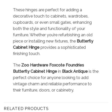
These hinges are perfect for adding a
decorative touch to cabinets, wardrobes,
cupboards, or even small gates, enhancing
both the style and functionality of your
furniture. Whether you’re refurbishing an old
piece or installing new fixtures, the
Butterfly
Cabinet Hinge
provides a sophisticated
finishing touch.
The
Zoo Hardware Foxcote Foundries
Butterfly Cabinet Hinge
in
Black Antique
is the
perfect choice for anyone looking to add
vintage charm and reliable performance to
their furniture, doors, or cabinetry.
RELATED PRODUCTS