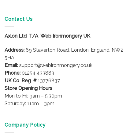
has
multiple
variants.
Contact Us
The
options
Axlon Ltd T/A Web Ironmongery UK
may
be
Address:
69 Staverton Road, London, England, NW2
chosen
on
5HA
the
Email:
support@webironmongery.co.uk
product
Phone:
01254 433883
page
UK Co. Reg. #
13776837
Store Opening Hours
Mon to Fri: 9am – 5:30pm
Saturday: 11am – 3pm
Company Policy