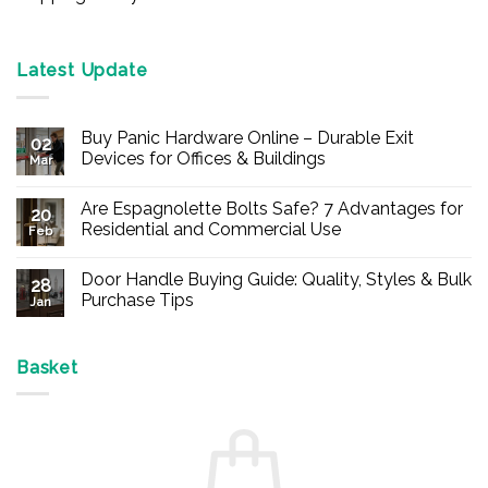
Latest Update
Buy Panic Hardware Online – Durable Exit
02
Devices for Offices & Buildings
Mar
No
Comments
Are Espagnolette Bolts Safe? 7 Advantages for
on
20
Buy
Residential and Commercial Use
Feb
Panic
Hardware
No
Online
Comments
Door Handle Buying Guide: Quality, Styles & Bulk
–
on
28
Durable
Are
Purchase Tips
Jan
Exit
Espagnolette
Devices
Bolts
No
for
Safe?
Comments
Offices
7
on
&
Advantages
Door
Basket
Buildings
for
Handle
Residential
Buying
and
Guide:
Commercial
Quality,
Use
Styles
&
Bulk
Purchase