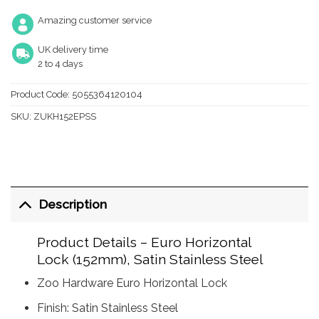
Amazing customer service
UK delivery time
2 to 4 days
Product Code:
5055364120104
SKU:
ZUKH152EPSS
Description
Product Details – Euro Horizontal
Lock (152mm), Satin Stainless Steel
Zoo Hardware Euro Horizontal Lock
Finish: Satin Stainless Steel