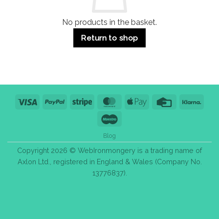
Tips
No products in the basket.
Return to shop
Visa
PayPal
Stripe
MasterCard
Apple
Credit
Klarn
Pay
Card
Maestro
Blog
Copyright 2026 © WebIronmongery is a trading name of
Axlon Ltd., registered in England & Wales (Company No.
13776837).