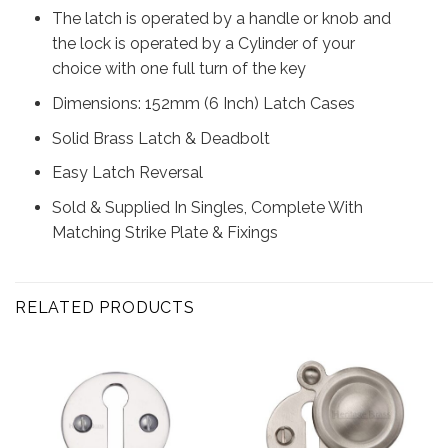
The latch is operated by a handle or knob and
the lock is operated by a Cylinder of your
choice with one full turn of the key
Dimensions: 152mm (6 Inch) Latch Cases
Solid Brass Latch & Deadbolt
Easy Latch Reversal
Sold & Supplied In Singles, Complete With
Matching Strike Plate & Fixings
RELATED PRODUCTS