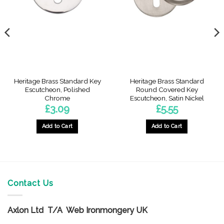
Heritage Brass Standard Key
Heritage Brass Standard
Escutcheon, Polished
Round Covered Key
Chrome
Escutcheon, Satin Nickel
£
3.09
£
5.55
Add to Cart
Add to Cart
Contact Us
Axlon Ltd T/A Web Ironmongery UK