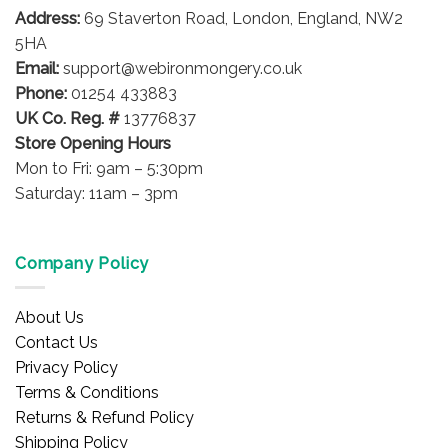
Address:
69 Staverton Road, London, England, NW2
5HA
Email:
support@webironmongery.co.uk
Phone:
01254 433883
UK Co. Reg. #
13776837
Store Opening Hours
Mon to Fri: 9am – 5:30pm
Saturday: 11am – 3pm
Company Policy
About Us
Contact Us
Privacy Policy
Terms & Conditions
Returns & Refund Policy
Shipping Policy