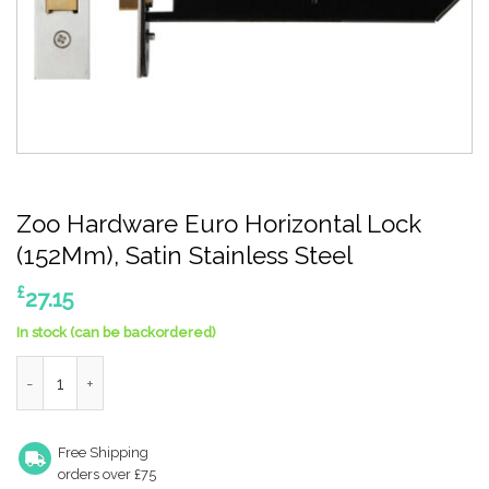
Zoo Hardware Euro Horizontal Lock
(152Mm), Satin Stainless Steel
£
27.15
In stock (can be backordered)
Zoo Hardware Euro Horizontal Lock (152Mm), Satin Stainless St
Free Shipping
orders over £75