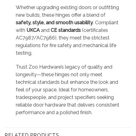
Whether upgrading existing doors or outfitting
new builds, these hinges offer a blend of
safety, style, and smooth usability
. Compliant
with
UKCA
and
CE standards
(certificates
AC7987/AC7986), they meet the strictest
regulations for fire safety and mechanical life
testing
.
Trust Zoo Hardware’s legacy of quality and
longevity—these hinges not only meet
technical standards but enhance the look and
feel of your space. Ideal for homeowners,
tradespeople, and project specifiers seeking
reliable door hardware that delivers consistent
performance and a polished finish.
RELATED PRODUCTS