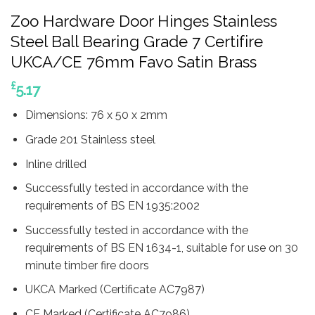
Zoo Hardware Door Hinges Stainless
Steel Ball Bearing Grade 7 Certifire
UKCA/CE 76mm Favo Satin Brass
£
5.17
Dimensions: 76 x 50 x 2mm
Grade 201 Stainless steel
Inline drilled
Successfully tested in accordance with the
requirements of BS EN 1935:2002
Successfully tested in accordance with the
requirements of BS EN 1634-1, suitable for use on 30
minute timber fire doors
UKCA Marked (Certificate AC7987)
CE Marked (Certificate AC7986)