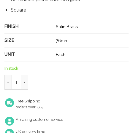
Square
FINISH
Satin Brass
SIZE
76mm
UNIT
Each
In stock
Zoo Hardware Door Hinges Stainless Steel Ball Bearing Grade 
Free Shipping
orders over £75
Amazing customer service
UK delivery time