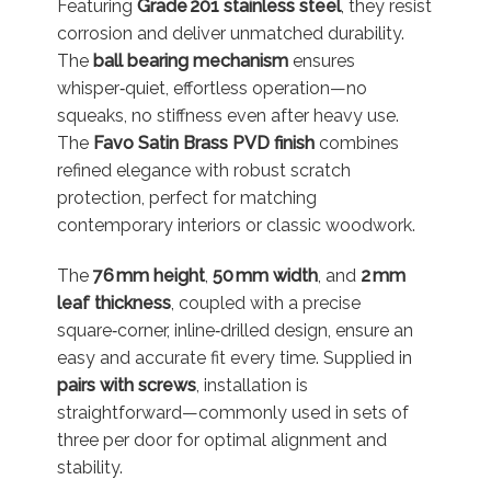
Featuring
Grade 201 stainless steel
, they resist
corrosion and deliver unmatched durability.
The
ball bearing mechanism
ensures
whisper‑quiet, effortless operation—no
squeaks, no stiffness even after heavy use
.
The
Favo Satin Brass PVD finish
combines
refined elegance with robust scratch
protection, perfect for matching
contemporary interiors or classic woodwork
.
The
76 mm height
,
50 mm width
, and
2 mm
leaf thickness
, coupled with a precise
square‑corner, inline‑drilled design, ensure an
easy and accurate fit every time
.
Supplied in
pairs with screws
, installation is
straightforward—commonly used in sets of
three per door for optimal alignment and
stability
.