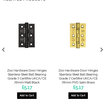
Zoo Hardware Door Hinges
Zoo Hardware Door Hinges
Stainless Steel Ball Bearing
Stainless Steel Ball Bearing
Grade 7 Certifire UKCA/CE
Grade 7 Certifire UKCA/CE
76mm Matt Black
76mm PVD Satin Brass
£
5.17
£
5.17
Add to Cart
Add to Cart