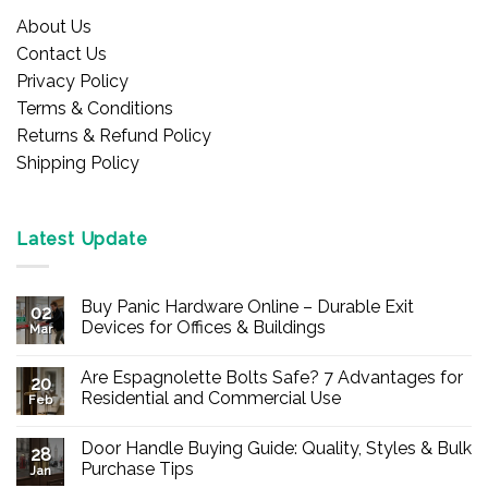
About Us
Contact Us
Privacy Policy
Terms & Conditions
Returns & Refund Policy
Shipping Policy
Latest Update
Buy Panic Hardware Online – Durable Exit
02
Devices for Offices & Buildings
Mar
No
Comments
Are Espagnolette Bolts Safe? 7 Advantages for
on
20
Buy
Residential and Commercial Use
Feb
Panic
Hardware
No
Online
Comments
Door Handle Buying Guide: Quality, Styles & Bulk
–
on
28
Durable
Are
Purchase Tips
Jan
Exit
Espagnolette