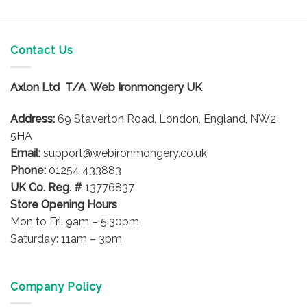
Contact Us
Axlon Ltd T/A Web Ironmongery UK
Address:
69 Staverton Road, London, England, NW2
5HA
Email:
support@webironmongery.co.uk
Phone:
01254 433883
UK Co. Reg. #
13776837
Store Opening Hours
Mon to Fri: 9am – 5:30pm
Saturday: 11am – 3pm
Company Policy