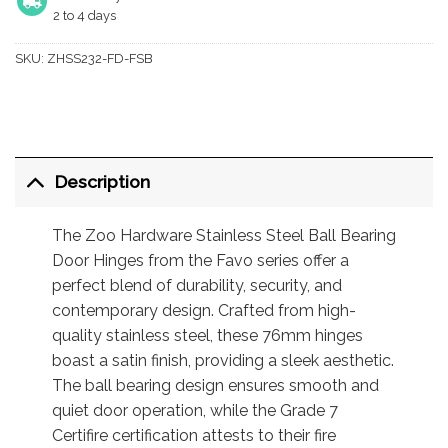
2 to 4 days
SKU:
ZHSS232-FD-FSB
Description
The Zoo Hardware Stainless Steel Ball Bearing
Door Hinges from the Favo series offer a
perfect blend of durability, security, and
contemporary design. Crafted from high-
quality stainless steel, these 76mm hinges
boast a satin finish, providing a sleek aesthetic.
The ball bearing design ensures smooth and
quiet door operation, while the Grade 7
Certifire certification attests to their fire