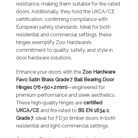
resistance, making them suitable for fire-rated
doors. Additionally, they hold the UKCA/CE
certification, confirming compliance with
European safety standards. Ideal for both
residential and commercial settings, these
hinges exemplify Zoo Hardware’s
commitment to quality, safety, and style in
door hardware solutions.
Enhance your doors with the
Zoo Hardware
Favo Satin Brass Grade 7 Ball Bearing Door
Hinges (76 × 50 × 2 mm)
—engineered for
premium performance and sleek aesthetics.
These high‑quality hinges are
certified
UKCA/CE
and fire‑rated to
BS EN 1634‑1
Grade 7
, ideal for FD30 timber doors in both
residential and light‑commercial settings
.