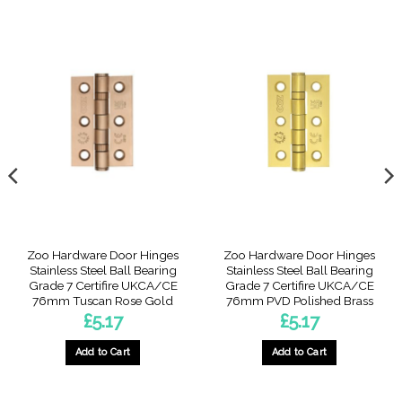
Zoo Hardware Door Hinges
Zoo Hardware Door Hinges
Stainless Steel Ball Bearing
Stainless Steel Ball Bearing
Grade 7 Certifire UKCA/CE
Grade 7 Certifire UKCA/CE
76mm Tuscan Rose Gold
76mm PVD Polished Brass
£
5.17
£
5.17
Add to Cart
Add to Cart