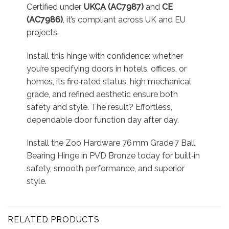
Certified under
UKCA (AC7987)
and
CE
(AC7986)
, it’s compliant across UK and EU
projects.
Install this hinge with confidence: whether
you’re specifying doors in hotels, offices, or
homes, its fire‑rated status, high mechanical
grade, and refined aesthetic ensure both
safety and style. The result? Effortless,
dependable door function day after day.
Install the Zoo Hardware 76 mm Grade 7 Ball
Bearing Hinge in PVD Bronze today for built‑in
safety, smooth performance, and superior
style.
RELATED PRODUCTS