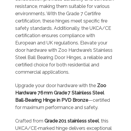
resistance, making them suitable for various
environments. With the Grade 7 Certifire
certification, these hinges meet specific fire
safety standards. Additionally, the UKCA/CE
certification ensures compliance with
European and UK regulations. Elevate your
door hardware with Zoo Hardware’s Stainless
Steel Ball Bearing Door Hinges, a reliable and
certified choice for both residential and
commercial applications.
Upgrade your door hardware with the
Zoo
Hardware 76 mm Grade 7 Stainless Steel
Ball‑Bearing Hinge in PVD Bronze
—certified
for maximum performance and safety.
Crafted from
Grade 201 stainless steel
, this
UKCA/CE‑marked hinge delivers exceptional