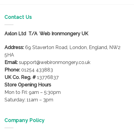
Contact Us
Axlon Ltd T/A Web Ironmongery UK
Address:
69 Staverton Road, London, England, NW2
5HA
Email:
support@webironmongery.co.uk
Phone:
01254 433883
UK Co. Reg. #
13776837
Store Opening Hours
Mon to Fri: 9am – 5:30pm
Saturday: 11am – 3pm
Company Policy