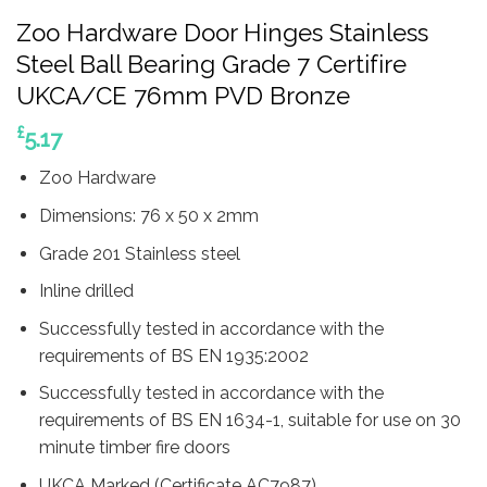
Zoo Hardware Door Hinges Stainless
Steel Ball Bearing Grade 7 Certifire
UKCA/CE 76mm PVD Bronze
£
5.17
Zoo Hardware
Dimensions: 76 x 50 x 2mm
Grade 201 Stainless steel
Inline drilled
Successfully tested in accordance with the
requirements of BS EN 1935:2002
Successfully tested in accordance with the
requirements of BS EN 1634-1, suitable for use on 30
minute timber fire doors
UKCA Marked (Certificate AC7987)