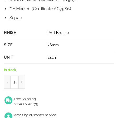
CE Marked (Certificate AC7986)
Square
FINISH
PVD Bronze
SIZE
76mm
UNIT
Each
In stock
Zoo Hardware Door Hinges Stainless Steel Ball Bearing Grad
Free Shipping
orders over £75
Amazing customer service