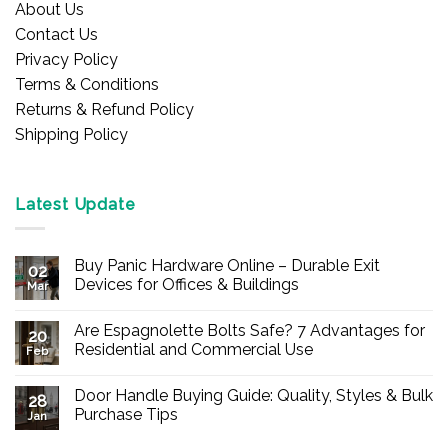
About Us
Contact Us
Privacy Policy
Terms & Conditions
Returns & Refund Policy
Shipping Policy
Latest Update
Buy Panic Hardware Online – Durable Exit
02
Devices for Offices & Buildings
Mar
No
Comments
Are Espagnolette Bolts Safe? 7 Advantages for
on
20
Buy
Residential and Commercial Use
Feb
Panic
Hardware
No
Online
Comments
Door Handle Buying Guide: Quality, Styles & Bulk
–
on
28
Durable
Are
Purchase Tips
Jan
Exit
Espagnolette
Devices
Bolts
No
for
Safe?