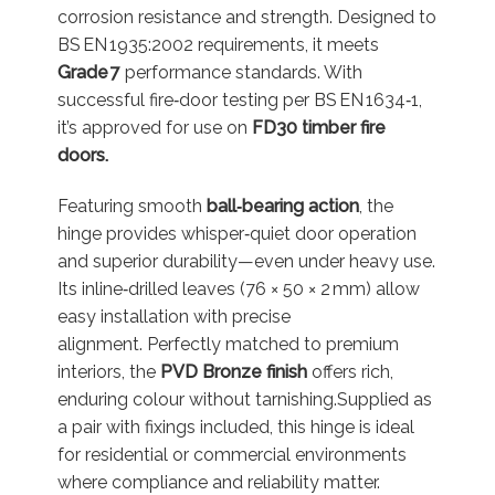
corrosion resistance and strength. Designed to
BS EN 1935:2002 requirements, it meets
Grade 7
performance standards. With
successful fire‐door testing per BS EN 1634‑1,
it’s approved for use on
FD30 timber fire
doors.
Featuring smooth
ball‐bearing action
, the
hinge provides whisper‑quiet door operation
and superior durability—even under heavy use.
Its inline‑drilled leaves (76 × 50 × 2 mm) allow
easy installation with precise
alignment.
Perfectly matched to premium
interiors, the
PVD Bronze finish
offers rich,
enduring colour without tarnishing.
Supplied as
a pair with fixings included, this hinge is ideal
for residential or commercial environments
where compliance and reliability matter.