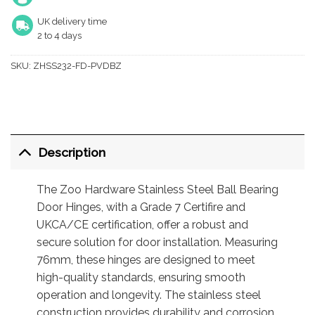
UK delivery time
2 to 4 days
SKU:
ZHSS232-FD-PVDBZ
Description
The Zoo Hardware Stainless Steel Ball Bearing
Door Hinges, with a Grade 7 Certifire and
UKCA/CE certification, offer a robust and
secure solution for door installation. Measuring
76mm, these hinges are designed to meet
high-quality standards, ensuring smooth
operation and longevity. The stainless steel
construction provides durability and corrosion