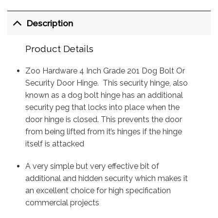
Description
Product Details
Zoo Hardware 4 Inch Grade 201 Dog Bolt Or
Security Door Hinge. This security hinge, also
known as a dog bolt hinge has an additional
security peg that locks into place when the
door hinge is closed. This prevents the door
from being lifted from it’s hinges if the hinge
itself is attacked
A very simple but very effective bit of
additional and hidden security which makes it
an excellent choice for high specification
commercial projects