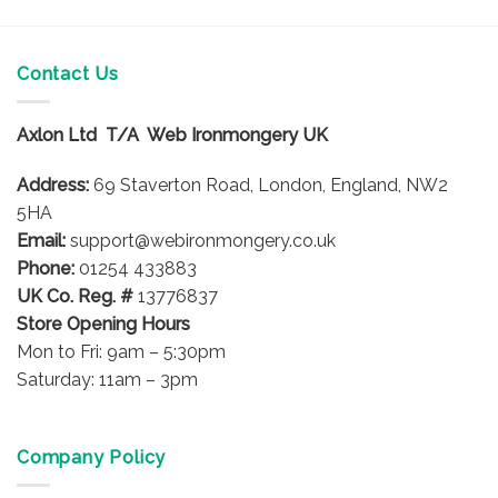
Contact Us
Axlon Ltd T/A Web Ironmongery UK
Address:
69 Staverton Road, London, England, NW2
5HA
Email:
support@webironmongery.co.uk
Phone:
01254 433883
UK Co. Reg. #
13776837
Store Opening Hours
Mon to Fri: 9am – 5:30pm
Saturday: 11am – 3pm
Company Policy