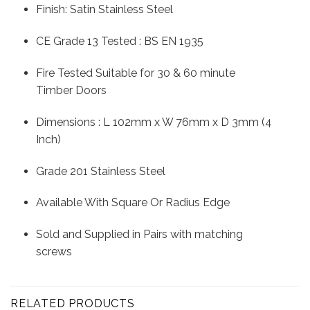
Finish: Satin Stainless Steel
CE Grade 13 Tested : BS EN 1935
Fire Tested Suitable for 30 & 60 minute
Timber Doors
Dimensions : L 102mm x W 76mm x D 3mm (4
Inch)
Grade 201 Stainless Steel
Available With Square Or Radius Edge
Sold and Supplied in Pairs with matching
screws
RELATED PRODUCTS