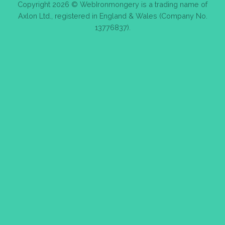
Copyright 2026 © WebIronmongery is a trading name of
Axlon Ltd., registered in England & Wales (Company No.
13776837).