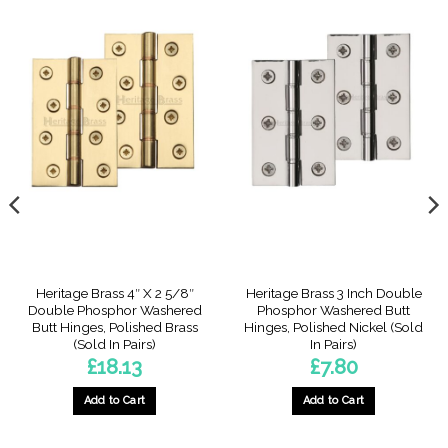
Heritage Brass 4″ X 2 5/8″
Heritage Brass 3 Inch Double
Double Phosphor Washered
Phosphor Washered Butt
Butt Hinges, Polished Brass
Hinges, Polished Nickel (Sold
(Sold In Pairs)
In Pairs)
£
18.13
£
7.80
Add to Cart
Add to Cart