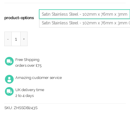
Satin Stainless Steel - 102mm x 76mm x 3mm
product-options
Satin Stainless Steel - 102mm x 76mm x 3mm 
Zoo Hardware 4 Inch Grade 201 Dog Bolt Or Security Door Hinge, 
Free Shipping
orders over £75
Amazing customer service
UK delivery time
2 to 4 days
SKU:
ZHSSDB243S