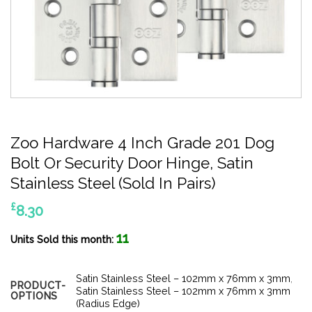
Zoo Hardware 4 Inch Grade 201 Dog
Bolt Or Security Door Hinge, Satin
Stainless Steel (Sold In Pairs)
£
8.30
11
Units Sold this month:
Satin Stainless Steel – 102mm x 76mm x 3mm
,
PRODUCT-
Satin Stainless Steel – 102mm x 76mm x 3mm
OPTIONS
(Radius Edge)