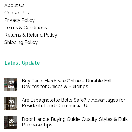
About Us
Contact Us
Privacy Policy
Terms & Conditions
Returns & Refund Policy
Shipping Policy
Latest Update
Buy Panic Hardware Online – Durable Exit
02
Devices for Offices & Buildings
Mar
No
Comments
Are Espagnolette Bolts Safe? 7 Advantages for
on
20
Buy
Residential and Commercial Use
Feb
Panic
Hardware
No
Online
Comments
Door Handle Buying Guide: Quality, Styles & Bulk
–
on
28
Durable
Are
Purchase Tips
Jan
Exit
Espagnolette
Devices
Bolts
No