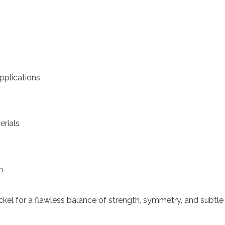
pplications
erials
n
kel for a flawless balance of strength, symmetry, and subtle 