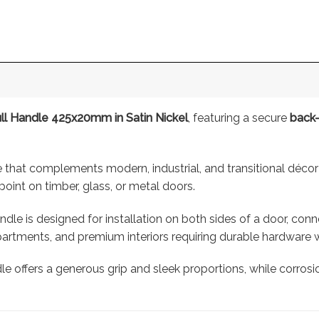
l Handle 425x20mm in Satin Nickel
, featuring a secure
back-
that complements modern, industrial, and transitional décor
point on timber, glass, or metal doors.
dle is designed for installation on both sides of a door, co
rtments, and premium interiors requiring durable hardware w
dle offers a generous grip and sleek proportions, while corros