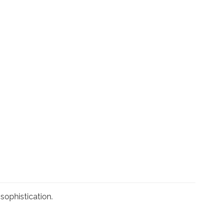
sophistication.