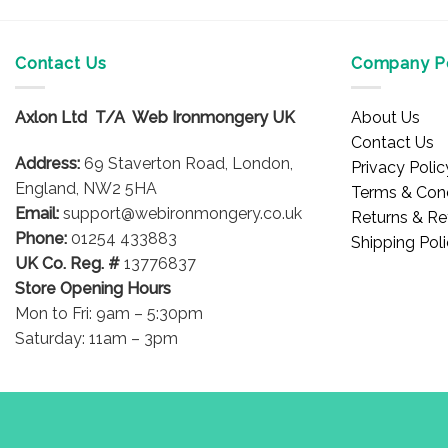
Contact Us
Company Po
Axlon Ltd T/A Web Ironmongery UK
About Us
Contact Us
Address:
69 Staverton Road, London,
Privacy Polic
England, NW2 5HA
Terms & Cond
Email:
support@webironmongery.co.uk
Returns & Re
Phone:
01254 433883
Shipping Pol
UK Co. Reg. #
13776837
Store Opening Hours
Mon to Fri: 9am – 5:30pm
Saturday: 11am – 3pm
Blog
Copyright 2026 © WebIronmongery is a trading name of Axlon Lt