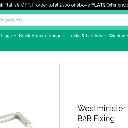
t:
Flat 5% OFF, If order total £500 or above
FLAT5
Offer end
 Range
Black Antique Range
Locks & Latches
Window F
Westminister
B2B Fixing