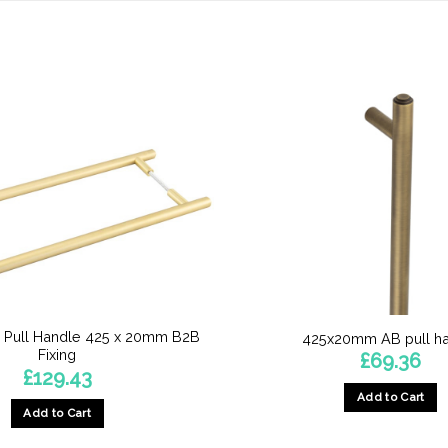
 Pull Handle 425 x 20mm B2B
425x20mm AB pull h
Fixing
£
69.36
£
129.43
Add to Cart
Add to Cart