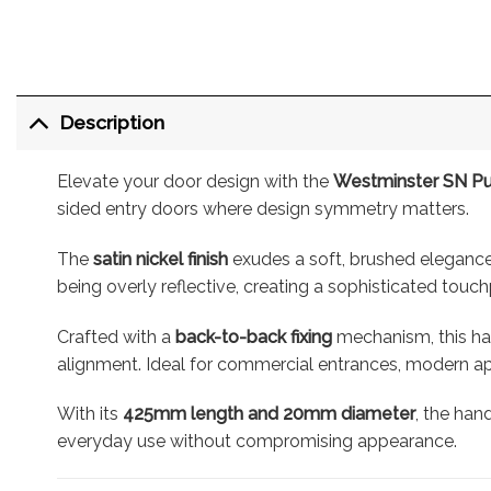
Description
Elevate your door design with the
Westminster SN Pul
sided entry doors where design symmetry matters.
The
satin nickel finish
exudes a soft, brushed elegance 
being overly reflective, creating a sophisticated touch
Crafted with a
back-to-back fixing
mechanism, this han
alignment. Ideal for commercial entrances, modern apa
With its
425mm length and 20mm diameter
, the han
everyday use without compromising appearance.