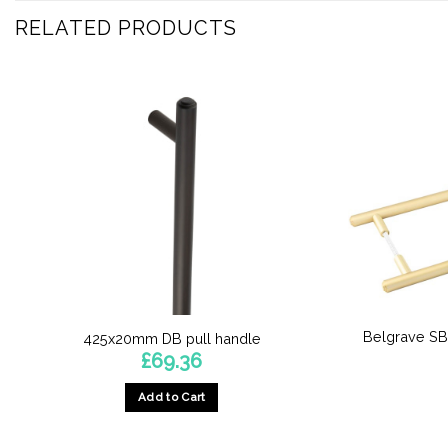
RELATED PRODUCTS
Belgrave SB
425x20mm DB pull handle
£
69.36
Add to Cart