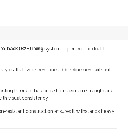
to-back (B2B) fixing
system — perfect for double-
 styles. Its low-sheen tone adds refinement without
nnecting through the centre for maximum strength and
ith visual consistency.
ion-resistant construction ensures it withstands heavy,