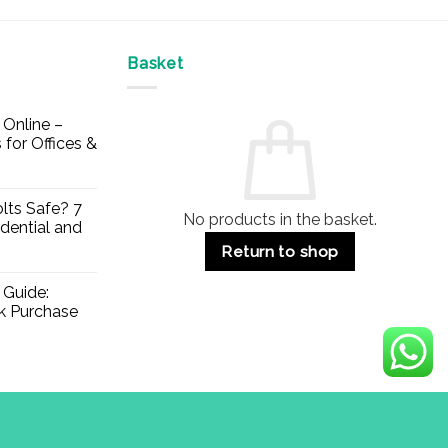
Basket
Online –
 for Offices &
lts Safe? 7
No products in the basket.
dential and
Return to shop
 Guide:
lk Purchase
Visa
PayPal
Stripe
MasterCard
Apple
Credit
Klarna
Mae