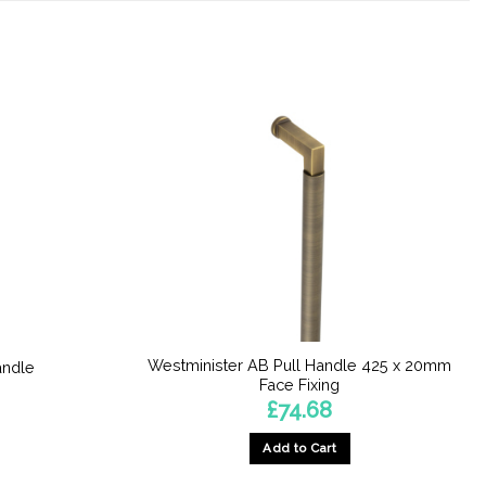
Westminister AB Pull Handle 425 x 20mm
andle
Face Fixing
£
74.68
Add to Cart