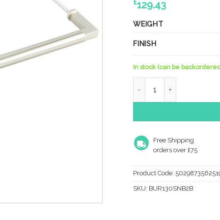
£
129.43
WEIGHT
FINISH
In stock (can be backordered
Westminister SN Pull Han
Free Shipping
orders over £75
Product Code:
502987356251
SKU:
BUR130SNB2B