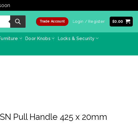
 soon
Dismiss
Login / Register
£
0.00
Trade Account
urniture
Door Knobs
Locks & Security
 SN Pull Handle 425 x 20mm