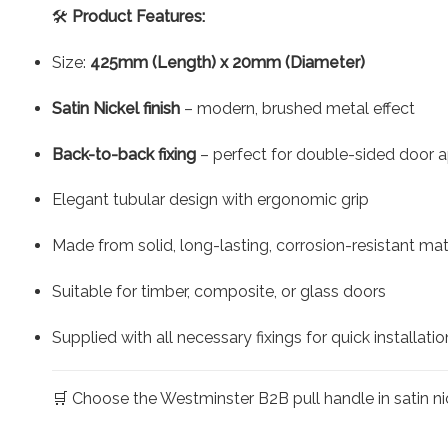
🛠️
Product Features:
Size:
425mm (Length) x 20mm (Diameter)
Satin Nickel finish
– modern, brushed metal effect
Back-to-back fixing
– perfect for double-sided door a
Elegant tubular design with ergonomic grip
Made from solid, long-lasting, corrosion-resistant mat
Suitable for timber, composite, or glass doors
Supplied with all necessary fixings for quick installatio
🛒 Choose the Westminster B2B pull handle in satin nic