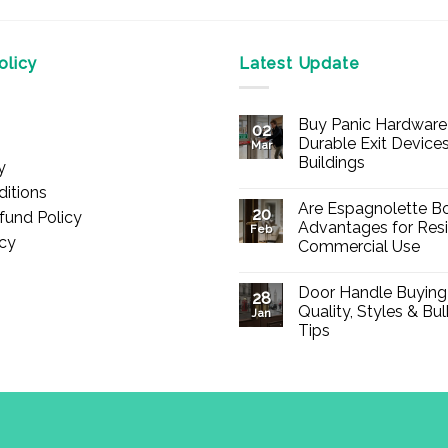
licy
Latest Update
Buy Panic Hardware 
02
Durable Exit Devices
Mar
Buildings
y
No
itions
Comments
Are Espagnolette Bo
on
20
fund Policy
Buy
Advantages for Resi
Feb
Panic
icy
Commercial Use
Hardware
Online
No
–
Comments
Durable
Door Handle Buying
on
28
Exit
Are
Quality, Styles & Bu
Devices
Jan
Espagnolette
for
Tips
Bolts
Offices
Safe?
&
No
7
Buildings
Comments
Advantages
on
for
Door
Residential
Handle
and
Buying
Commercial
Guide:
Use
Quality,
d., registered in England & Wales (Company No. 13776837).