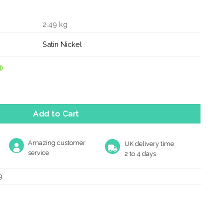
2.49 kg
Satin Nickel
)
dle 425 x 20mm B2B Fixing quantity
Add to Cart
Amazing customer
UK delivery time
service
2 to 4 days
9