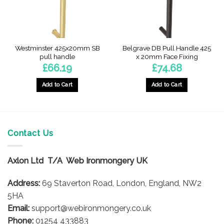
Westminster 425x20mm SB
Belgrave DB Pull Handle 425
pull handle
x 20mm Face Fixing
£
66.19
£
74.68
Add to Cart
Add to Cart
Contact Us
Axlon Ltd T/A Web Ironmongery UK
Address:
69 Staverton Road, London, England, NW2
5HA
Email:
support@webironmongery.co.uk
Phone:
01254 433883