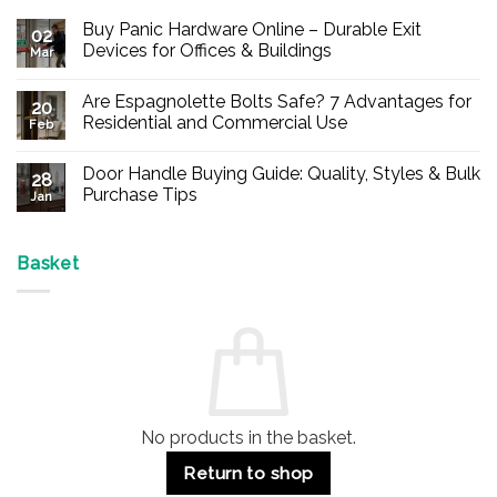
Buy Panic Hardware Online – Durable Exit
02
Devices for Offices & Buildings
Mar
No
Comments
Are Espagnolette Bolts Safe? 7 Advantages for
on
20
Buy
Residential and Commercial Use
Feb
Panic
Hardware
No
Online
Comments
Door Handle Buying Guide: Quality, Styles & Bulk
–
on
28
Durable
Are
Purchase Tips
Jan
Exit
Espagnolette
Devices
Bolts
No
for
Safe?
Comments
Offices
7
on
&
Advantages
Door
Basket
Buildings
for
Handle
Residential
Buying
and
Guide:
Commercial
Quality,
Use
Styles
&
Bulk
Purchase
Tips
No products in the basket.
Return to shop