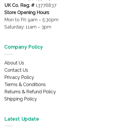
UK Co. Reg. #
13776837
Store Opening Hours
Mon to Fri: 9am – 5:30pm
Saturday: 11am – 3pm
Company Policy
About Us
Contact Us
Privacy Policy
Terms & Conditions
Returns & Refund Policy
Shipping Policy
Latest Update