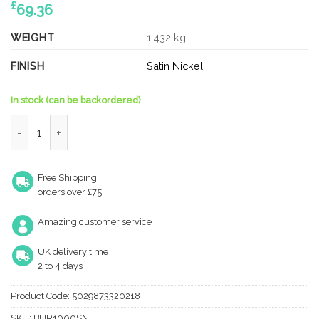
£
69.36
WEIGHT
1.432 kg
FINISH
Satin Nickel
In stock (can be backordered)
425x20mm SN pull handle quantity
Free Shipping
orders over £75
Amazing customer service
UK delivery time
2 to 4 days
Product Code:
5029873320218
SKU:
BUR1000SN