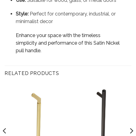
Use:
Suitable for wood, glass, or metal doors
Style:
Perfect for contemporary, industrial, or
minimalist decor
Enhance your space with the timeless
simplicity and performance of this Satin Nickel
pull handle.
RELATED PRODUCTS