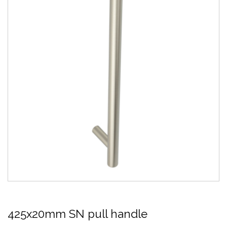
425x20mm SN pull handle