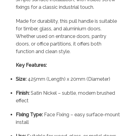
fixings for a classic industrial touch.
Made for durability, this pull handle is suitable
for timber, glass, and aluminium doors.
Whether used on entrance doors, pantry
doors, or office partitions, it offers both
function and clean style.
Key Features:
Size:
425mm (Length) x 20mm (Diameter)
Finish:
Satin Nickel – subtle, modern brushed
effect
Fixing Type:
Face Fixing – easy surface-mount
install