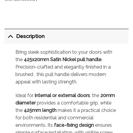
Description
Bring sleek sophistication to your doors with
the
425x20mm Satin Nickel pull handle
.
Precision-crafted and elegantly finished in a
brushed , this pull handle delivers modern
appeal with lasting strength.
Ideal for
internal or external doors
, the
20mm
diameter
provides a comfortable grip, while
the
425mm length
makes it a practical choice
for both residential and commercial
environments. Its
face-fixing design
ensures
simple surface installation, with visible screw