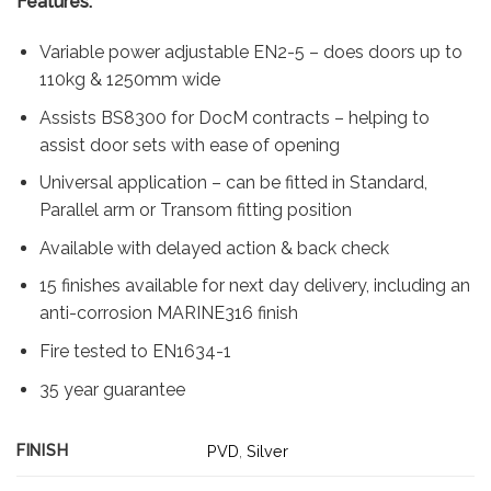
Features:
was:
is:
£167.53.
£49.77.
Variable power adjustable EN2-5 – does doors up to
110kg & 1250mm wide
Assists BS8300 for DocM contracts – helping to
assist door sets with ease of opening
Universal application – can be fitted in Standard,
Parallel arm or Transom fitting position
Available with delayed action & back check
15 finishes available for next day delivery, including an
anti-corrosion MARINE316 finish
Fire tested to EN1634-1
35 year guarantee
FINISH
PVD
,
Silver