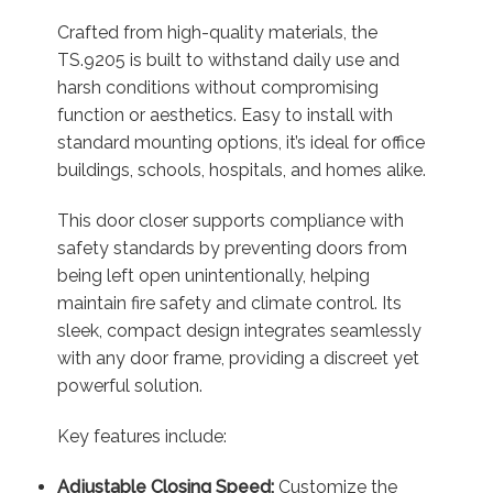
Crafted from high-quality materials, the
TS.9205 is built to withstand daily use and
harsh conditions without compromising
function or aesthetics. Easy to install with
standard mounting options, it’s ideal for office
buildings, schools, hospitals, and homes alike.
This door closer supports compliance with
safety standards by preventing doors from
being left open unintentionally, helping
maintain fire safety and climate control. Its
sleek, compact design integrates seamlessly
with any door frame, providing a discreet yet
powerful solution.
Key features include:
Adjustable Closing Speed:
Customize the