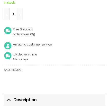
In stock
TS.9205 Door Closer quantity
Free Shipping
orders over £75
Amazing customer service
UK delivery time
2 to 4 days
SKU:
TS.9205
Description