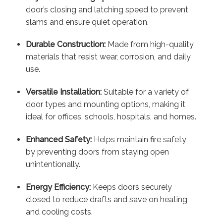
door’s closing and latching speed to prevent
slams and ensure quiet operation.
Durable Construction:
Made from high-quality
materials that resist wear, corrosion, and daily
use.
Versatile Installation:
Suitable for a variety of
door types and mounting options, making it
ideal for offices, schools, hospitals, and homes.
Enhanced Safety:
Helps maintain fire safety
by preventing doors from staying open
unintentionally.
Energy Efficiency:
Keeps doors securely
closed to reduce drafts and save on heating
and cooling costs.