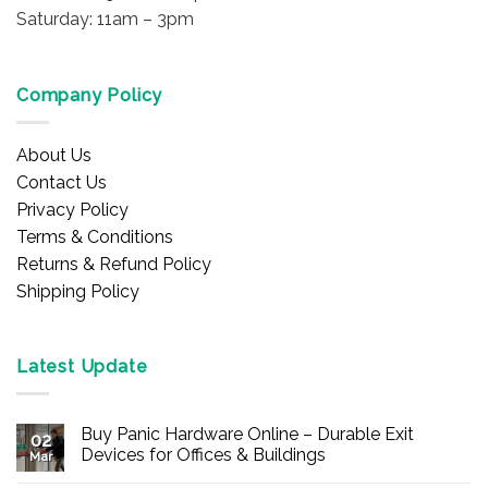
Saturday: 11am – 3pm
Company Policy
About Us
Contact Us
Privacy Policy
Terms & Conditions
Returns & Refund Policy
Shipping Policy
Latest Update
Buy Panic Hardware Online – Durable Exit
02
Devices for Offices & Buildings
Mar
No