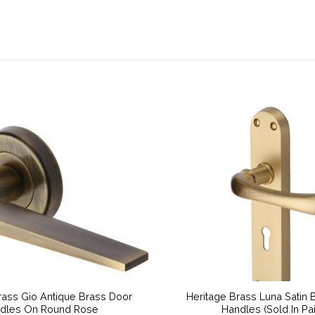
rass Gio Antique Brass Door
Heritage Brass Luna Satin 
dles On Round Rose
Handles (Sold In Pai