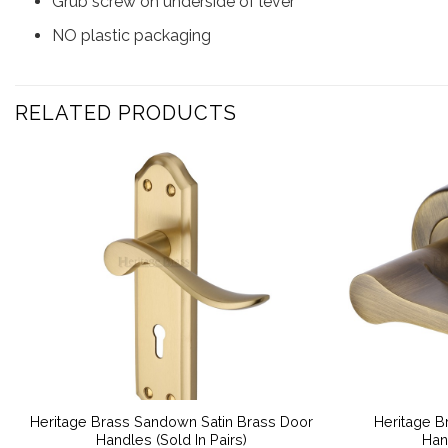
Grub screw on underside of lever
NO plastic packaging
RELATED PRODUCTS
Heritage Brass Sandown Satin Brass Door
Heritage B
Handles (Sold In Pairs)
Han