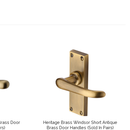
Brass Door
Heritage Brass Windsor Short Antique
rs)
Brass Door Handles (Sold In Pairs)