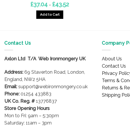
Price
£
37.04
£
43.52
–
range:
£37.04
Add to Cart
through
£43.52
This
product
has
multiple
Contact Us
Company Po
variants.
The
Axlon Ltd T/A Web Ironmongery UK
About Us
options
Contact Us
may
Address:
69 Staverton Road, London,
Privacy Polic
be
England, NW2 5HA
Terms & Cond
chosen
Email:
support@webironmongery.co.uk
Returns & Re
on
Phone:
01254 433883
Shipping Pol
the
UK Co. Reg. #
13776837
product
Store Opening Hours
page
Mon to Fri: 9am – 5:30pm
Saturday: 11am – 3pm