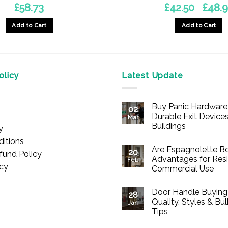
£
58.73
£
42.50
£
48.
–
Add to Cart
Add to Cart
This
product
has
multiple
licy
Latest Update
variants.
The
Buy Panic Hardware 
options
02
Durable Exit Devices
Mar
may
Buildings
y
be
No
itions
chosen
Comments
Are Espagnolette Bo
on
20
fund Policy
on
Buy
Advantages for Resi
Feb
Panic
icy
the
Commercial Use
Hardware
Online
product
No
–
Comments
Durable
page
Door Handle Buying
on
28
Exit
Are
Quality, Styles & Bu
Devices
Jan
Espagnolette
for
Tips
Bolts
Offices
Safe?
&
No
7