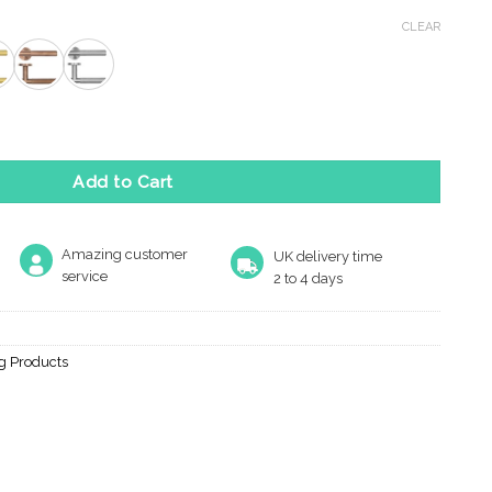
ce
ge:
CLEAR
.41
rough
.67
SE quantity
Add to Cart
Amazing customer
UK delivery time
service
2 to 4 days
ng Products