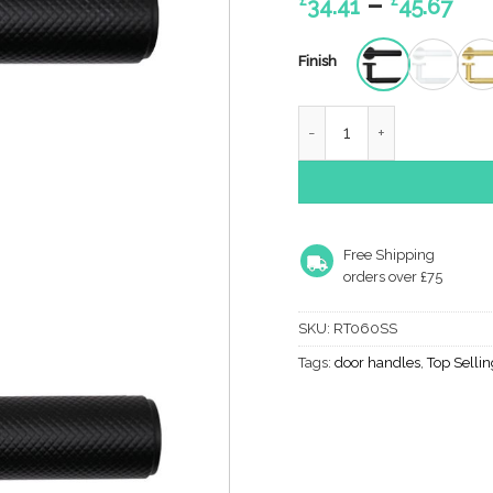
Pri
–
34.41
45.67
ran
£34
Finish
th
£45
ORTA LEVER ON ROUND RO
Free Shipping
orders over £75
SKU:
RT060SS
Tags:
door handles
,
Top Selli