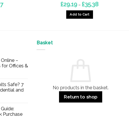
Price
Price
97
£
29.19
£
35.38
–
range:
range:
£42.50
£29.19
Add to Cart
through
through
£48.97
£35.38
This
product
has
multiple
Basket
variants.
The
Online –
options
 for Offices &
may
be
chosen
lts Safe? 7
No products in the basket.
on
dential and
the
Return to shop
product
page
 Guide:
lk Purchase