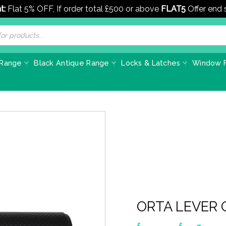
t:
Flat 5% OFF, If order total £500 or above
FLAT5
Offer end
 Range
Black Antique Range
Locks & Latches
Window F
ORTA LEVER
£
£