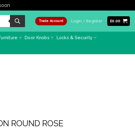
 soon
Dismiss
Login / Register
£
0.00
Trade Account
urniture
Door Knobs
Locks & Security
 ON ROUND ROSE