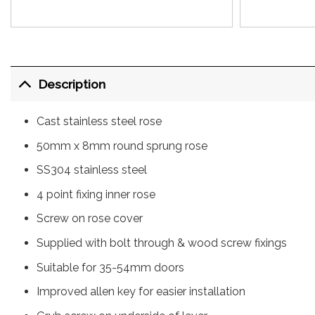
Description
Cast stainless steel rose
50mm x 8mm round sprung rose
SS304 stainless steel
4 point fixing inner rose
Screw on rose cover
Supplied with bolt through & wood screw fixings
Suitable for 35-54mm doors
Improved allen key for easier installation