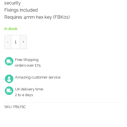
security
Fixings included
Requires 4mm hex key (FBK01)
In stock
Locking Casement Stay Pin quantity
Free Shipping
orders over £75
Amazing customer service
UK delivery time
2 to 4 days
SKU:
FB17SC