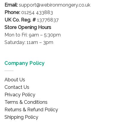
Email:
support@webironmongery.co.uk
Phone:
01254 433883
UK Co. Reg. #
13776837
Store Opening Hours
Mon to Fri: 9am – 5:30pm
Saturday: 11am – 3pm
Company Policy
About Us
Contact Us
Privacy Policy
Terms & Conditions
Returns & Refund Policy
Shipping Policy