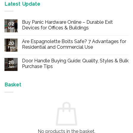
Latest Update
Buy Panic Hardware Online – Durable Exit
02
Devices for Offices & Buildings
Mar
No
Comments
Are Espagnolette Bolts Safe? 7 Advantages for
on
20
Buy
Residential and Commercial Use
Feb
Panic
Hardware
No
Online
Comments
Door Handle Buying Guide: Quality, Styles & Bulk
–
on
28
Durable
Are
Purchase Tips
Jan
Exit
Espagnolette
Devices
Bolts
No
for
Safe?
Comments
Offices
7
on
&
Advantages
Door
Basket
Buildings
for
Handle
Residential
Buying
and
Guide:
Commercial
Quality,
Use
Styles
&
Bulk
Purchase
Tips
No products in the basket.