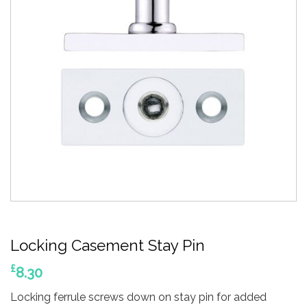
Locking Casement Stay Pin
£
8.30
Locking ferrule screws down on stay pin for added