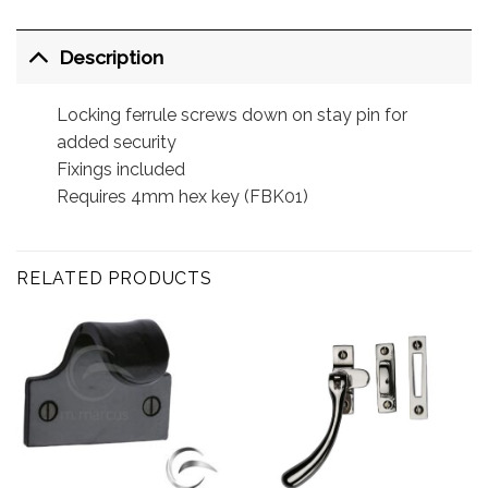
Description
Locking ferrule screws down on stay pin for
added security
Fixings included
Requires 4mm hex key (FBK01)
RELATED PRODUCTS