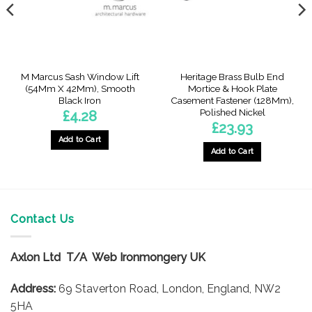
M Marcus Sash Window Lift
Heritage Brass Bulb End
(54Mm X 42Mm), Smooth
Mortice & Hook Plate
Black Iron
Casement Fastener (128Mm),
Polished Nickel
£
4.28
£
23.93
gh
Add to Cart
Add to Cart
Contact Us
Axlon Ltd T/A Web Ironmongery UK
Address:
69 Staverton Road, London, England, NW2
5HA