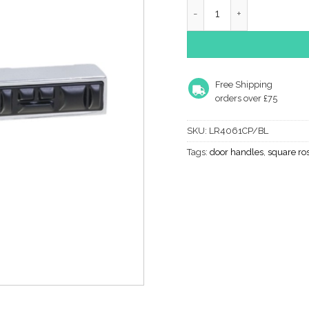
Lever On Rose- Designer
Free Shipping
orders over £75
SKU:
LR4061CP/BL
Tags:
door handles
,
square ro