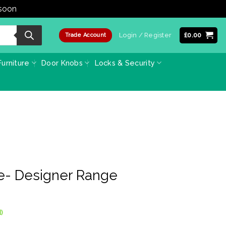
 soon
Dismiss
Login / Register
£
0.00
Trade Account
urniture
Door Knobs
Locks & Security
e- Designer Range
)