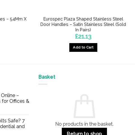
ies – 54Mm X
Eurospec Plaza Shaped Stainless Steel
Door Handles – Satin Stainless Steel (Sold
In Pairs)
£
21.13
Add to Cart
Basket
Online –
 for Offices &
lts Safe? 7
No products in the basket.
dential and
Return to shop