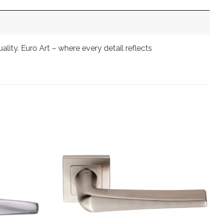
ty. Euro Art – where every detail reflects