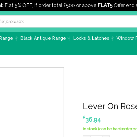
t:
Flat 5% OFF, If order total £500 or above
FLAT5
Offer end
 Range
Black Antique Range
Locks & Latches
Window F
Lever On Ros
£
36.94
In stock (can be backordered