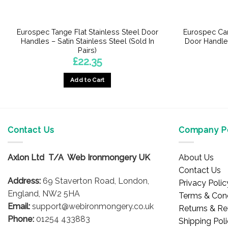
Eurospec Tange Flat Stainless Steel Door
Eurospec Car
Handles – Satin Stainless Steel (Sold In
Door Handles
Pairs)
£
22.35
Add to Cart
Contact Us
Company Po
Axlon Ltd T/A Web Ironmongery UK
About Us
Contact Us
Address:
69 Staverton Road, London,
Privacy Polic
England, NW2 5HA
Terms & Cond
Email:
support@webironmongery.co.uk
Returns & Re
Phone:
01254 433883
Shipping Pol