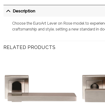
Description
Choose the EuroArt Lever on Rose model to experience
craftsmanship and style, setting a new standard in do
RELATED PRODUCTS