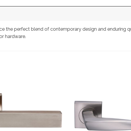
 the perfect blend of contemporary design and enduring quali
or hardware.