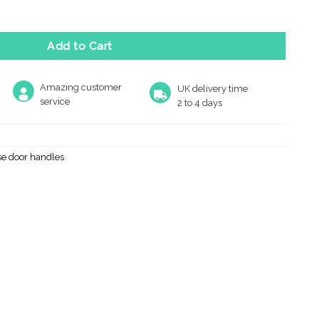
 Range quantity
Add to Cart
Amazing customer
UK delivery time
service
2 to 4 days
se door handles