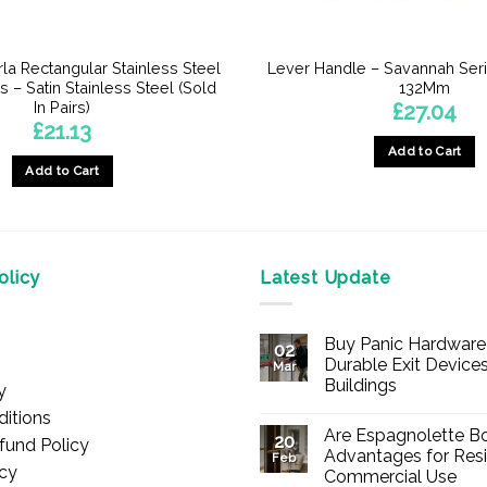
la Rectangular Stainless Steel
Lever Handle – Savannah Ser
 – Satin Stainless Steel (Sold
132Mm
In Pairs)
£
27.04
£
21.13
Add to Cart
Add to Cart
licy
Latest Update
Buy Panic Hardware 
02
Durable Exit Devices
Mar
Buildings
y
No
itions
Comments
Are Espagnolette Bo
on
20
fund Policy
Buy
Advantages for Resi
Feb
Panic
icy
Commercial Use
Hardware