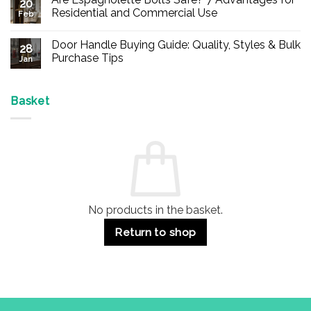
20
Buy
Residential and Commercial Use
Feb
Panic
Hardware
No
Online
Comments
Door Handle Buying Guide: Quality, Styles & Bulk
–
on
28
Durable
Are
Purchase Tips
Jan
Exit
Espagnolette
Devices
Bolts
No
for
Safe?
Comments
Offices
7
on
&
Advantages
Door
Basket
Buildings
for
Handle
Residential
Buying
and
Guide:
Commercial
Quality,
Use
Styles
&
Bulk
Purchase
Tips
No products in the basket.
Return to shop