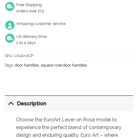
Free Shipping
orders over £75
Amazing customer service
UK delivery time
2 to 4 days
SKU:
LR4011CP
Tags:
door handles
,
square rose door handles
Description
Choose the EuroArt Lever on Rose model to
experience the perfect blend of contemporary
design and enduring quality. Euro Art – where