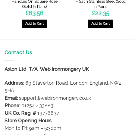
Handles On Square Rose
– Satin Stainless Steel (Sold
t
(Sold In Pairs)
In Pairs)
£
63.56
£
22.35
Add to Cart
Add to Cart
Contact Us
Axlon Ltd T/A Web Ironmongery UK
Address:
69 Staverton Road, London, England, NW2
5HA
Email:
support@webironmongery.co.uk
Phone:
01254 433883
UK Co. Reg. #
13776837
Store Opening Hours
Mon to Fri: 9am – 5:30pm