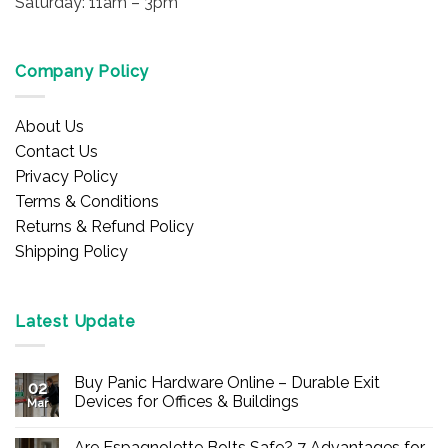
Saturday: 11am – 3pm
Company Policy
About Us
Contact Us
Privacy Policy
Terms & Conditions
Returns & Refund Policy
Shipping Policy
Latest Update
Buy Panic Hardware Online – Durable Exit
02
Devices for Offices & Buildings
Mar
No
Comments
Are Espagnolette Bolts Safe? 7 Advantages for
on