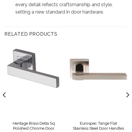
every detail reflects craftsmanship and style,
setting a new standard in door hardware.
RELATED PRODUCTS
Heritage Brass Delta Sq
Eurospec Tange Flat
Polished Chrome Door
Stainless Steel Door Handles