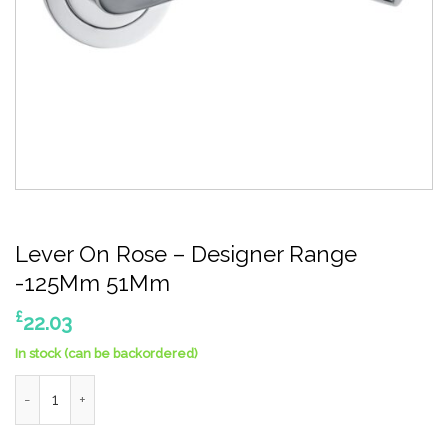
Lever On Rose – Designer Range
-125Mm 51Mm
£
22.03
In stock (can be backordered)
Lever On Rose - Designer Range -125Mm 51Mm quantity