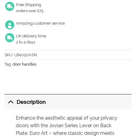
Free Shipping
orders over £75
Amazing customer service
UK delivery time
2 to 4 days
SKU:
LB4050ASN
Tag:
door handles
Description
Enhance the aesthetic appeal of your privacy
doors with the Jovian Series Lever on Back
Plate. Euro Art – where classic design meets