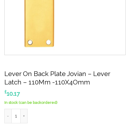
Lever On Back Plate Jovian – Lever
Latch – 110Mm -110X4Omm
£
10.17
In stock (can be backordered)
Lever On Back Plate Jovian - Lever Latch - 110Mm -110X4Omm