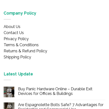
Company Policy
About Us
Contact Us
Privacy Policy
Terms & Conditions
Returns & Refund Policy
Shipping Policy
Latest Update
Buy Panic Hardware Online – Durable Exit
02
Devices for Offices & Buildings
Mar
No
Comments
Are Espagnolette Bolts Safe? 7 Advantages for
on
20
Buy