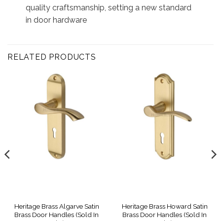
quality craftsmanship, setting a new standard
in door hardware
RELATED PRODUCTS
Heritage Brass Algarve Satin
Heritage Brass Howard Satin
Brass Door Handles (Sold In
Brass Door Handles (Sold In