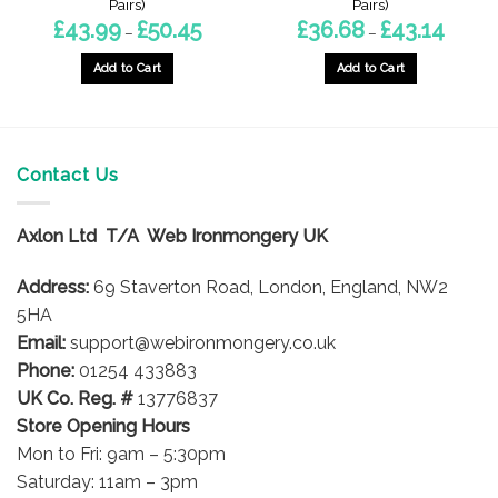
Pairs)
Pairs)
Price
Price
£
43.99
£
50.45
£
36.68
£
43.14
–
–
range:
range:
£43.99
£36.68
gh
through
throug
Add to Cart
Add to Cart
£50.45
£43.14
This
This
product
product
has
has
multiple
multiple
Contact Us
variants.
variants.
The
The
options
options
Axlon Ltd T/A Web Ironmongery UK
may
may
be
be
Address:
69 Staverton Road, London, England, NW2
chosen
chosen
5HA
on
on
Email:
support@webironmongery.co.uk
the
the
Phone:
01254 433883
product
product
UK Co. Reg. #
13776837
page
page
Store Opening Hours
Mon to Fri: 9am – 5:30pm
Saturday: 11am – 3pm