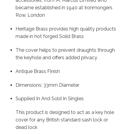
accessories, from M. Marcus Limited who
became established in 1940 at Ironmongers
Row, London
Heritage Brass provides high quality products
made in hot forged Solid Brass
The cover helps to prevent draughts through
the keyhole and offers added privacy
Antique Brass Finish
Dimensions: 33mm Diameter
Supplied In And Sold In Singles
This product is designed to act as a key hole
cover for any British standard sash lock or
dead lock