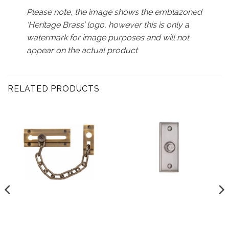
Please note, the image shows the emblazoned
‘Heritage Brass’ logo, however this is only a
watermark for image purposes and will not
appear on the actual product
RELATED PRODUCTS