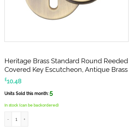
Heritage Brass Standard Round Reeded
Covered Key Escutcheon, Antique Brass
£
10.48
5
Units Sold this month:
In stock (can be backordered)
Heritage Brass Standard Round Reeded Covered Key Escutcheo