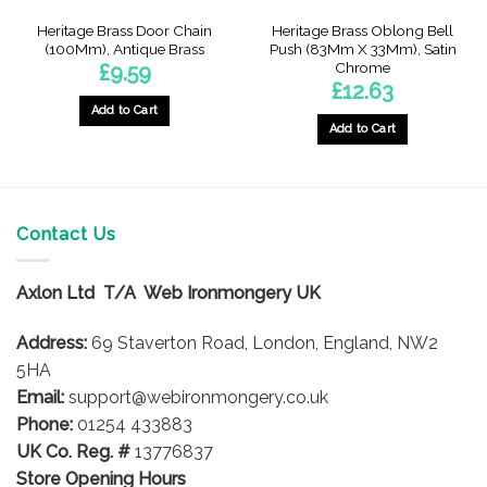
Heritage Brass Door Chain
Heritage Brass Oblong Bell
(100Mm), Antique Brass
Push (83Mm X 33Mm), Satin
Chrome
£
9.59
£
12.63
Add to Cart
Add to Cart
Contact Us
Axlon Ltd T/A Web Ironmongery UK
Address:
69 Staverton Road, London, England, NW2
5HA
Email:
support@webironmongery.co.uk
Phone:
01254 433883
UK Co. Reg. #
13776837
Store Opening Hours