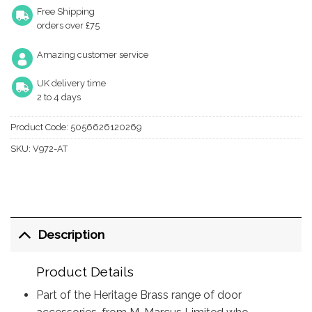
Free Shipping
orders over £75
Amazing customer service
UK delivery time
2 to 4 days
Product Code:
5056626120269
SKU:
V972-AT
Description
Product Details
Part of the Heritage Brass range of door