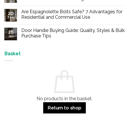
No
Comments
Are Espagnolette Bolts Safe? 7 Advantages for
on
20
Buy
Residential and Commercial Use
Feb
Panic
Hardware
No
Online
Comments
Door Handle Buying Guide: Quality, Styles & Bulk
–
on
28
Durable
Are
Purchase Tips
Jan
Exit
Espagnolette
Devices
Bolts
No
for
Safe?
Comments
Offices
7
on
&
Advantages
Door
Basket
Buildings
for
Handle
Residential
Buying
and
Guide:
Commercial
Quality,
Use
Styles
&
Bulk
Purchase
Tips
No products in the basket.
Return to shop