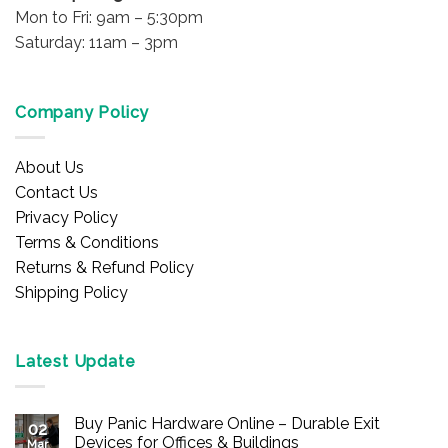
Mon to Fri: 9am – 5:30pm
Saturday: 11am – 3pm
Company Policy
About Us
Contact Us
Privacy Policy
Terms & Conditions
Returns & Refund Policy
Shipping Policy
Latest Update
Buy Panic Hardware Online – Durable Exit
02
Devices for Offices & Buildings
Mar