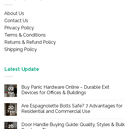
About Us
Contact Us
Privacy Policy
Terms & Conditions
Returns & Refund Policy
Shipping Policy
Latest Update
Buy Panic Hardware Online – Durable Exit
02
Devices for Offices & Buildings
Mar
No
Comments
Are Espagnolette Bolts Safe? 7 Advantages for
on
20
Buy
Residential and Commercial Use
Feb
Panic
Hardware
No
Online
Comments
Door Handle Buying Guide: Quality, Styles & Bulk
–
on
28
Durable
Are