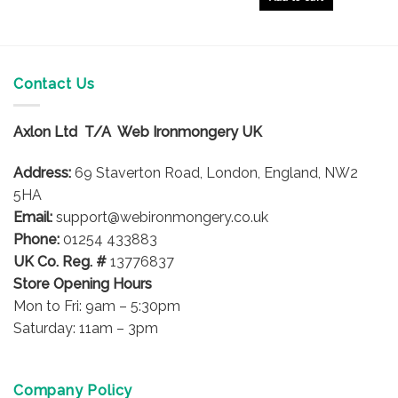
Contact Us
Axlon Ltd T/A Web Ironmongery UK
Address:
69 Staverton Road, London, England, NW2
5HA
Email:
support@webironmongery.co.uk
Phone:
01254 433883
UK Co. Reg. #
13776837
Store Opening Hours
Mon to Fri: 9am – 5:30pm
Saturday: 11am – 3pm
Company Policy