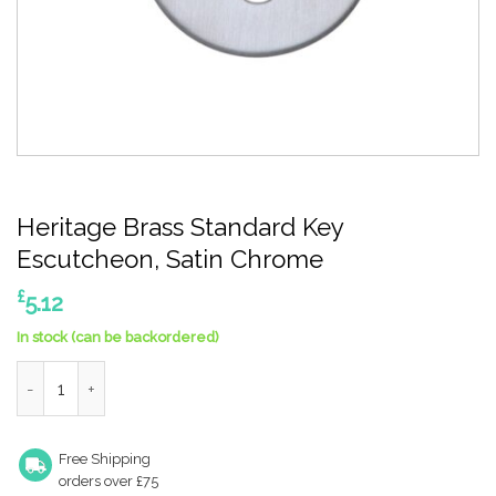
Heritage Brass Standard Key
Escutcheon, Satin Chrome
£
5.12
In stock (can be backordered)
Heritage Brass Standard Key Escutcheon, Satin Chrome quanti
Free Shipping
orders over £75