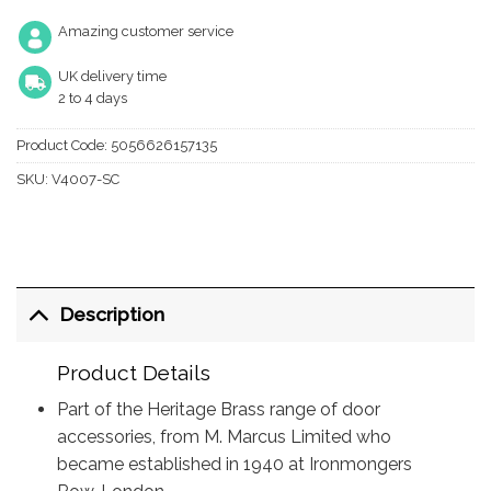
Amazing customer service
UK delivery time
2 to 4 days
Product Code:
5056626157135
SKU:
V4007-SC
Description
Product Details
Part of the Heritage Brass range of door
accessories, from M. Marcus Limited who
became established in 1940 at Ironmongers