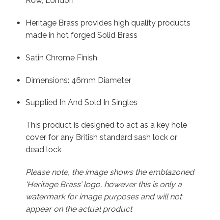
Row, London
Heritage Brass provides high quality products
made in hot forged Solid Brass
Satin Chrome Finish
Dimensions: 46mm Diameter
Supplied In And Sold In Singles
This product is designed to act as a key hole
cover for any British standard sash lock or
dead lock
Please note, the image shows the emblazoned
‘Heritage Brass’ logo, however this is only a
watermark for image purposes and will not
appear on the actual product