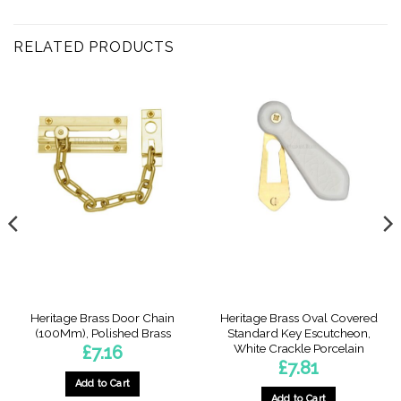
RELATED PRODUCTS
Heritage Brass Door Chain
Heritage Brass Oval Covered
(100Mm), Polished Brass
Standard Key Escutcheon,
White Crackle Porcelain
£
7.16
£
7.81
Add to Cart
Add to Cart