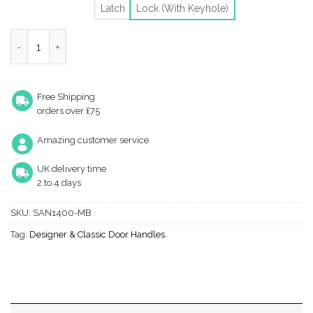
Latch
Lock (With Keyhole)
Heritage Brass Sandown Matt Bronze Door Handles (Sold In Pair
Free Shipping
orders over £75
Amazing customer service
UK delivery time
2 to 4 days
SKU:
SAN1400-MB
Tag:
Designer & Classic Door Handles