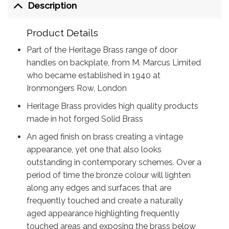
Description
Product Details
Part of the Heritage Brass range of door
handles on backplate, from M. Marcus Limited
who became established in 1940 at
Ironmongers Row, London
Heritage Brass provides high quality products
made in hot forged Solid Brass
An aged finish on brass creating a vintage
appearance, yet one that also looks
outstanding in contemporary schemes. Over a
period of time the bronze colour will lighten
along any edges and surfaces that are
frequently touched and create a naturally
aged appearance highlighting frequently
touched areas and exposing the brass below