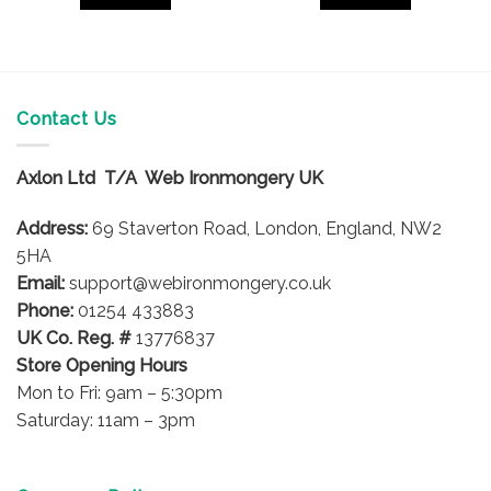
4
£46.38
£42.17
This
This
product
product
has
has
multiple
multiple
variants.
variants.
Contact Us
The
The
options
options
Axlon Ltd T/A Web Ironmongery UK
may
may
be
be
Address:
69 Staverton Road, London, England, NW2
chosen
chosen
on
on
5HA
the
the
Email:
support@webironmongery.co.uk
product
product
Phone:
01254 433883
page
page
UK Co. Reg. #
13776837
Store Opening Hours
Mon to Fri: 9am – 5:30pm
Saturday: 11am – 3pm