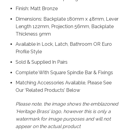
Finish: Matt Bronze
Dimensions: Backplate 180mm x 48mm, Lever
Length 122mm, Projection 56mm, Backplate
Thickness 9mm
Available in Lock, Latch, Bathroom OR Euro
Profile Style
Sold & Supplied In Pairs
Complete With Square Spindle Bar & Fixings
Matching Accessories Available, Please See
Our ‘Related Products’ Below
Please note, the image shows the emblazoned
‘Heritage Brass’ logo, however this is only a
watermark for image purposes and will not
appear on the actual product