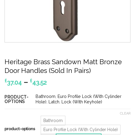
Heritage Brass Sandown Matt Bronze
Door Handles (Sold In Pairs)
Price
–
£
£
37.04
43.52
range:
£37.04
Bathroom
,
Euro Profile Lock (With Cylinder
PRODUCT-
OPTIONS
through
Hole)
,
Latch
,
Lock (With Keyhole)
£43.52
CLEAR
Bathroom
product-options
Euro Profile Lock (With Cylinder Hole)