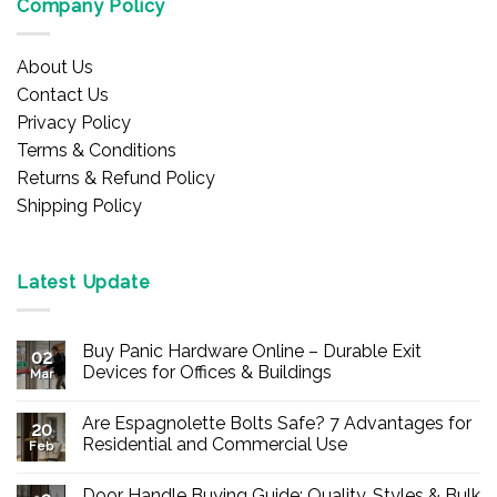
Company Policy
About Us
Contact Us
Privacy Policy
Terms & Conditions
Returns & Refund Policy
Shipping Policy
Latest Update
Buy Panic Hardware Online – Durable Exit
02
Devices for Offices & Buildings
Mar
No
Comments
Are Espagnolette Bolts Safe? 7 Advantages for
on
20
Buy
Residential and Commercial Use
Feb
Panic
Hardware
No
Online
Comments
Door Handle Buying Guide: Quality, Styles & Bulk
–
on