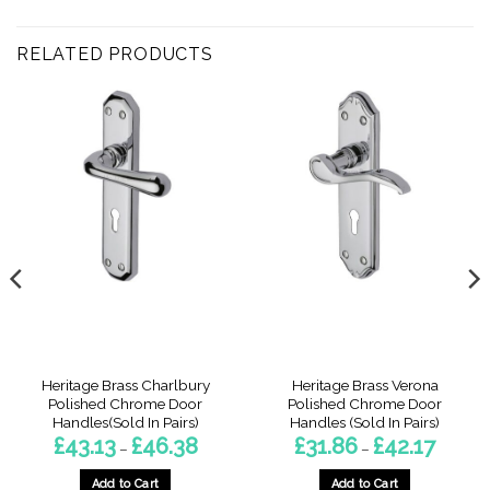
RELATED PRODUCTS
Heritage Brass Charlbury
Heritage Brass Verona
Polished Chrome Door
Polished Chrome Door
Handles(Sold In Pairs)
Handles (Sold In Pairs)
Price
Price
£
43.13
£
46.38
£
31.86
£
42.17
–
–
:
range:
range:
6
£43.13
£31.86
gh
through
through
Add to Cart
Add to Cart