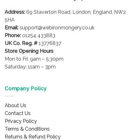
Address:
69 Staverton Road, London, England, NW2
5HA
Email:
support@webironmongery.co.uk
Phone:
01254 433883
UK Co. Reg. #
13776837
Store Opening Hours
Mon to Fri: 9am – 5:30pm
Saturday: 11am – 3pm
Company Policy
About Us
Contact Us
Privacy Policy
Terms & Conditions
Returns & Refund Policy