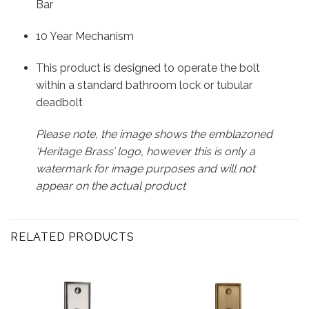
Bar
10 Year Mechanism
This product is designed to operate the bolt
within a standard bathroom lock or tubular
deadbolt
Please note, the image shows the emblazoned
‘Heritage Brass’ logo, however this is only a
watermark for image purposes and will not
appear on the actual product
RELATED PRODUCTS