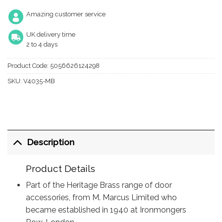
Amazing customer service
UK delivery time
2 to 4 days
Product Code:
5056626124298
SKU:
V4035-MB
Description
Product Details
Part of the Heritage Brass range of door
accessories, from M. Marcus Limited who
became established in 1940 at Ironmongers