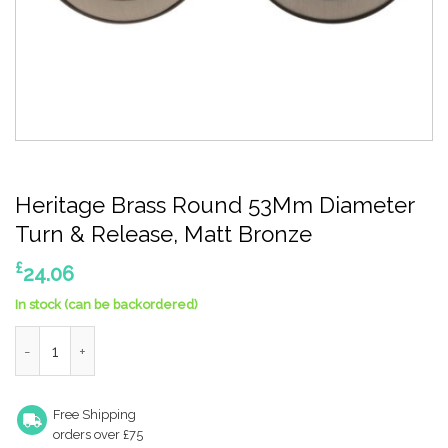
Heritage Brass Round 53Mm Diameter
Turn & Release, Matt Bronze
£
24.06
In stock (can be backordered)
Heritage Brass Round 53Mm Diameter Turn & Release, Matt Br
Free Shipping
orders over £75