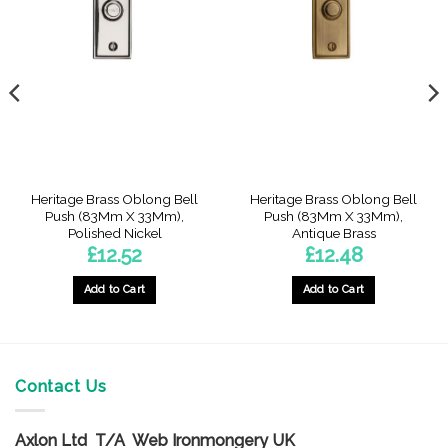
Heritage Brass Oblong Bell
Heritage Brass Oblong Bell
Push (83Mm X 33Mm),
Push (83Mm X 33Mm),
Polished Nickel
Antique Brass
£
12.52
£
12.48
Add to Cart
Add to Cart
Contact Us
Axlon Ltd T/A Web Ironmongery UK