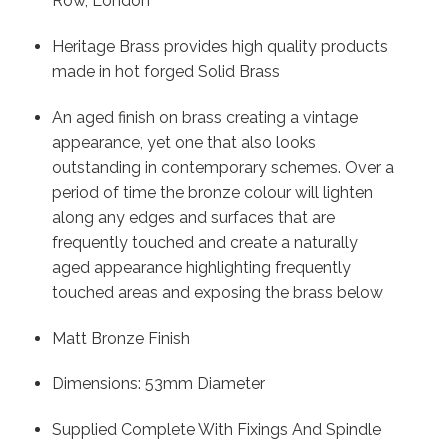
Row, London
Heritage Brass provides high quality products
made in hot forged Solid Brass
An aged finish on brass creating a vintage
appearance, yet one that also looks
outstanding in contemporary schemes. Over a
period of time the bronze colour will lighten
along any edges and surfaces that are
frequently touched and create a naturally
aged appearance highlighting frequently
touched areas and exposing the brass below
Matt Bronze Finish
Dimensions: 53mm Diameter
Supplied Complete With Fixings And Spindle