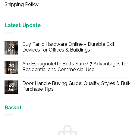
Shipping Policy
Latest Update
Buy Panic Hardware Online – Durable Exit
02
Devices for Offices & Buildings
Mar
No
Comments
Are Espagnolette Bolts Safe? 7 Advantages for
on
20
Buy
Residential and Commercial Use
Feb
Panic
Hardware
No
Online
Comments
Door Handle Buying Guide: Quality, Styles & Bulk
–
on
28
Durable
Are
Purchase Tips
Jan
Exit
Espagnolette
Devices
Bolts
No
for
Safe?
Comments
Offices
7
on
&
Advantages
Door
Basket
Buildings
for
Handle
Residential
Buying
and
Guide:
Commercial
Quality,
Use
Styles
&
Bulk