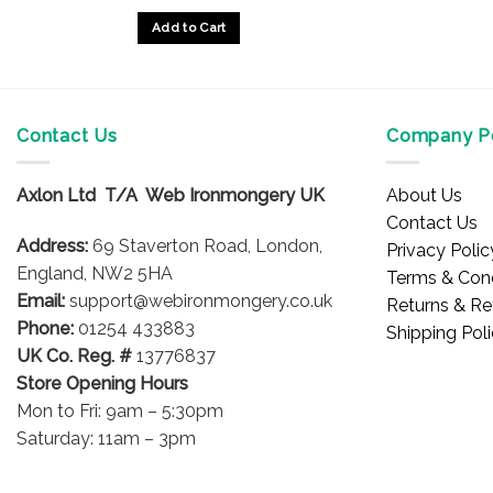
Add to Cart
Contact Us
Company Po
Axlon Ltd T/A Web Ironmongery UK
About Us
Contact Us
Address:
69 Staverton Road, London,
Privacy Polic
England, NW2 5HA
Terms & Cond
Email:
support@webironmongery.co.uk
Returns & Re
Phone:
01254 433883
Shipping Pol
UK Co. Reg. #
13776837
Store Opening Hours
Mon to Fri: 9am – 5:30pm
Saturday: 11am – 3pm