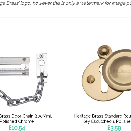
e Brass’ logo, however this is only a watermark for image p
 Brass Door Chain (100Mm),
Heritage Brass Standard Ro
Polished Chrome
Key Escutcheon, Polish
£
10.54
£
3.59