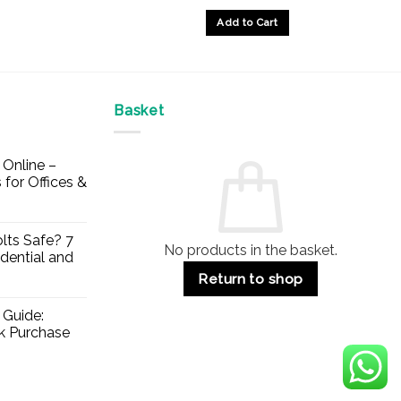
Add to Cart
Basket
Online –
 for Offices &
lts Safe? 7
No products in the basket.
dential and
Return to shop
 Guide:
lk Purchase