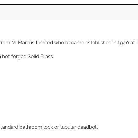
s, from M. Marcus Limited who became established in 1940 a
 hot forged Solid Brass
 standard bathroom lock or tubular deadbolt