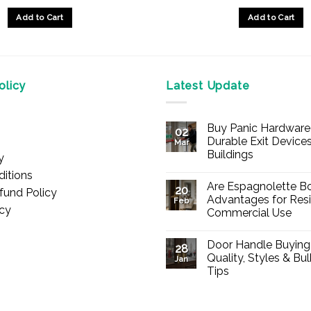
Add to Cart
Add to Cart
licy
Latest Update
Buy Panic Hardware 
02
Durable Exit Devices
Mar
Buildings
y
No
itions
Comments
Are Espagnolette Bo
on
20
fund Policy
Buy
Advantages for Resi
Feb
Panic
icy
Commercial Use
Hardware
Online
No
–
Comments
Durable
Door Handle Buying
on
28
Exit
Are
Quality, Styles & Bu
Devices
Jan
Espagnolette
for
Tips
Bolts
Offices
Safe?
&
No
7
Buildings
Comments
Advantages
on
for