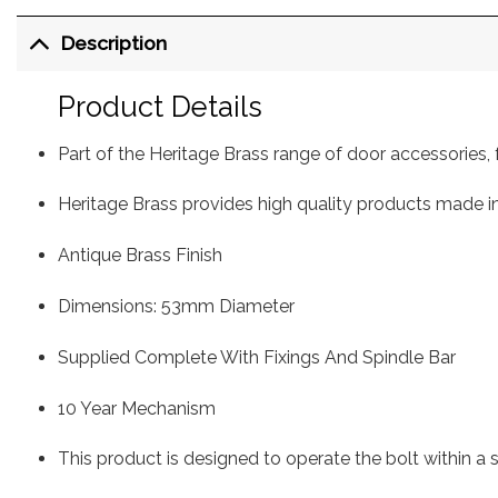
Description
Product Details
Part of the Heritage Brass range of door accessorie
Heritage Brass provides high quality products made in
Antique Brass Finish
Dimensions: 53mm Diameter
Supplied Complete With Fixings And Spindle Bar
10 Year Mechanism
This product is designed to operate the bolt within a