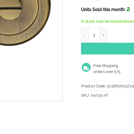
2
Units Sold this month:
In stock (can be backordered
Heritage Brass Round 53M
Free Shipping
orders over £75
Product Code:
505662615714
SKU:
V4035-AT