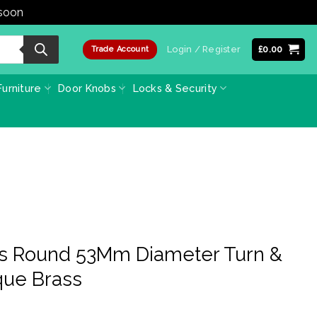
 soon
Dismiss
Login / Register
£
0.00
Trade Account
urniture
Door Knobs
Locks & Security
ss Round 53Mm Diameter Turn &
que Brass