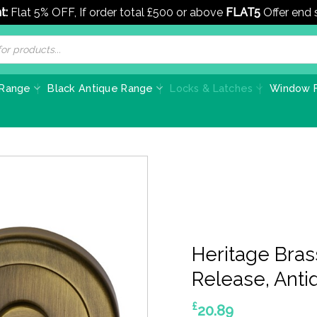
t:
Flat 5% OFF, If order total £500 or above
FLAT5
Offer end
 Range
Black Antique Range
Locks & Latches
Window F
Heritage Bra
Release, Anti
£
20.89