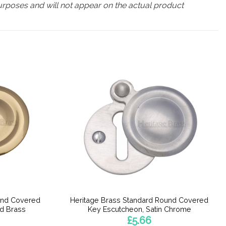
urposes and will not appear on the actual product
und Covered
Heritage Brass Standard Round Covered
ed Brass
Key Escutcheon, Satin Chrome
£
5.66