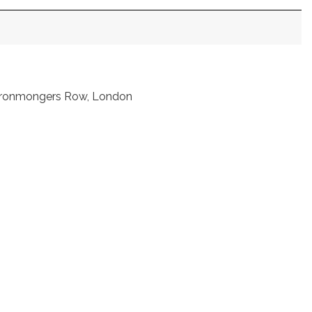
t Ironmongers Row, London