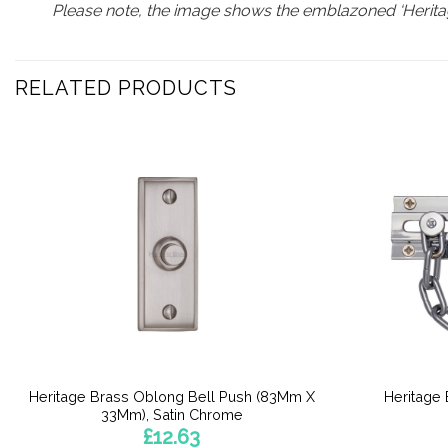
Please note, the image shows the emblazoned ‘Heritag
RELATED PRODUCTS
Heritage Brass Oblong Bell Push (83Mm X
Heritage
33Mm), Satin Chrome
£
12.63