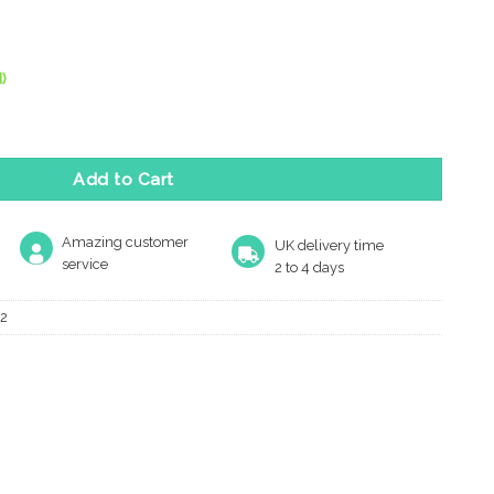
)
m Diameter Turn & Release, Antique Brass quantity
Add to Cart
Amazing customer
UK delivery time
service
2 to 4 days
2