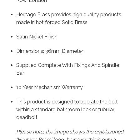
Row, London
Heritage Brass provides high quality products
made in hot forged Solid Brass
Satin Nickel Finish
Dimensions: 36mm Diameter
Supplied Complete With Fixings And Spindle
Bar
10 Year Mechanism Warranty
This product is designed to operate the bolt
within a standard bathroom lock or tubular
deadbolt
Please note, the image shows the emblazoned
‘Heritage Brass’ logo, however this is only a