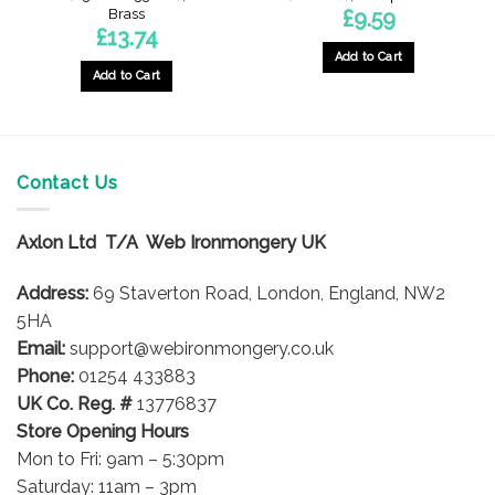
Brass
£
9.59
£
13.74
Add to Cart
Add to Cart
Contact Us
Axlon Ltd T/A Web Ironmongery UK
Address:
69 Staverton Road, London, England, NW2
5HA
Email:
support@webironmongery.co.uk
Phone:
01254 433883
UK Co. Reg. #
13776837
Store Opening Hours
Mon to Fri: 9am – 5:30pm
Saturday: 11am – 3pm