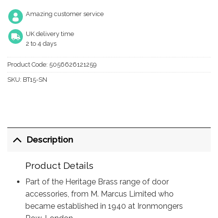
Amazing customer service
UK delivery time
2 to 4 days
Product Code:
5056626121259
SKU:
BT15-SN
Description
Product Details
Part of the Heritage Brass range of door
accessories, from M. Marcus Limited who
became established in 1940 at Ironmongers