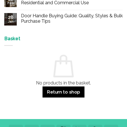
Buy
Residential and Commercial Use
Feb
Panic
Hardware
No
Online
Comments
Door Handle Buying Guide: Quality, Styles & Bulk
–
on
28
Durable
Are
Purchase Tips
Jan
Exit
Espagnolette
Devices
Bolts
No
for
Safe?
Comments
Offices
7
on
&
Advantages
Door
Basket
Buildings
for
Handle
Residential
Buying
and
Guide:
Commercial
Quality,
Use
Styles
&
Bulk
Purchase
Tips
No products in the basket.
Return to shop