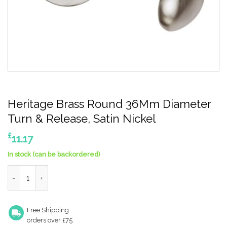
Heritage Brass Round 36Mm Diameter
Turn & Release, Satin Nickel
£
11.17
In stock (can be backordered)
Heritage Brass Round 36Mm Diameter Turn & Release, Satin Ni
Free Shipping
orders over £75