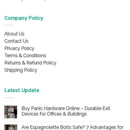
Company Policy
About Us
Contact Us
Privacy Policy
Terms & Conditions
Returns & Refund Policy
Shipping Policy
Latest Update
Buy Panic Hardware Online – Durable Exit
02
Devices for Offices & Buildings
Mar
No
Comments
Are Espagnolette Bolts Safe? 7 Advantages for
on
20