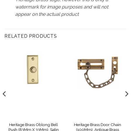
watermark for image purposes and will not
appear on the actual product
RELATED PRODUCTS
Heritage Brass Oblong Bell
Heritage Brass Door Chain
Push (83Mm X 33Mm), Satin
(100Mm), Antique Brass