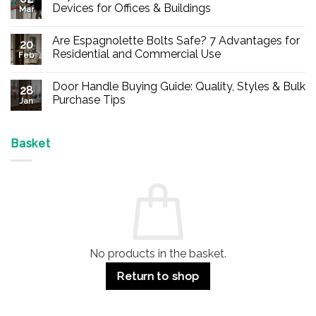
Devices for Offices & Buildings
Mar
No
Comments
Are Espagnolette Bolts Safe? 7 Advantages for
on
20
Buy
Residential and Commercial Use
Feb
Panic
Hardware
No
Online
Comments
Door Handle Buying Guide: Quality, Styles & Bulk
–
on
28
Durable
Are
Purchase Tips
Jan
Exit
Espagnolette
Devices
Bolts
No
for
Safe?
Comments
Offices
7
on
&
Advantages
Door
Basket
Buildings
for
Handle
Residential
Buying
and
Guide:
Commercial
Quality,
Use
Styles
&
Bulk
Purchase
Tips
No products in the basket.
Return to shop