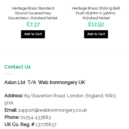
Heritage Brass Standard
Heritage Brass Oblong Bell
Round Covered Key
Push (83Mm X 33Mm),
Escutcheon, Polished Nickel
Polished Nickel
£
7.37
£
12.52
Add to Cart
Add to Cart
Contact Us
Axlon Ltd T/A Web Ironmongery UK
Address:
69 Staverton Road, London, England, NW2
5HA
Email:
support@webironmongery.co.uk
Phone:
01254 433883
UK Co. Reg. #
13776837