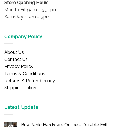
Store Opening Hours
Mon to Fri: 9am – 5:30pm
Saturday: 11am – 3pm
Company Policy
About Us
Contact Us
Privacy Policy
Terms & Conditions
Returns & Refund Policy
Shipping Policy
Latest Update
Buy Panic Hardware Online – Durable Exit
02