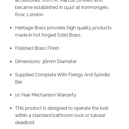
accessories, from M. Marcus Limited who
became established in 1940 at Ironmongers
Row, London
Heritage Brass provides high quality products
made in hot forged Solid Brass
Polished Brass Finish
Dimensions: 36mm Diameter
Supplied Complete With Fixings And Spindle
Bar
10 Year Mechanism Warranty
This product is designed to operate the bolt
within a standard bathroom lock or tubular
deadbolt