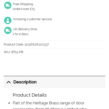
Free Shipping
orders over £75
Amazing customer service
UK delivery time
2 to 4 days
Product Code:
5056626120337
SKU:
BT15-PB
Description
Product Details
Part of the Heritage Brass range of door