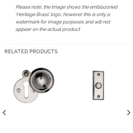
Please note, the image shows the emblazoned
‘Heritage Brass’ logo, however this is only a
watermark for image purposes and will not
appear on the actual product
RELATED PRODUCTS