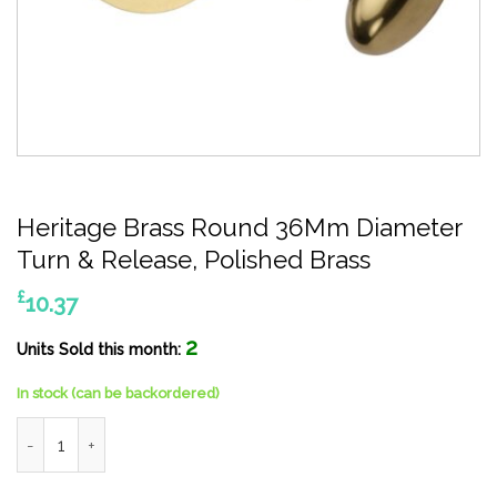
Heritage Brass Round 36Mm Diameter
Turn & Release, Polished Brass
£
10.37
2
Units Sold this month:
In stock (can be backordered)
Heritage Brass Round 36Mm Diameter Turn & Release, Polished