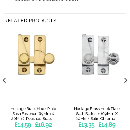
RELATED PRODUCTS
Heritage Brass Hook Plate
Heritage Brass Hook Plate
Sash Fastener (69Mm X
Sash Fastener (69Mm X
20Mm), Polished Brass –
20Mm), Satin Chrome –
Price
Price
£
14.59
£
16.92
£
13.35
£
14.89
–
–
range:
range: