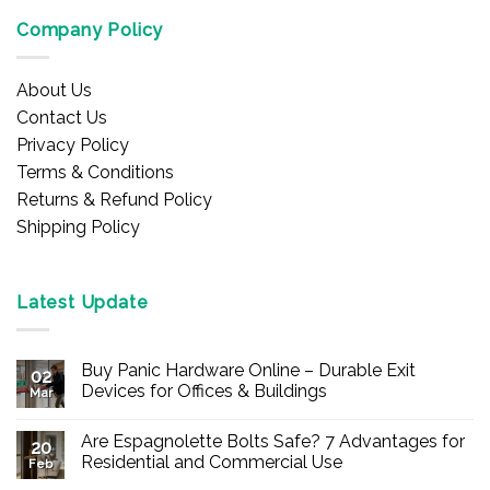
Company Policy
About Us
Contact Us
Privacy Policy
Terms & Conditions
Returns & Refund Policy
Shipping Policy
Latest Update
Buy Panic Hardware Online – Durable Exit
02
Devices for Offices & Buildings
Mar
No
Comments
Are Espagnolette Bolts Safe? 7 Advantages for
on
20
Buy
Residential and Commercial Use
Feb
Panic
Hardware
No