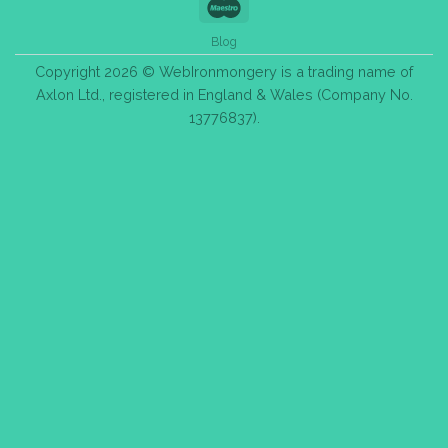
Maestro
Blog
Copyright 2026 © WebIronmongery is a trading name of
Axlon Ltd., registered in England & Wales (Company No.
13776837).