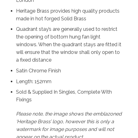
London
Heritage Brass provides high quality products
made in hot forged Solid Brass
Quadrant stay’s are generally used to restrict
the opening of bottom hung fan light
windows. When the quadrant stays are fitted it
will ensure that the window shall only open to
a fixed distance
Satin Chrome Finish
Length: 152mm
Sold & Supplied In Singles, Complete With
Fixings
Please note, the image shows the emblazoned
‘Heritage Brass’ logo, however this is only a
watermark for image purposes and will not
appear on the actual product