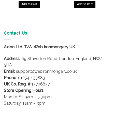
£14.59
£13.35
gh
through
through
Add to Cart
Add to Cart
£16.92
£14.89
This
This
product
product
has
has
multiple
multiple
variants.
variants.
Contact Us
The
The
options
options
Axlon Ltd T/A Web Ironmongery UK
may
may
be
be
Address:
69 Staverton Road, London, England, NW2
chosen
chosen
on
on
5HA
the
the
Email:
support@webironmongery.co.uk
product
product
Phone:
01254 433883
page
page
UK Co. Reg. #
13776837
Store Opening Hours
Mon to Fri: 9am – 5:30pm
Saturday: 11am – 3pm