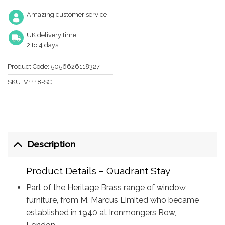
Amazing customer service
UK delivery time
2 to 4 days
Product Code:
5056626118327
SKU:
V1118-SC
Description
Product Details – Quadrant Stay
Part of the Heritage Brass range of window
furniture, from M. Marcus Limited who became
established in 1940 at Ironmongers Row,