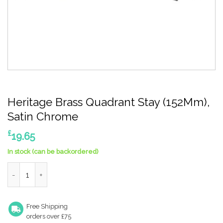
Heritage Brass Quadrant Stay (152Mm),
Satin Chrome
£
19.65
In stock (can be backordered)
Heritage Brass Quadrant Stay (152Mm), Satin Chrome quantity
Free Shipping
orders over £75