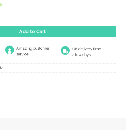
)
le Key Escutcheon, Satin Chrome quantity
Add to Cart
Amazing customer
UK delivery time
service
2 to 4 days
62