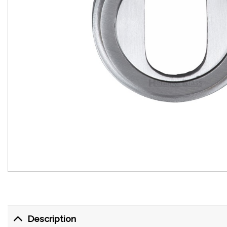
Description