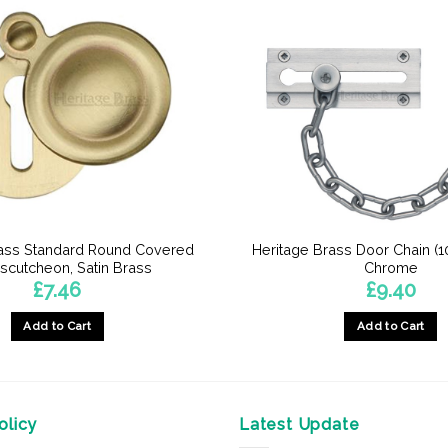
rass Standard Round Covered
Heritage Brass Door Chain (1
scutcheon, Satin Brass
Chrome
£
7.46
£
9.40
Add to Cart
Add to Cart
licy
Latest Update