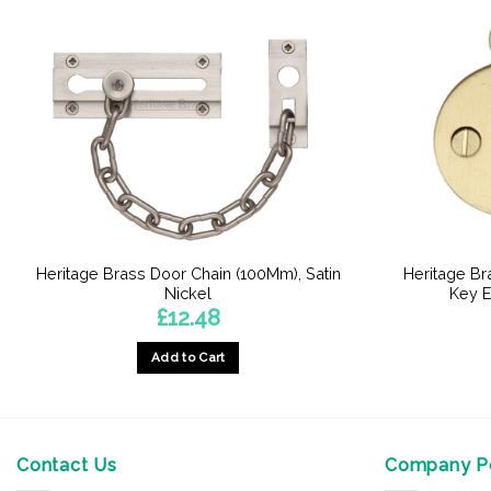
Heritage Brass Door Chain (100Mm), Satin
Heritage B
Nickel
Key E
£
12.48
Add to Cart
Contact Us
Company Po