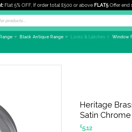
t:
Flat 5% OFF, If order total £500 or above
FLAT5
Offer end
 Range
Black Antique Range
Locks & Latches
Window F
Heritage Bras
Satin Chrome
£
5.12