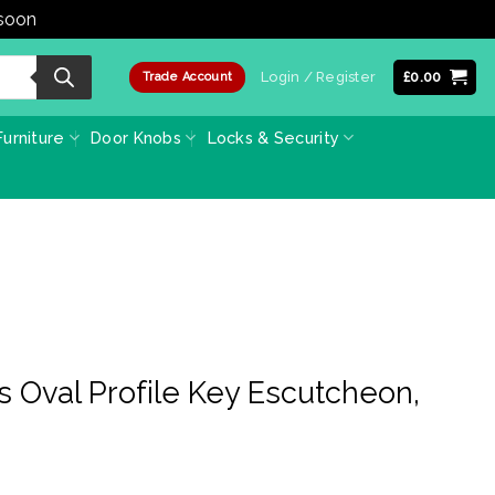
 soon
Dismiss
Login / Register
£
0.00
Trade Account
urniture
Door Knobs
Locks & Security
s Oval Profile Key Escutcheon,