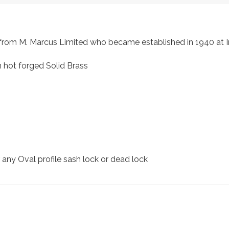
s, from M. Marcus Limited who became established in 1940 a
 hot forged Solid Brass
r any Oval profile sash lock or dead lock