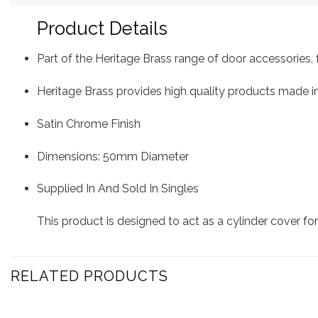
Product Details
Part of the Heritage Brass range of door accessorie
Heritage Brass provides high quality products made in
Satin Chrome Finish
Dimensions: 50mm Diameter
Supplied In And Sold In Singles
This product is designed to act as a cylinder cover fo
RELATED PRODUCTS