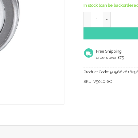
In stock (can be backordered
Heritage Brass Oval Profi
Free Shipping
orders over £75
Product Code:
50566261629
SKU:
V5010-SC