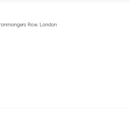
t Ironmongers Row, London