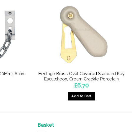
00Mm), Satin
Heritage Brass Oval Covered Standard Key
Escutcheon, Cream Crackle Porcelain
£
6.70
Add to Cart
Basket